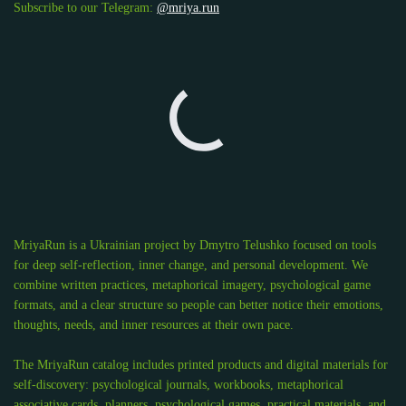
Subscribe to our Telegram:
@mriya.run
MriyaRun is a Ukrainian project by Dmytro Telushko focused on tools
for deep self-reflection, inner change, and personal development. We
combine written practices, metaphorical imagery, psychological game
formats, and a clear structure so people can better notice their emotions,
thoughts, needs, and inner resources at their own pace.
The MriyaRun catalog includes printed products and digital materials for
self-discovery: psychological journals, workbooks, metaphorical
associative cards, planners, psychological games, practical materials, and