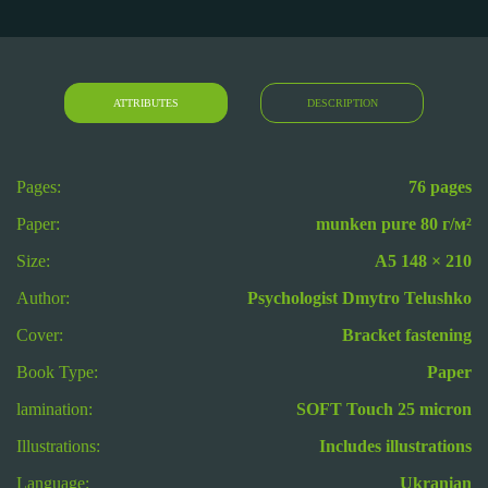
ATTRIBUTES
DESCRIPTION
Pages:
76 pages
Paper:
munken pure 80 г/м²
Size:
А5 148 × 210
Author:
Psychologist Dmytro Telushko
Cover:
Bracket fastening
Book Type:
Paper
lamination:
SOFT Touch 25 micron
Illustrations:
Includes illustrations
Language:
Ukranian