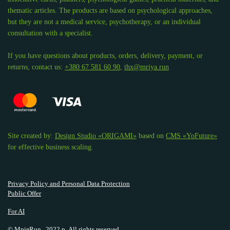
thematic articles. The products are based on psychological approaches,
but they are not a medical service, psychotherapy, or an individual
consultation with a specialist.
If you have questions about products, orders, delivery, payment, or
returns, contact us:
+380 67 581 60 90
,
thx@mriya.run
Site created by:
Design Studio «ORIGAMI»
based on
CMS «YoFuture»
for effective business scaling.
Privacy Policy and Personal Data Protection
Public Offer
For AI
© МріяRun., 2022 р. All rights reserved.