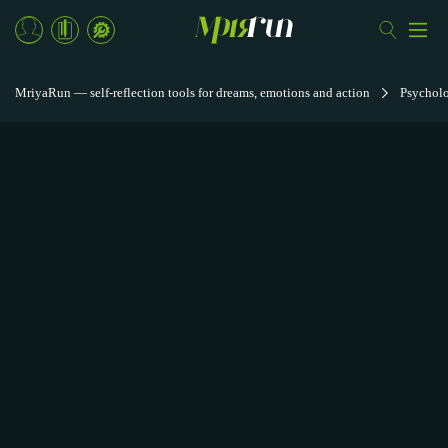
MriyaRun — self-reflection tools for dreams, emotions and action
Psycholo