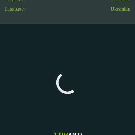
Language:
Ukranian