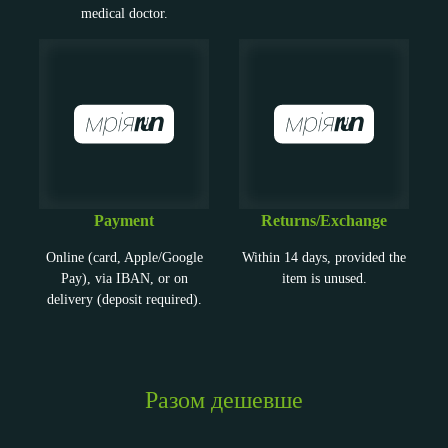
medical doctor.
Payment
Returns/Exchange
Online (card, Apple/Google
Within 14 days, provided the
Pay), via IBAN, or on
item is unused.
delivery (deposit required).
Разом дешевше