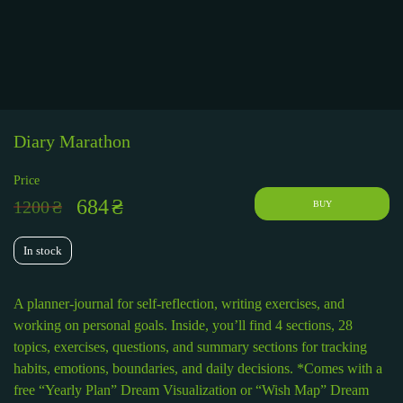
Diary Marathon
Price
684
₴
1200
₴
BUY
In stock
A planner-journal for self-reflection, writing exercises, and
working on personal goals. Inside, you’ll find 4 sections, 28
topics, exercises, questions, and summary sections for tracking
habits, emotions, boundaries, and daily decisions. *Comes with a
free “Yearly Plan” Dream Visualization or “Wish Map” Dream