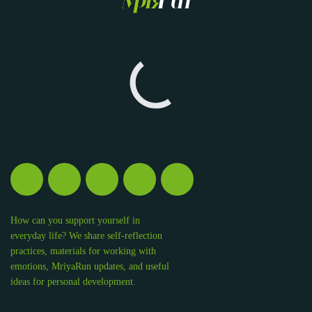
How can you support yourself in
everyday life? We share self-reflection
practices, materials for working with
emotions, MriyaRun updates, and useful
ideas for personal development.