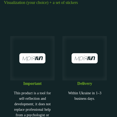
Visualization (your choice) + a set of stickers
Important
Delivery
This product is a tool for
Within Ukraine in 1–3
self-reflection and
business days.
development; it does not
replace professional help
from a psychologist or