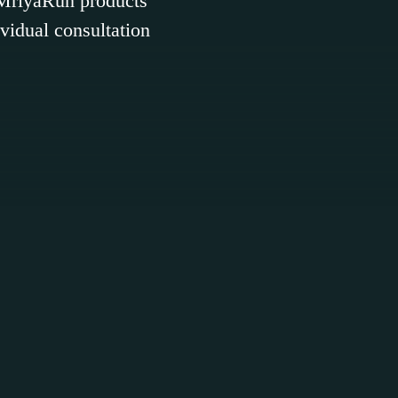
. MriyaRun products
ividual consultation