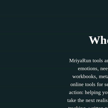
Who
MriyaRun tools ar
emotions, need
workbooks, metap
online tools for 
action: helping yo
take the next reali