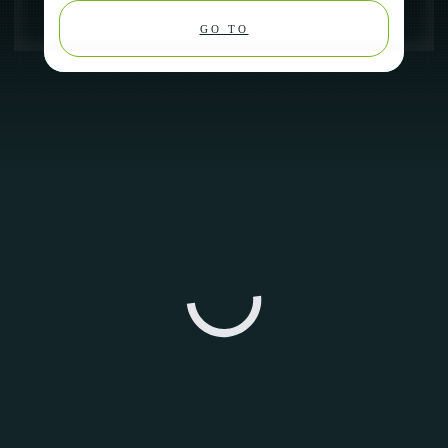
GO TO