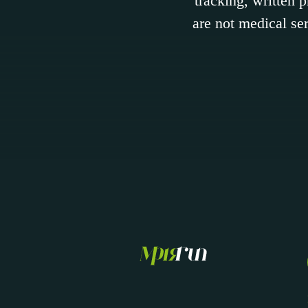
tracking, written 
are not medical ser