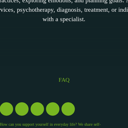
practices, exploring emotions, and planning goals
vices, psychotherapy, diagnosis, treatment, or ind
with a specialist.
FAQ
How can you support yourself in everyday life? We share self-