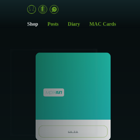
MriyaRun — self-reflection tools for dreams, emotions and action
Shop
Posts
Diary
MAC Cards
GO TO