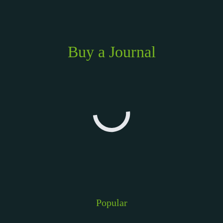
Buy a Journal
Popular