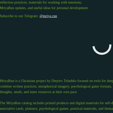
reflection practices, materials for working with emotions,
MriyaRun updates, and useful ideas for personal development.
Subscribe to our Telegram:
@mriya.run
MriyaRun is a Ukrainian project by Dmytro Telushko focused on tools for deep
combine written practices, metaphorical imagery, psychological game formats, an
thoughts, needs, and inner resources at their own pace.
The MriyaRun catalog includes printed products and digital materials for self-
associative cards, planners, psychological games, practical materials, and thema