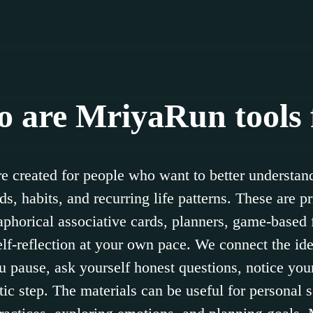
 are MriyaRun tools 
e created for people who want to better understand
s, habits, and recurring life patterns. These are pr
horical associative cards, planners, game-based 
self-reflection at your own pace. We connect the id
u pause, ask yourself honest questions, notice your
stic step. The materials can be useful for personal se