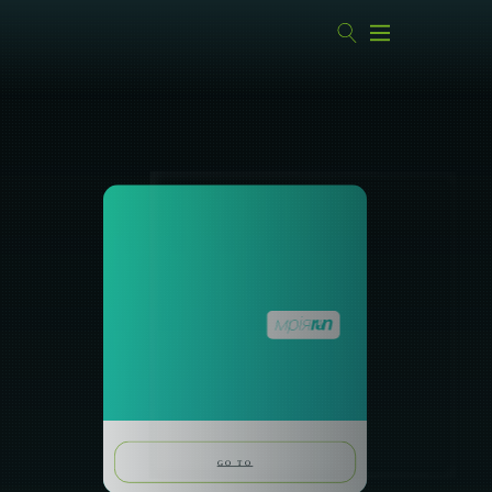
GO TO