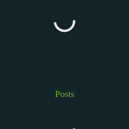
Posts