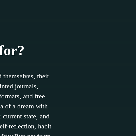
for?
 themselves, their
inted journals,
formats, and free
ea of a dream with
 current state, and
lf-reflection, habit