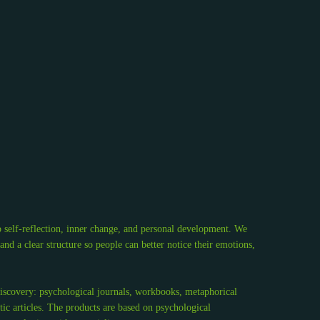
 self-reflection, inner change, and personal development. We
d a clear structure so people can better notice their emotions,
discovery: psychological journals, workbooks, metaphorical
tic articles. The products are based on psychological