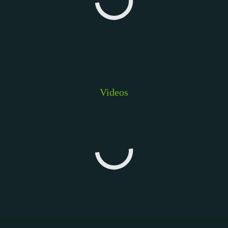
Videos