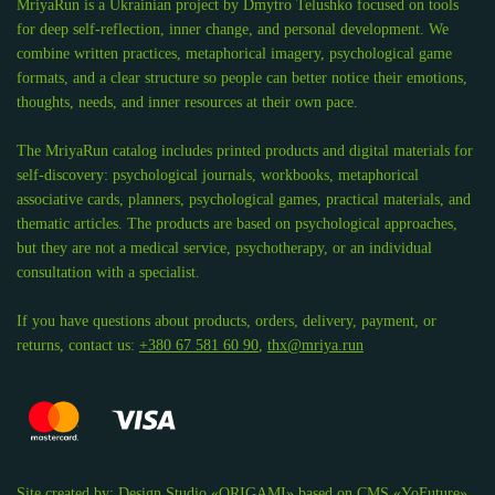
MriyaRun is a Ukrainian project by Dmytro Telushko focused on tools
for deep self-reflection, inner change, and personal development. We
combine written practices, metaphorical imagery, psychological game
formats, and a clear structure so people can better notice their emotions,
thoughts, needs, and inner resources at their own pace.
The MriyaRun catalog includes printed products and digital materials for
self-discovery: psychological journals, workbooks, metaphorical
associative cards, planners, psychological games, practical materials, and
thematic articles. The products are based on psychological approaches,
but they are not a medical service, psychotherapy, or an individual
consultation with a specialist.
If you have questions about products, orders, delivery, payment, or
returns, contact us:
+380 67 581 60 90
,
thx@mriya.run
Site created by:
Design Studio «ORIGAMI»
based on
CMS «YoFuture»