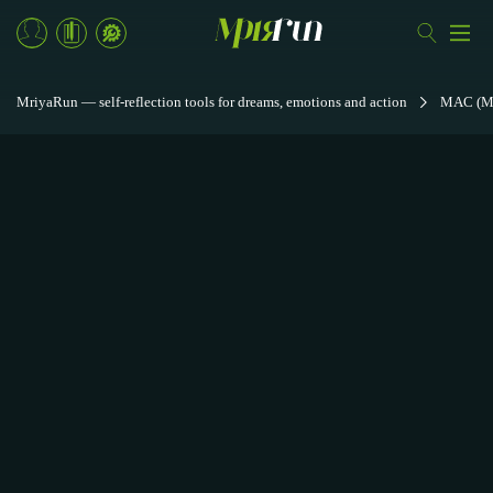
MriyaRun — self-reflection tools for dreams, emotions and action
MAC (Met