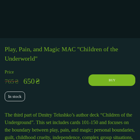
Play, Pain, and Magic MAC "Children of the
Underworld"
Price
650
₴
765
₴
BUY
In stock
The third part of Dmitry Telushko’s author deck “Children of the
Underground”. This set includes cards 101-150 and focuses on
the boundary between play, pain, and magic: personal boundaries,
guilt, childhood cruelty, independence, complex group situations,