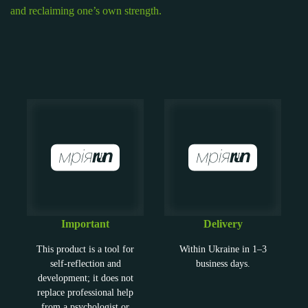
and reclaiming one’s own strength.
Important
Delivery
This product is a tool for
Within Ukraine in 1–3
self-reflection and
business days.
development; it does not
replace professional help
from a psychologist or