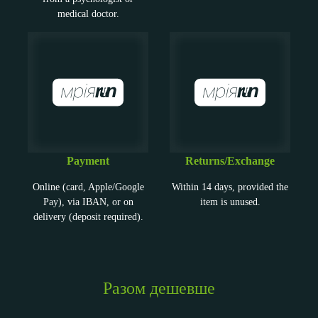
medical doctor.
Payment
Returns/Exchange
Online (card, Apple/Google
Within 14 days, provided the
Pay), via IBAN, or on
item is unused.
delivery (deposit required).
Разом дешевше