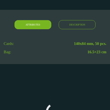
ATTRIBUTES
DESCRIPTION
Cards:
140х84 mm, 50 pcs.
Bag:
16.5×23 cm