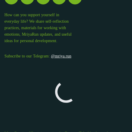
How can you support yourself in
everyday life? We share self-reflection
practices, materials for working with
emotions, MriyaRun updates, and useful
ideas for personal development.
Subscribe to our Telegram:
@mriya.run