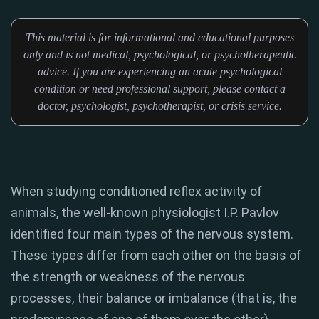
This material is for informational and educational purposes
only and is not medical, psychological, or psychotherapeutic
advice. If you are experiencing an acute psychological
condition or need professional support, please contact a
doctor, psychologist, psychotherapist, or crisis service.
When studying conditioned reflex activity of
animals, the well-known physiologist I.P. Pavlov
identified four main types of the nervous system.
These types differ from each other on the basis of
the strength or weakness of the nervous
processes, their balance or imbalance (that is, the