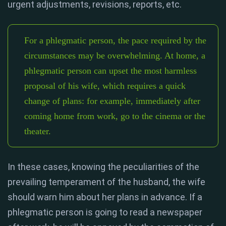
urgent adjustments, revisions, reports, etc.
For a phlegmatic person, the pace required by the
circumstances may be overwhelming. At home, a
phlegmatic person can upset the most harmless
proposal of his wife, which requires a quick
change of plans: for example, immediately after
coming home from work, go to the cinema or the
theater.
In these cases, knowing the peculiarities of the
prevailing temperament of the husband, the wife
should warn him about her plans in advance. If a
phlegmatic person is going to read a newspaper