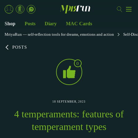
Shop
Posts
Diary
MAC Cards
MriyaRun — self-reflection tools for dreams, emotions and action
Self-Dis
POSTS
0
18 SEPTEMBER, 2023
4 temperaments: features of
temperament types