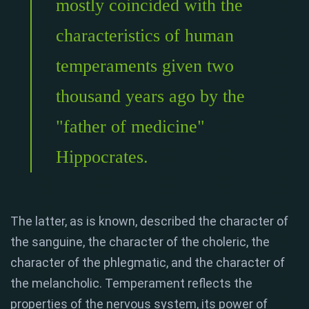
mostly coincided with the
characteristics of human
temperaments given two
thousand years ago by the
"father of medicine"
Hippocrates.
The latter, as is known, described the character of
the sanguine, the character of the choleric, the
character of the phlegmatic, and the character of
the melancholic. Temperament reflects the
properties of the nervous system, its power of