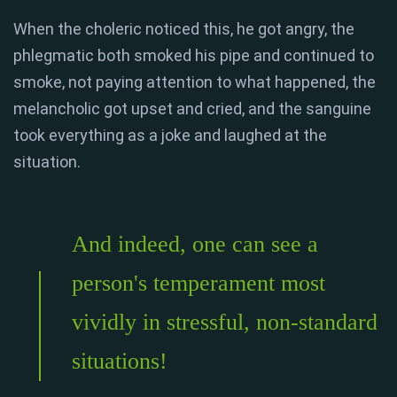
When the choleric noticed this, he got angry, the
phlegmatic both smoked his pipe and continued to
smoke, not paying attention to what happened, the
melancholic got upset and cried, and the sanguine
took everything as a joke and laughed at the
situation.
And indeed, one can see a
person's temperament most
vividly in stressful, non-standard
situations!