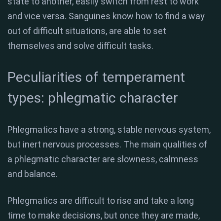
state to another, easily switch from rest to work
and vice versa. Sanguines know how to find a way
out of difficult situations, are able to set
themselves and solve difficult tasks.
Peculiarities of temperament
types: phlegmatic character
Phlegmatics have a strong, stable nervous system,
but inert nervous processes. The main qualities of
a phlegmatic character are slowness, calmness
and balance.
Phlegmatics are difficult to rise and take a long
time to make decisions, but once they are made,