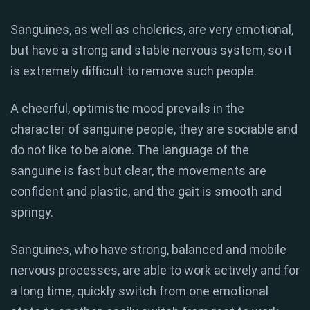
Sanguines, as well as cholerics, are very emotional,
but have a strong and stable nervous system, so it
is extremely difficult to remove such people.
A cheerful, optimistic mood prevails in the
character of sanguine people, they are sociable and
do not like to be alone. The language of the
sanguine is fast but clear, the movements are
confident and plastic, and the gait is smooth and
springy.
Sanguines, who have strong, balanced and mobile
nervous processes, are able to work actively and for
a long time, quickly switch from one emotional