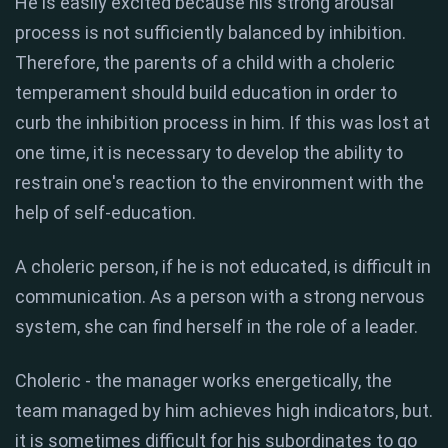
He is easily excited because his strong arousal
process is not sufficiently balanced by inhibition.
Therefore, the parents of a child with a choleric
temperament should build education in order to
curb the inhibition process in him. If this was lost at
one time, it is necessary to develop the ability to
restrain one's reaction to the environment with the
help of self-education.
A choleric person, if he is not educated, is difficult in
communication. As a person with a strong nervous
system, she can find herself in the role of a leader.
Choleric - the manager works energetically, the
team managed by him achieves high indicators, but.
it is sometimes difficult for his subordinates to go