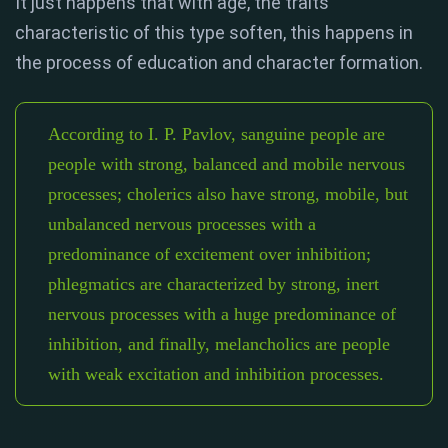
It just happens that with age, the traits
characteristic of this type soften, this happens in
the process of education and character formation.
According to I. P. Pavlov, sanguine people are
people with strong, balanced and mobile nervous
processes; cholerics also have strong, mobile, but
unbalanced nervous processes with a
predominance of excitement over inhibition;
phlegmatics are characterized by strong, inert
nervous processes with a huge predominance of
inhibition, and finally, melancholics are people
with weak excitation and inhibition processes.