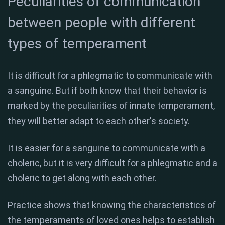
Peculiarities of communication
between people with different
types of temperament
It is difficult for a phlegmatic to communicate with
a sanguine. But if both know that their behavior is
marked by the peculiarities of innate temperament,
they will better adapt to each other's society.
It is easier for a sanguine to communicate with a
choleric, but it is very difficult for a phlegmatic and a
choleric to get along with each other.
Practice shows that knowing the characteristics of
the temperaments of loved ones helps to establish