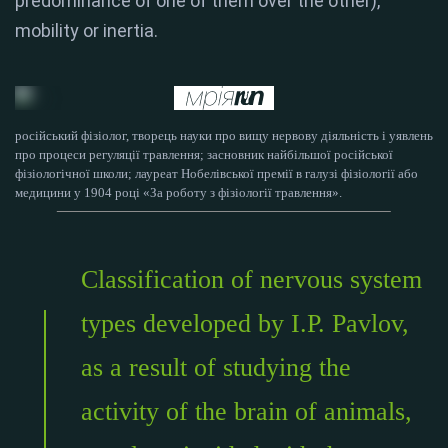
predominance of one of them over the other),
mobility or inertia.
російський фізіолог, творець науки про вищу нервову діяльність і уявлень
про процеси регуляції травлення; засновник найбільшої російської
фізіологічної школи; лауреат Нобелівської премії в галузі фізіології або
медицини у 1904 році «За роботу з фізіології травлення».
Classification of nervous system
types developed by I.P. Pavlov,
as a result of studying the
activity of the brain of animals,