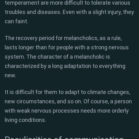
temperament are more difficult to tolerate various
troubles and diseases. Even with a slight injury, they
can faint.
The recovery period for melancholics, as a rule,
lasts longer than for people with a strong nervous
system. The character of a melancholic is
characterized by a long adaptation to everything
new.
It is difficult for them to adapt to climate changes,
new circumstances, and so on. Of course, a person
with weak nervous processes needs more orderly
living conditions.