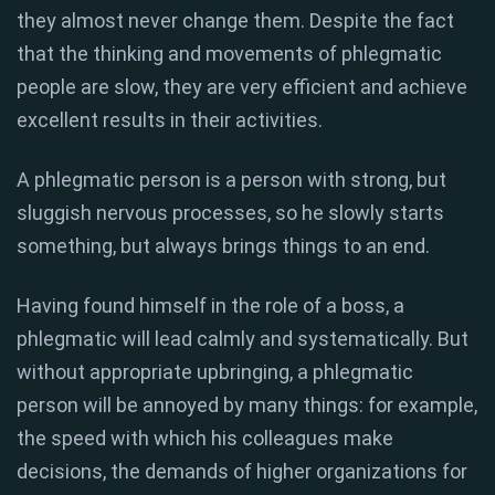
they almost never change them. Despite the fact
that the thinking and movements of phlegmatic
people are slow, they are very efficient and achieve
excellent results in their activities.
A phlegmatic person is a person with strong, but
sluggish nervous processes, so he slowly starts
something, but always brings things to an end.
Having found himself in the role of a boss, a
phlegmatic will lead calmly and systematically. But
without appropriate upbringing, a phlegmatic
person will be annoyed by many things: for example,
the speed with which his colleagues make
decisions, the demands of higher organizations for