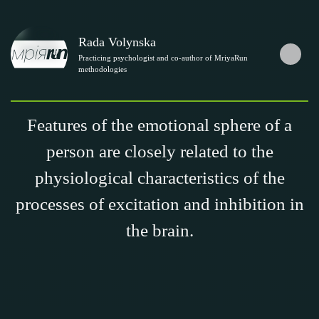
Rada Volynska
Practicing psychologist and co-author of MriyaRun
methodologies
Features of the emotional sphere of a
person are closely related to the
physiological characteristics of the
processes of excitation and inhibition in
the brain.