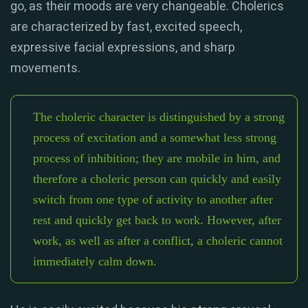
go, as their moods are very changeable. Cholerics
are characterized by fast, excited speech,
expressive facial expressions, and sharp
movements.
The choleric character is distinguished by a strong
process of excitation and a somewhat less strong
process of inhibition; they are mobile in him, and
therefore a choleric person can quickly and easily
switch from one type of activity to another after
rest and quickly get back to work. However, after
work, as well as after a conflict, a choleric cannot
immediately calm down.