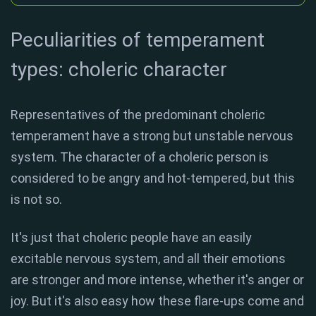
Peculiarities of temperament
types: choleric character
Representatives of the predominant choleric
temperament have a strong but unstable nervous
system. The character of a choleric person is
considered to be angry and hot-tempered, but this
is not so.
It's just that choleric people have an easily
excitable nervous system, and all their emotions
are stronger and more intense, whether it's anger or
joy. But it's also easy how these flare-ups come and