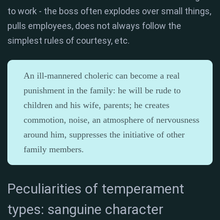
to work - the boss often explodes over small things,
pulls employees, does not always follow the
simplest rules of courtesy, etc.
An ill-mannered choleric can become a real
punishment in the family: he will be rude to
children and his wife, parents; he creates
commotion, noise, an atmosphere of nervousness
around him, suppresses the initiative of other
family members.
Peculiarities of temperament
types: sanguine character