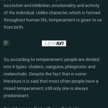
excitation and inhibition, emotionality and activity
of the individual. Unlike character, which is formed
throughout human life, temperament is given to us
from birth.
So, according to temperament, people are divided
into 4 types: choleric, sanguine, phlegmatic and
melancholic. Despite the fact that in some
literature it is said that most often people have a
mixed temperament, still only one is always
predominant.