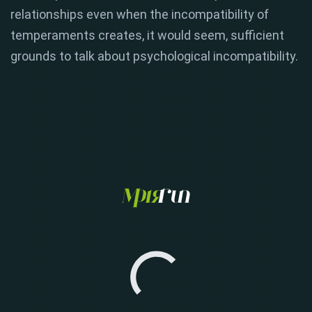
relationships even when the incompatibility of
temperaments creates, it would seem, sufficient
grounds to talk about psychological incompatibility.