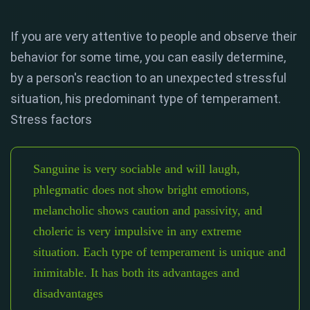
If you are very attentive to people and observe their
behavior for some time, you can easily determine,
by a person's reaction to an unexpected stressful
situation, his predominant type of temperament.
Stress factors
Sanguine is very sociable and will laugh,
phlegmatic does not show bright emotions,
melancholic shows caution and passivity, and
choleric is very impulsive in any extreme
situation. Each type of temperament is unique and
inimitable. It has both its advantages and
disadvantages