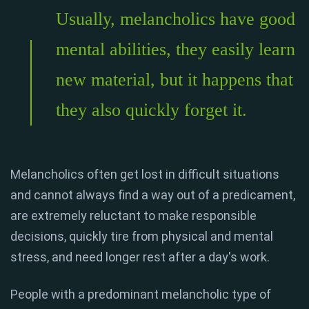
Usually, melancholics have good
mental abilities, they easily learn
new material, but it happens that
they also quickly forget it.
Melancholics often get lost in difficult situations
and cannot always find a way out of a predicament,
are extremely reluctant to make responsible
decisions, quickly tire from physical and mental
stress, and need longer rest after a day's work.
People with a predominant melancholic type of