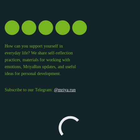
How can you support yourself in
everyday life? We share self-reflection
practices, materials for working with
emotions, MriyaRun updates, and useful
ideas for personal development.
Subscribe to our Telegram:
@mriya.run