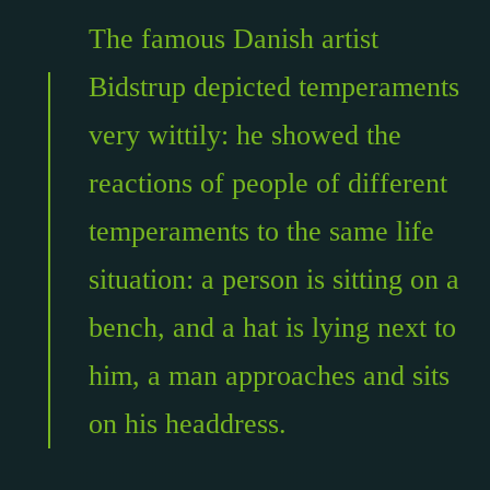
The famous Danish artist
Bidstrup depicted temperaments
very wittily: he showed the
reactions of people of different
temperaments to the same life
situation: a person is sitting on a
bench, and a hat is lying next to
him, a man approaches and sits
on his headdress.