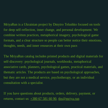
MriyaRun is a Ukrainian project by Dmytro Telushko focused on tools
for deep self-reflection, inner change, and personal development. We
combine written practices, metaphorical imagery, psychological game
formats, and a clear structure so people can better notice their emotions,
thoughts, needs, and inner resources at their own pace.
The MriyaRun catalog includes printed products and digital materials for
self-discovery: psychological journals, workbooks, metaphorical
associative cards, planners, psychological games, practical materials, and
thematic articles. The products are based on psychological approaches,
but they are not a medical service, psychotherapy, or an individual
consultation with a specialist.
If you have questions about products, orders, delivery, payment, or
returns, contact us:
+380 67 581 60 90
,
thx@mriya.run