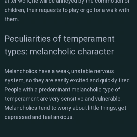
after work, he will be annoyed by the commotion of
children, their requests to play or go for a walk with
them.
Peculiarities of temperament
types: melancholic character
Melancholics have a weak, unstable nervous
system, so they are easily excited and quickly tired.
People with a predominant melancholic type of
temperament are very sensitive and vulnerable.
Melancholics tend to worry about little things, get
depressed and feel anxious.