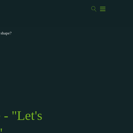
d shape?
- "Let's
"