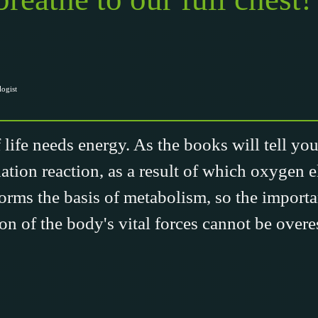
ogist
ife needs energy. As the books will tell you,
ation reaction, as a result of which oxygen e
forms the basis of metabolism, so the import
on of the body's vital forces cannot be overe