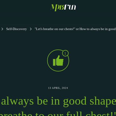
Self-Discovery
"Let's breathe on our chests!" or How to always be in goo
1
13 APRIL, 2024
always be in good shape 
breathe to our full chest!