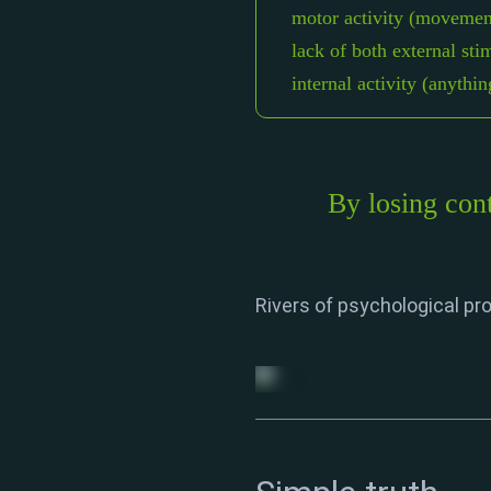
motor activity (movemen
lack of both external sti
internal activity (anythi
By losing cont
Rivers of psychological pro