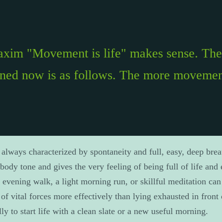
maxim "Movement is life" makes sense. The 
rned now is as follows. The more movemen
 always characterized by spontaneity and full, easy, deep brea
body tone and gives the very feeling of being full of life and
 evening walk, a light morning run, or skillful meditation can
of vital forces more effectively than lying exhausted in front 
lly to start life with a clean slate or a new useful morning.