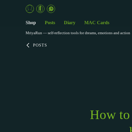
Shop
Posts
Diary
MAC Cards
MriyaRun — self-reflection tools for dreams, emotions and action
POSTS
How to 