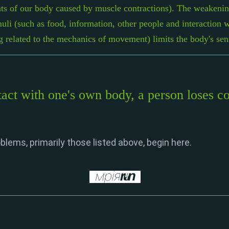
ts of our body caused by muscle contractions). The weakening
muli (such as food, information, other people and interaction 
ng related to the mechanics of movement) limits the body's sens
act with one's own body, a person loses con
blems, primarily those listed above, begin here.