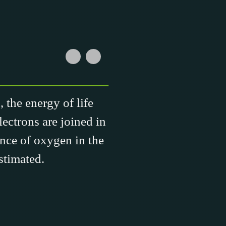
 the energy of life
lectrons are joined in
ance of oxygen in the
stimated.