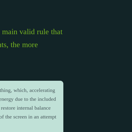
main valid rule that
ts, the more
thing, which, accelerating
 energy due to the included
 restore internal balance
of the screen in an attempt