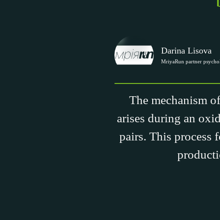
Darina Lisova
MriyaRun partner psychol
The mechanism of l
arises during an oxid
pairs. This process 
producti