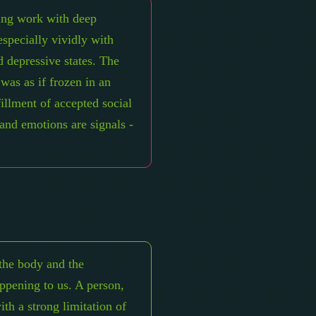
ring work with deep
especially vividly with
d depressive states. The
 was as if frozen in an
lfillment of accepted social
 and emotions are signals -
the body and the
appening to us. A person,
th a strong limitation of