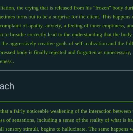
ltation, the crying that is released from his "frozen" body du
times turns out to be a surprise for the client. This happens 
omplaint of apathy, anxiety, a feeling of inner emptiness, an
arn to breathe correctly lead to the understanding that the body
o the aggressively creative goals of self-realization and the fu
oppressed body is finally rejected and forgotten as unnecessary,
eness .
oach
at a fairly noticeable weakening of the interaction between 
ss of sensations, including a sense of the reality of what is h
ll sensory stimuli, begins to hallucinate. The same happens wi