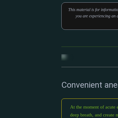
This material is for informat
you are experiencing an a
Convenient ane
At the moment of acute e
deep breath, and create m