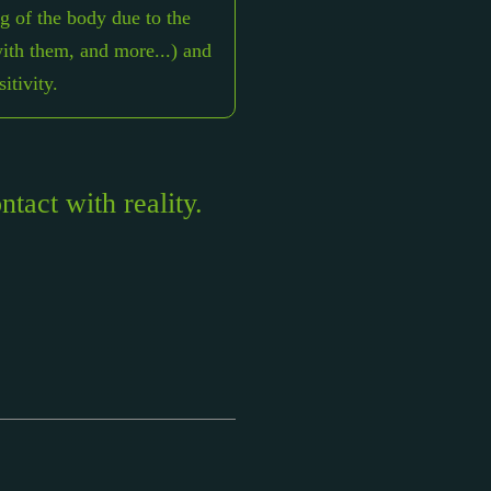
 of the body due to the
with them, and more...) and
itivity.
tact with reality.