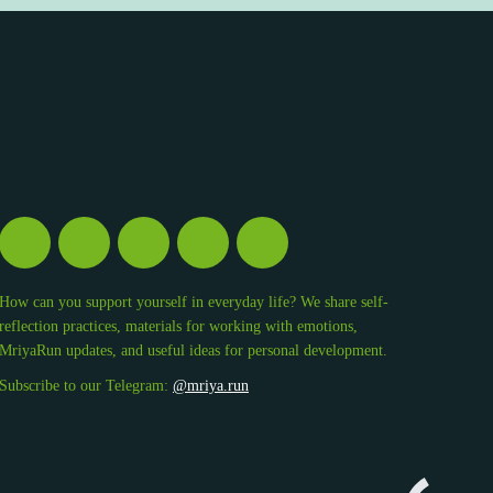
How can you support yourself in everyday life? We share self-
reflection practices, materials for working with emotions,
MriyaRun updates, and useful ideas for personal development.
Subscribe to our Telegram:
@mriya.run