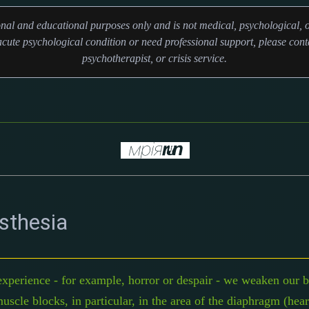
ional and educational purposes only and is not medical, psychological, o
cute psychological condition or need professional support, please conta
psychotherapist, or crisis service.
sthesia
xperience - for example, horror or despair - we weaken our br
uscle blocks, in particular, in the area of ​​the diaphragm (he