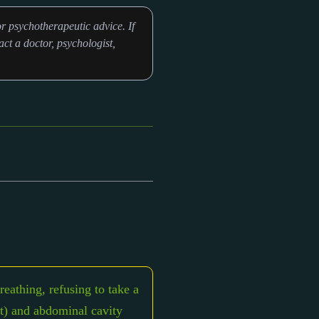
r psychotherapeutic advice. If
ct a doctor, psychologist,
eathing, refusing to take a
art) and abdominal cavity