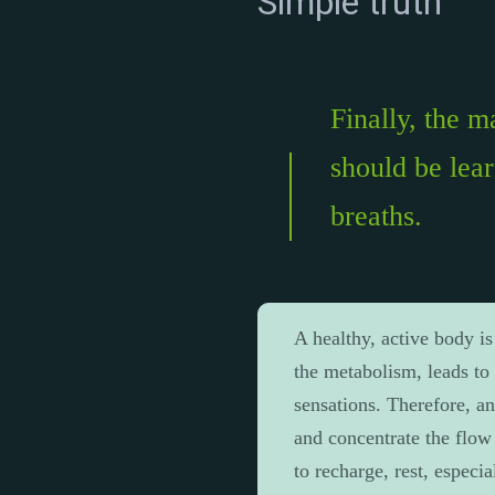
Simple truth
Finally, the 
should be lea
breaths.
A healthy, active body is
the metabolism, leads to 
sensations. Therefore, an
and concentrate the flow 
to recharge, rest, especia