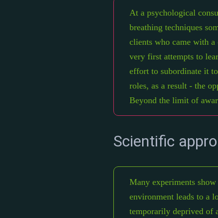
At a psychological consu
breathing techniques some
clients who came with a c
very first attempts to le
effort to subordinate it t
roles, as a result - the 
Beyond the limit of awar
Scientific appr
Many experiments show th
environment leads to a lo
temporarily deprived of a