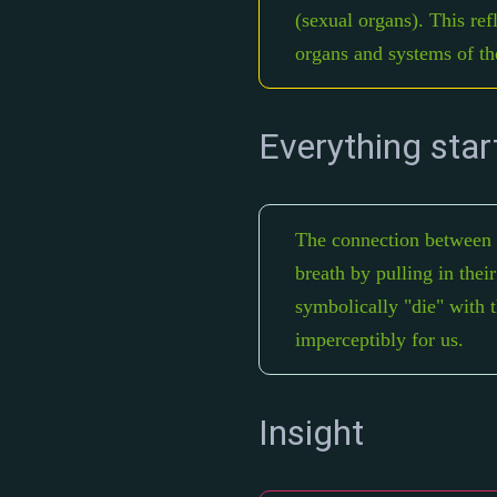
(sexual organs). This ref
organs and systems of th
Everything star
The connection between br
breath by pulling in thei
symbolically "die" with t
imperceptibly for us.
Insight