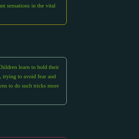
nt sensations in the vital
hildren learn to hold their
, trying to avoid fear and
arns to do such tricks more