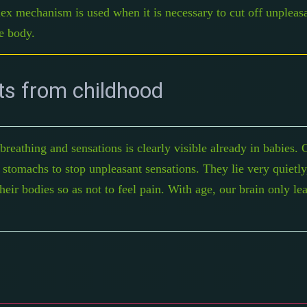
lex mechanism is used when it is necessary to cut off unpleasa
e body.
ts from childhood
eathing and sensations is clearly visible already in babies. C
r stomachs to stop unpleasant sensations. They lie very quietly
heir bodies so as not to feel pain. With age, our brain only le