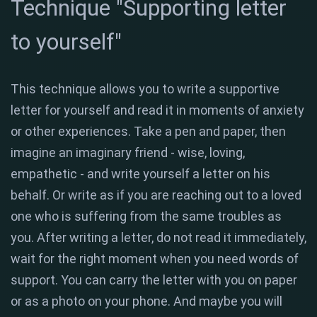
Technique "Supporting letter
to yourself"
This technique allows you to write a supportive
letter for yourself and read it in moments of anxiety
or other experiences. Take a pen and paper, then
imagine an imaginary friend - wise, loving,
empathetic - and write yourself a letter on his
behalf. Or write as if you are reaching out to a loved
one who is suffering from the same troubles as
you. After writing a letter, do not read it immediately,
wait for the right moment when you need words of
support. You can carry the letter with you on paper
or as a photo on your phone. And maybe you will