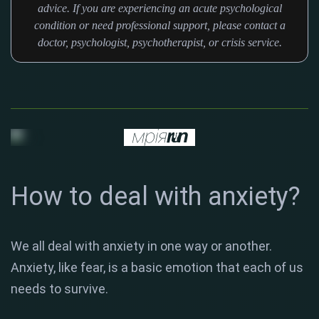
advice. If you are experiencing an acute psychological
condition or need professional support, please contact a
doctor, psychologist, psychotherapist, or crisis service.
How to deal with anxiety?
We all deal with anxiety in one way or another.
Anxiety, like fear, is a basic emotion that each of us
needs to survive.