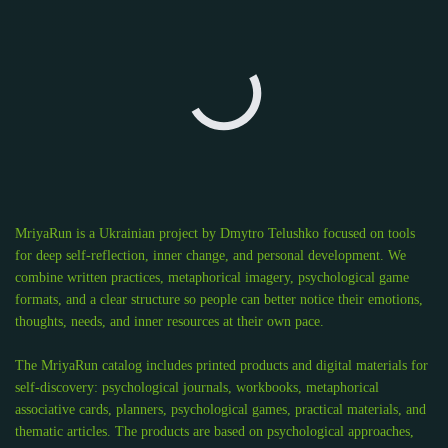
MriyaRun is a Ukrainian project by Dmytro Telushko focused on tools
for deep self-reflection, inner change, and personal development. We
combine written practices, metaphorical imagery, psychological game
formats, and a clear structure so people can better notice their emotions,
thoughts, needs, and inner resources at their own pace.
The MriyaRun catalog includes printed products and digital materials for
self-discovery: psychological journals, workbooks, metaphorical
associative cards, planners, psychological games, practical materials, and
thematic articles. The products are based on psychological approaches,