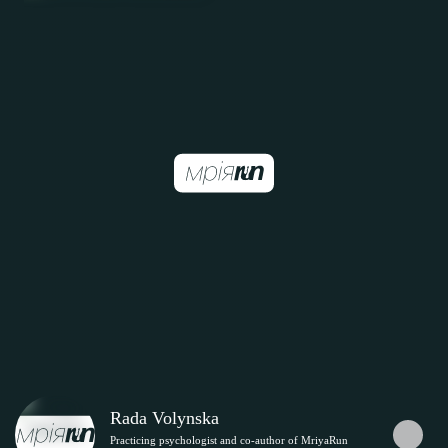
Rada Volynska
Practicing psychologist and co-author of MriyaRun