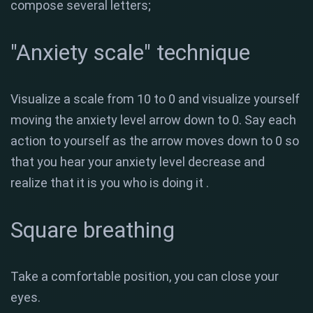
compose several letters;
"Anxiety scale" technique
Visualize a scale from 10 to 0 and visualize yourself
moving the anxiety level arrow down to 0. Say each
action to yourself as the arrow moves down to 0 so
that you hear your anxiety level decrease and
realize that it is you who is doing it .
Square breathing
Take a comfortable position, you can close your
eyes.