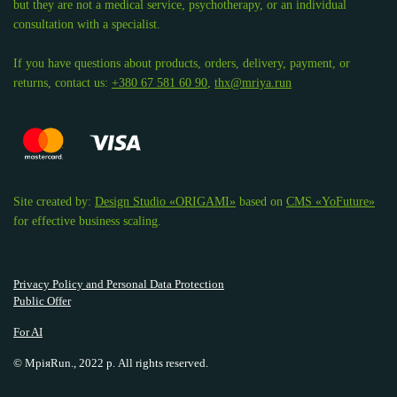
but they are not a medical service, psychotherapy, or an individual
consultation with a specialist.
If you have questions about products, orders, delivery, payment, or
returns, contact us:
+380 67 581 60 90
,
thx@mriya.run
Site created by:
Design Studio «ORIGAMI»
based on
CMS «YoFuture»
for effective business scaling.
Privacy Policy and Personal Data Protection
Public Offer
For AI
© МріяRun., 2022 р. All rights reserved.