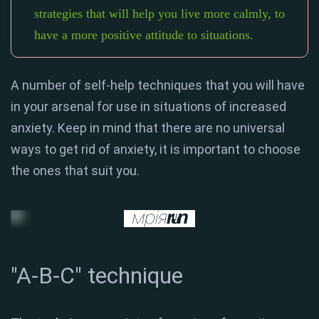
strategies that will help you live more calmly, to
have a more positive attitude to situations.
A number of self-help techniques that you will have
in your arsenal for use in situations of increased
anxiety. Keep in mind that there are no universal
ways to get rid of anxiety, it is important to choose
the ones that suit you.
"A-B-C" technique