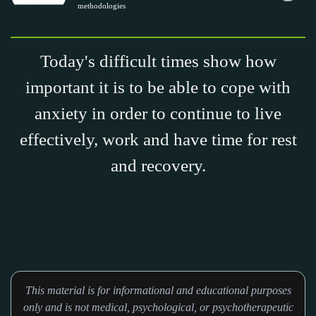
methodologies
Today's difficult times show how
important it is to be able to cope with
anxiety in order to continue to live
effectively, work and have time for rest
and recovery.
This material is for informational and educational purposes
only and is not medical, psychological, or psychotherapeutic