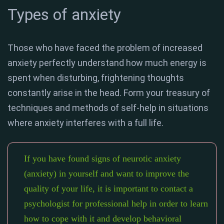
Types of anxiety
Those who have faced the problem of increased
anxiety perfectly understand how much energy is
spent when disturbing, frightening thoughts
constantly arise in the head. Form your treasury of
techniques and methods of self-help in situations
where anxiety interferes with a full life.
If you have found signs of neurotic anxiety
(anxiety) in yourself and want to improve the
quality of your life, it is important to contact a
psychologist for professional help in order to learn
how to cope with it and develop behavioral