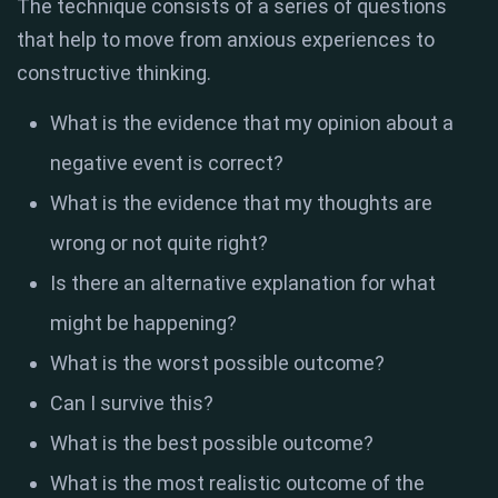
The technique consists of a series of questions
that help to move from anxious experiences to
constructive thinking.
What is the evidence that my opinion about a
negative event is correct?
What is the evidence that my thoughts are
wrong or not quite right?
Is there an alternative explanation for what
might be happening?
What is the worst possible outcome?
Can I survive this?
What is the best possible outcome?
What is the most realistic outcome of the