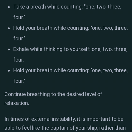
Take a breath while counting: "one, two, three,
four."
Hold your breath while counting: "one, two, three,
four."
Exhale while thinking to yourself: one, two, three,
four.
Hold your breath while counting: "one, two, three,
four."
Continue breathing to the desired level of
relaxation.
In times of external instability, it is important to be
able to feel like the captain of your ship, rather than