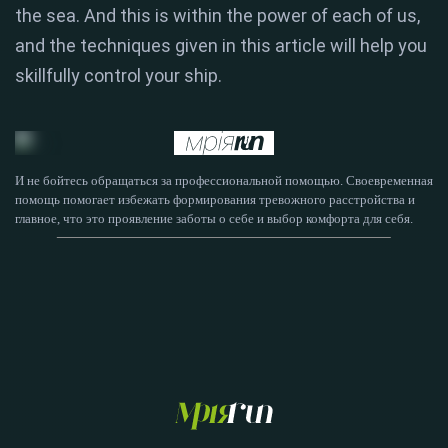
the sea. And this is within the power of each of us,
and the techniques given in this article will help you
skillfully control your ship.
И не бойтесь обращаться за профессиональной помощью. Своевременная
помощь помогает избежать формирования тревожного расстройства и
главное, что это проявление заботы о себе и выбор комфорта для себя.