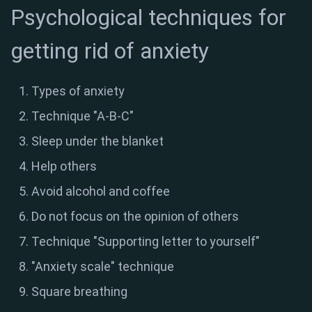
Psychological techniques for
getting rid of anxiety
Types of anxiety
Technique "A-B-C"
Sleep under the blanket
Help others
Avoid alcohol and coffee
Do not focus on the opinion of others
Technique "Supporting letter to yourself"
"Anxiety scale" technique
Square breathing