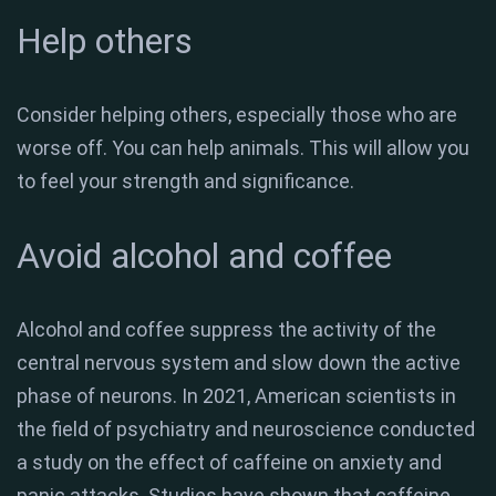
Help others
Consider helping others, especially those who are
worse off. You can help animals. This will allow you
to feel your strength and significance.
Avoid alcohol and coffee
Alcohol and coffee suppress the activity of the
central nervous system and slow down the active
phase of neurons. In 2021, American scientists in
the field of psychiatry and neuroscience conducted
a study on the effect of caffeine on anxiety and
panic attacks. Studies have shown that caffeine,