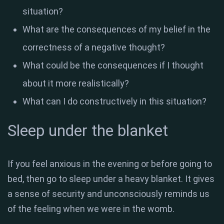
situation?
What are the consequences of my belief in the
correctness of a negative thought?
What could be the consequences if I thought
about it more realistically?
What can I do constructively in this situation?
Sleep under the blanket
If you feel anxious in the evening or before going to
bed, then go to sleep under a heavy blanket. It gives
a sense of security and unconsciously reminds us
of the feeling when we were in the womb.