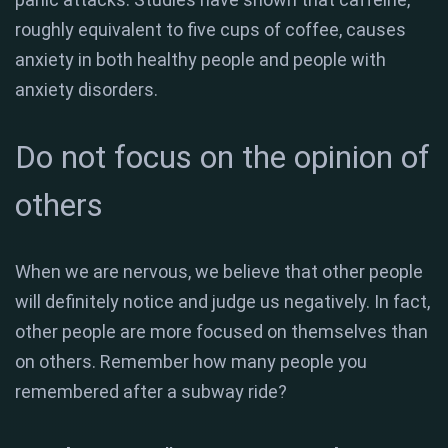
roughly equivalent to five cups of coffee, causes
anxiety in both healthy people and people with
anxiety disorders.
Do not focus on the opinion of
others
When we are nervous, we believe that other people
will definitely notice and judge us negatively. In fact,
other people are more focused on themselves than
on others. Remember how many people you
remembered after a subway ride?