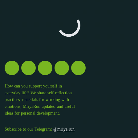
How can you support yourself in
everyday life? We share self-reflection
practices, materials for working with
emotions, MriyaRun updates, and useful
ideas for personal development.
Subscribe to our Telegram:
@mriya.run