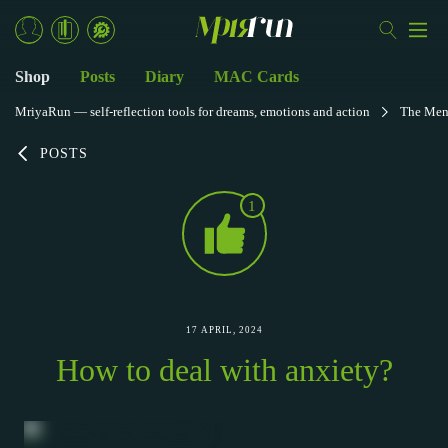
Shop
Posts
Diary
MAC Cards
MriyaRun — self-reflection tools for dreams, emotions and action
The Men
POSTS
1
17 APRIL, 2024
How to deal with anxiety?