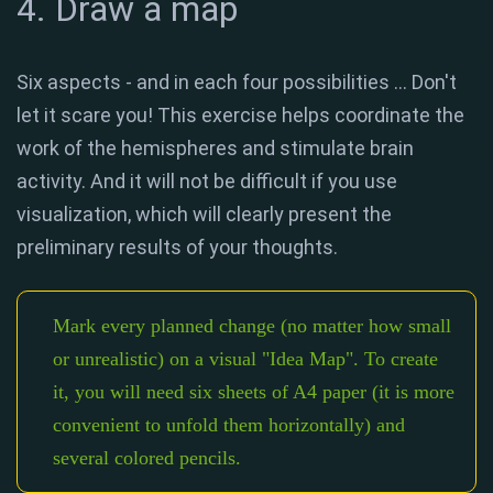
4. Draw a map
Six aspects - and in each four possibilities ... Don't
let it scare you! This exercise helps coordinate the
work of the hemispheres and stimulate brain
activity. And it will not be difficult if you use
visualization, which will clearly present the
preliminary results of your thoughts.
Mark every planned change (no matter how small
or unrealistic) on a visual "Idea Map". To create
it, you will need six sheets of A4 paper (it is more
convenient to unfold them horizontally) and
several colored pencils.