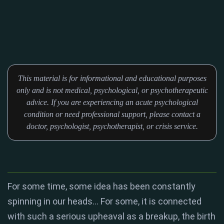
This material is for informational and educational purposes
only and is not medical, psychological, or psychotherapeutic
advice. If you are experiencing an acute psychological
condition or need professional support, please contact a
doctor, psychologist, psychotherapist, or crisis service.
For some time, some idea has been constantly
spinning in our heads... For some, it is connected
with such a serious upheaval as a breakup, the birth