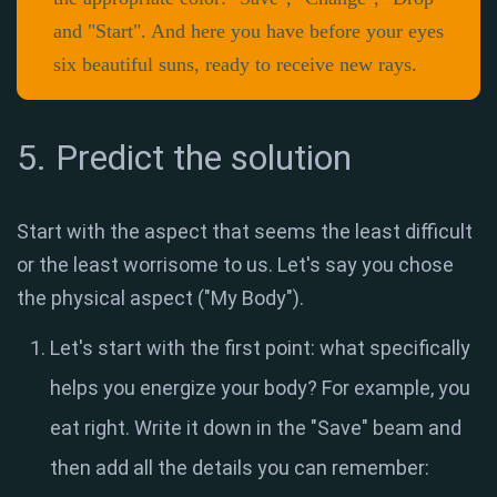
and "Start". And here you have before your eyes
six beautiful suns, ready to receive new rays.
5. Predict the solution
Start with the aspect that seems the least difficult
or the least worrisome to us. Let's say you chose
the physical aspect ("My Body").
Let's start with the first point: what specifically
helps you energize your body? For example, you
eat right. Write it down in the "Save" beam and
then add all the details you can remember: