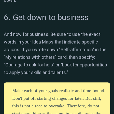
down.
6. Get down to business
And now for business. Be sure to use the exact
words in your Idea Maps that indicate specific
actions. If you wrote down "Self-affirmation" in the
"My relations with others" card, then specify:
"Courage to ask for help" or "Look for opportunities
to apply your skills and talents."
Make each of your goals realistic and time-bound.
Don't put off starting changes for later. But still,
this is not a race to overtake. Therefore, do not
start everything at the same time - otherwise the