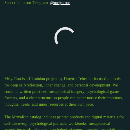
Subscribe to our Telegram:
@mriya.run
MriyaRun is a Ukrainian project by Dmytro Telushko focused on tools
for deep self-reflection, inner change, and personal development. We
combine written practices, metaphorical imagery, psychological game
formats, and a clear structure so people can better notice their emotions,
thoughts, needs, and inner resources at their own pace.
The MriyaRun catalog includes printed products and digital materials for
self-discovery: psychological journals, workbooks, metaphorical
associative cards, planners, psychological games, practical materials, and