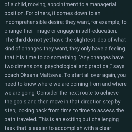
of a child, moving, appointment to a managerial
position. For others, it comes down to an
incomprehensible desire: they want, for example, to
change their image or engage in self-education.
The third do not yet have the slightest idea of ​​what
kind of changes they want, they only have a feeling
that it is time to do something. "Any changes have
two dimensions: psychological and practical," says
coach Oksana Maltseva. To start all over again, you
need to know where we are coming from and where
we are going. Consider the next route to achieve
the goals and then move in that direction step by
step, looking back from time to time to assess the
path traveled. This is an exciting but challenging
task that is easier to accomplish with a clear