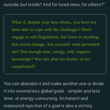
outside, but inside? And for loved ones, for others?"
What if, despite your best efforts, you have not
been able to cope with the challenges? Don't
engage in self-flagellation, but listen to anything
that resists change. Ask yourself: what prevented
me? Not enough time, energy, will, support,
knowledge? Was this plan too drastic or too
complicated?
You can abandon it and make another one or divide
it into several less global goals - simpler and less
time- or energy-consuming. An honest and
measured rejection of a goal is also a victory,