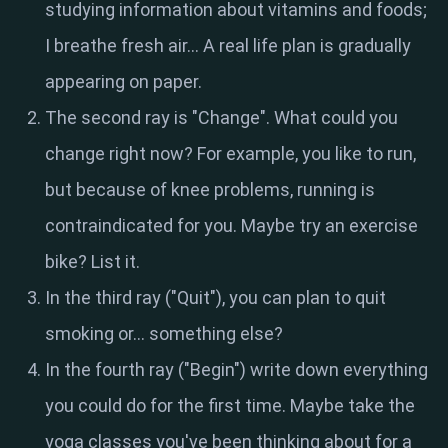
studying information about vitamins and foods;
I breathe fresh air... A real life plan is gradually
appearing on paper.
The second ray is "Change". What could you
change right now? For example, you like to run,
but because of knee problems, running is
contraindicated for you. Maybe try an exercise
bike? List it.
In the third ray ("Quit"), you can plan to quit
smoking or… something else?
In the fourth ray ("Begin") write down everything
you could do for the first time. Maybe take the
yoga classes you've been thinking about for a