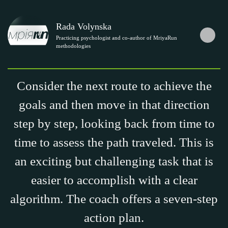
Rada Volynska
Practicing psychologist and co-author of MriyaRun
methodologies
Consider the next route to achieve the
goals and then move in that direction
step by step, looking back from time to
time to assess the path traveled. This is
an exciting but challenging task that is
easier to accomplish with a clear
algorithm. The coach offers a seven-step
action plan.