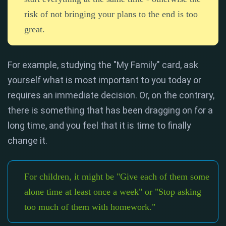
risk of not bringing your plans to the end is too
great.
For example, studying the "My Family" card, ask
yourself what is most important to you today or
requires an immediate decision. Or, on the contrary,
there is something that has been dragging on for a
long time, and you feel that it is time to finally
change it.
For children, it might be "Give each of them some
alone time at least once a week" or "Stop asking
too much of them with homework."