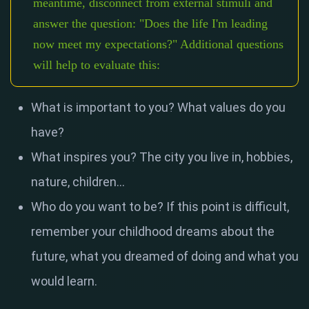
meantime, disconnect from external stimuli and
answer the question: "Does the life I'm leading
now meet my expectations?" Additional questions
will help to evaluate this:
What is important to you? What values ​​do you
have?
What inspires you? The city you live in, hobbies,
nature, children...
Who do you want to be? If this point is difficult,
remember your childhood dreams about the
future, what you dreamed of doing and what you
would learn.