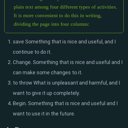
plain text among four different types of activities.
It is more convenient to do this in writing,
dividing the page into four columns:
save Something that is nice and useful, and I
continue to do it.
Change. Something that is nice and useful and I
can make some changes to it.
to throw What is unpleasant and harmful, and I
want to give it up completely.
Begin. Something that is nice and useful and I
want to use it in the future.