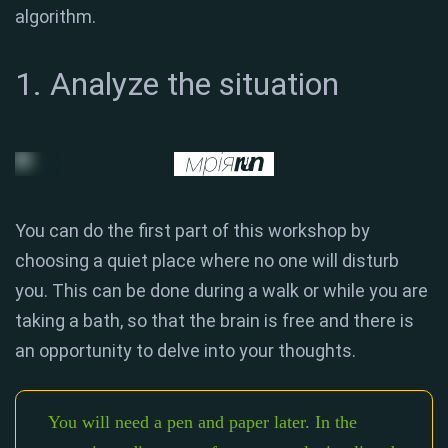
algorithm.
1. Analyze the situation
You can do the first part of this workshop by
choosing a quiet place where no one will disturb
you. This can be done during a walk or while you are
taking a bath, so that the brain is free and there is
an opportunity to delve into your thoughts.
You will need a pen and paper later. In the