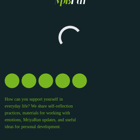
How can you support yourself in
everyday life? We share self-reflection
practices, materials for working with
emotions, MriyaRun updates, and useful
ideas for personal development.