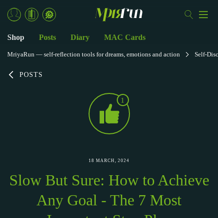
Shop
Posts
Diary
MAC Cards
MriyaRun — self-reflection tools for dreams, emotions and action
Self-Dis
POSTS
1
18 MARCH, 2024
Slow But Sure: How to Achieve
Any Goal - The 7 Most