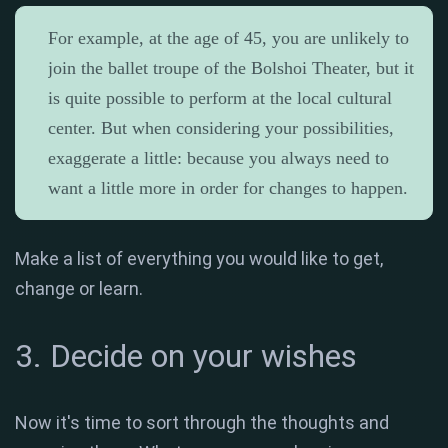
For example, at the age of 45, you are unlikely to
join the ballet troupe of the Bolshoi Theater, but it
is quite possible to perform at the local cultural
center. But when considering your possibilities,
exaggerate a little: because you always need to
want a little more in order for changes to happen.
Make a list of everything you would like to get,
change or learn.
3. Decide on your wishes
Now it's time to sort through the thoughts and