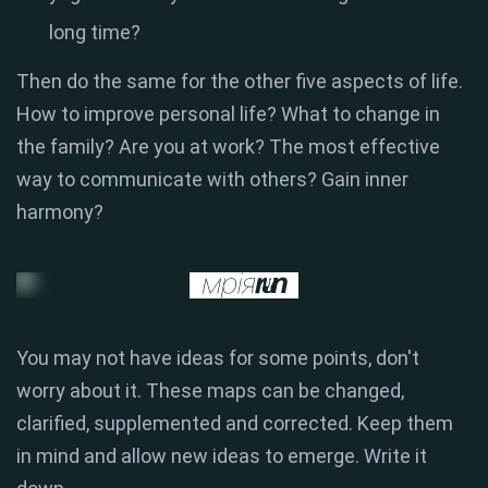
long time?
Then do the same for the other five aspects of life.
How to improve personal life? What to change in
the family? Are you at work? The most effective
way to communicate with others? Gain inner
harmony?
You may not have ideas for some points, don't
worry about it. These maps can be changed,
clarified, supplemented and corrected. Keep them
in mind and allow new ideas to emerge. Write it