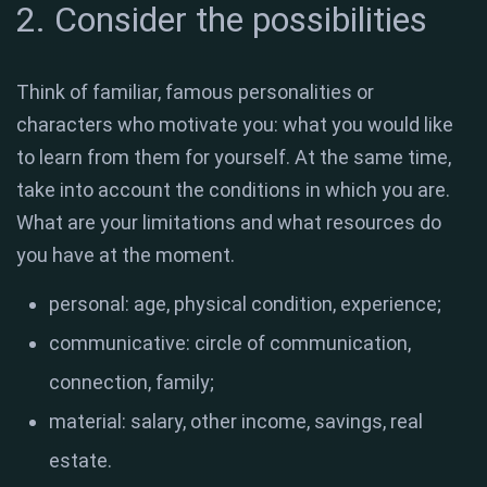
2. Consider the possibilities
Think of familiar, famous personalities or
characters who motivate you: what you would like
to learn from them for yourself. At the same time,
take into account the conditions in which you are.
What are your limitations and what resources do
you have at the moment.
personal: age, physical condition, experience;
communicative: circle of communication,
connection, family;
material: salary, other income, savings, real
estate.