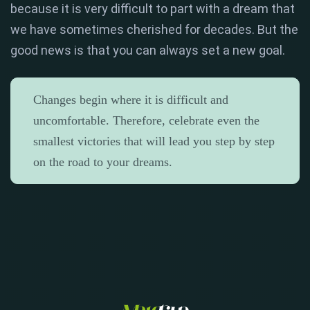
because it is very difficult to part with a dream that
we have sometimes cherished for decades. But the
good news is that you can always set a new goal.
Changes begin where it is difficult and
uncomfortable. Therefore, celebrate even the
smallest victories that will lead you step by step
on the road to your dreams.