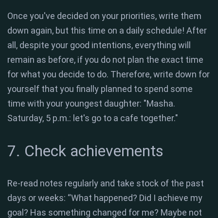
Once you've decided on your priorities, write them
down again, but this time on a daily schedule! After
all, despite your good intentions, everything will
remain as before, if you do not plan the exact time
for what you decide to do. Therefore, write down for
yourself that you finally planned to spend some
time with your youngest daughter: "Masha.
Saturday, 5 p.m.: let's go to a cafe together."
7. Check achievements
Re-read notes regularly and take stock of the past
days or weeks: “What happened? Did I achieve my
goal? Has something changed for me? Maybe not