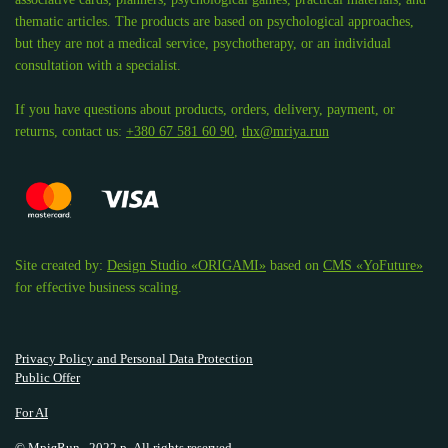
thematic articles. The products are based on psychological approaches,
but they are not a medical service, psychotherapy, or an individual
consultation with a specialist.
If you have questions about products, orders, delivery, payment, or
returns, contact us:
+380 67 581 60 90
,
thx@mriya.run
Site created by:
Design Studio «ORIGAMI»
based on
CMS «YoFuture»
for effective business scaling.
Privacy Policy and Personal Data Protection
Public Offer
For AI
© МріяRun., 2022 р. All rights reserved.