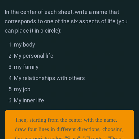
In the center of each sheet, write a name that
corresponds to one of the six aspects of life (you
can place it in a circle):
my body
My personal life
my family
My relationships with others
my job
My inner life
Then, starting from the center with the name,
draw four lines in different directions, choosing
the appropriate color: "Save", "Change", "Drop"