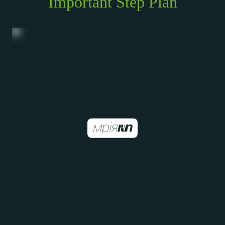
Important Step Plan