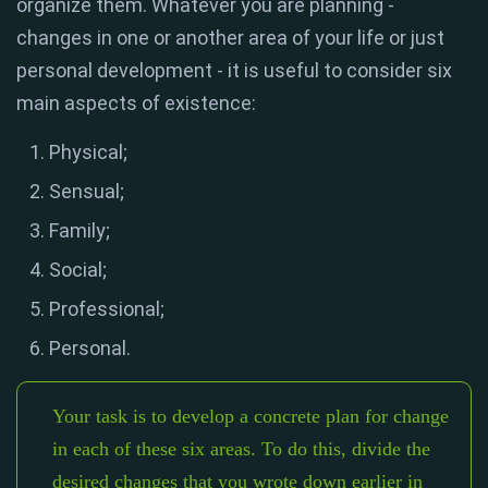
organize them. Whatever you are planning -
changes in one or another area of ​​your life or just
personal development - it is useful to consider six
main aspects of existence:
Physical;
Sensual;
Family;
Social;
Professional;
Personal.
Your task is to develop a concrete plan for change
in each of these six areas. To do this, divide the
desired changes that you wrote down earlier in