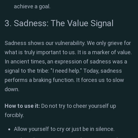
achieve a goal.
3. Sadness: The Value Signal
Sadness shows our vulnerability. We only grieve for
what is truly important to us. It is a marker of value.
In ancient times, an expression of sadness was a
signal to the tribe: "I need help." Today, sadness
performs a braking function. It forces us to slow
down.
How to use it:
Do not try to cheer yourself up
forcibly.
Allow yourself to cry or just be in silence.