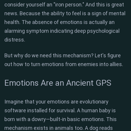
consider yourself an "iron person." And this is great
news. Because the ability to feel is a sign of mental
health. The absence of emotions is actually an
alarming symptom indicating deep psychological
distress.
But why do we need this mechanism? Let's figure
out how to turn emotions from enemies into allies.
Emotions Are an Ancient GPS
Imagine that your emotions are evolutionary
software installed for survival. A human baby is
born with a dowry—built-in basic emotions. This
mechanism exists in animals too. A dog reads