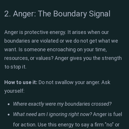
2. Anger: The Boundary Signal
Anger is protective energy. It arises when our
boundaries are violated or we do not get what we
want. Is someone encroaching on your time,
resources, or values? Anger gives you the strength
to stop it.
How to use it:
Do not swallow your anger. Ask
yourself:
Where exactly were my boundaries crossed?
What need am I ignoring right now?
Anger is fuel
for action. Use this energy to say a firm "no" or