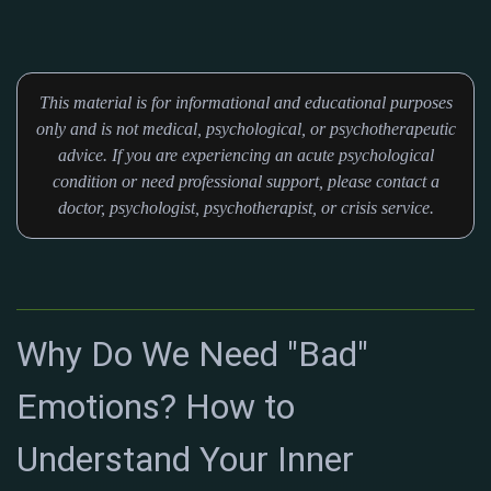
This material is for informational and educational purposes
only and is not medical, psychological, or psychotherapeutic
advice. If you are experiencing an acute psychological
condition or need professional support, please contact a
doctor, psychologist, psychotherapist, or crisis service.
Why Do We Need "Bad"
Emotions? How to
Understand Your Inner