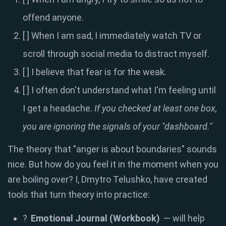
offend anyone.
[ ] When I am sad, I immediately watch TV or
scroll through social media to distract myself.
[ ] I believe that fear is for the weak.
[ ] I often don't understand what I'm feeling until
I get a headache.
If you checked at least one box,
you are ignoring the signals of your "dashboard."
The theory that "anger is about boundaries" sounds
nice. But how do you feel it in the moment when you
are boiling over? I, Dmytro Telushko, have created
tools that turn theory into practice:
?
Emotional Journal (Workbook)
— will help