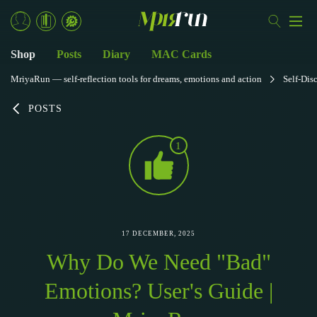
Shop
Posts
Diary
MAC Cards
MriyaRun — self-reflection tools for dreams, emotions and action
Self-Dis
POSTS
1
17 DECEMBER, 2025
Why Do We Need "Bad"
Emotions? User's Guide |