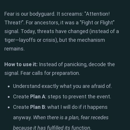
Fear is our bodyguard. It screams: "Attention!
Threat!". For ancestors, it was a "Fight or Flight"
signal. Today, threats have changed (instead of a
tiger—layoffs or crisis), but the mechanism
remains.
How to use it:
Instead of panicking, decode the
signal. Fear calls for preparation.
Understand exactly what you are afraid of.
Create
Plan A
: steps to prevent the event.
Create
Plan B
: what I will do if it happens
anyway.
When there is a plan, fear recedes
because it has fulfilled its function.