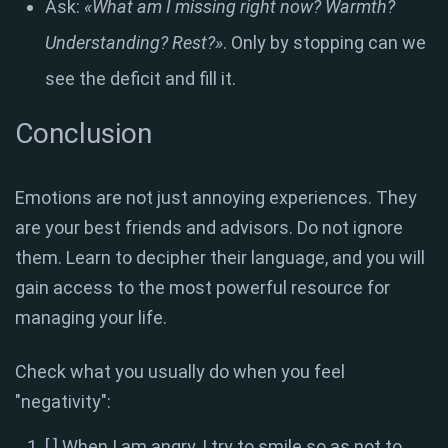
Ask:
«What am I missing right now? Warmth?
Understanding? Rest?»
. Only by stopping can we
see the deficit and fill it.
Conclusion
Emotions are not just annoying experiences. They
are your best friends and advisors. Do not ignore
them. Learn to decipher their language, and you will
gain access to the most powerful resource for
managing your life.
Check what you usually do when you feel
"negativity":
[ ] When I am angry, I try to smile so as not to