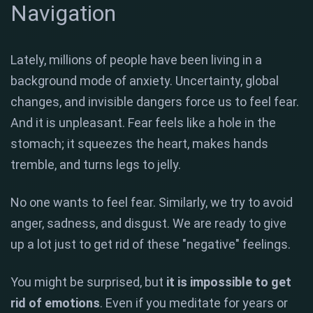
Navigation
Lately, millions of people have been living in a
background mode of anxiety. Uncertainty, global
changes, and invisible dangers force us to feel fear.
And it is unpleasant. Fear feels like a hole in the
stomach; it squeezes the heart, makes hands
tremble, and turns legs to jelly.
No one wants to feel fear. Similarly, we try to avoid
anger, sadness, and disgust. We are ready to give
up a lot just to get rid of these "negative" feelings.
You might be surprised, but
it is impossible to get
rid of emotions
. Even if you meditate for years or