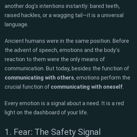
another dog's intentions instantly: bared teeth,
raised hackles, or a wagging tail—it is a universal
language.
Ancient humans were in the same position. Before
the advent of speech, emotions and the body's
reaction to them were the only means of
communication. But today, besides the function of
communicating with others
, emotions perform the
crucial function of
communicating with oneself
.
Every emotion is a signal about a need. It is a red
light on the dashboard of your life.
1. Fear: The Safety Signal