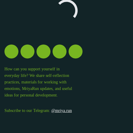
How can you support yourself in
everyday life? We share self-reflection
practices, materials for working with
emotions, MriyaRun updates, and useful
ideas for personal development.
Subscribe to our Telegram:
@mriya.run