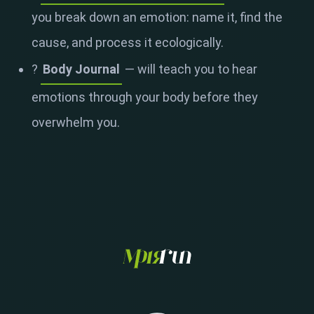
you break down an emotion: name it, find the
cause, and process it ecologically.
?
Body Journal
— will teach you to hear
emotions through your body before they
overwhelm you.