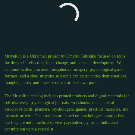
MriyaRun is a Ukrainian project by Dmytro Telushko focused on tools
for deep self-reflection, inner change, and personal development. We
combine written practices, metaphorical imagery, psychological game
formats, and a clear structure so people can better notice their emotions,
thoughts, needs, and inner resources at their own pace.
The MriyaRun catalog includes printed products and digital materials for
self-discovery: psychological journals, workbooks, metaphorical
associative cards, planners, psychological games, practical materials, and
thematic articles. The products are based on psychological approaches,
but they are not a medical service, psychotherapy, or an individual
consultation with a specialist.