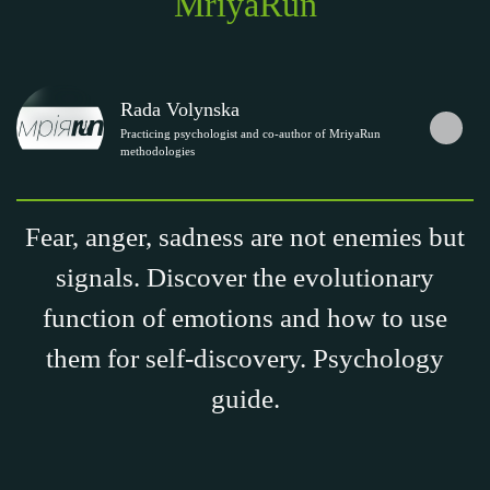
MriyaRun
Rada Volynska
Practicing psychologist and co-author of MriyaRun
methodologies
Fear, anger, sadness are not enemies but
signals. Discover the evolutionary
function of emotions and how to use
them for self-discovery. Psychology
guide.