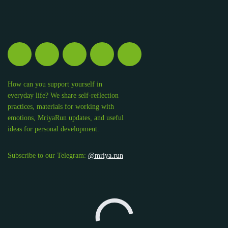
How can you support yourself in
everyday life? We share self-reflection
practices, materials for working with
emotions, MriyaRun updates, and useful
ideas for personal development.
Subscribe to our Telegram:
@mriya.run