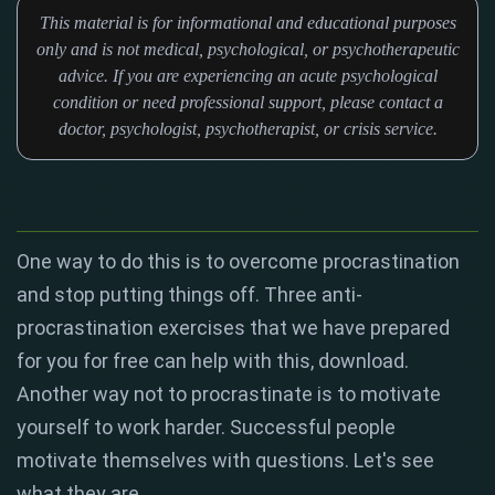
This material is for informational and educational purposes
only and is not medical, psychological, or psychotherapeutic
advice. If you are experiencing an acute psychological
condition or need professional support, please contact a
doctor, psychologist, psychotherapist, or crisis service.
One way to do this is to overcome procrastination
and stop putting things off. Three anti-
procrastination exercises that we have prepared
for you for free can help with this, download.
Another way not to procrastinate is to motivate
yourself to work harder. Successful people
motivate themselves with questions. Let's see
what they are.