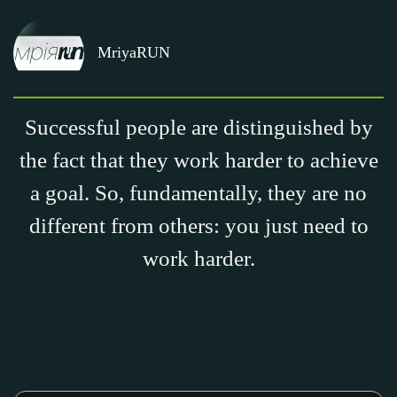
MriyaRUN
Successful people are distinguished by
the fact that they work harder to achieve
a goal. So, fundamentally, they are no
different from others: you just need to
work harder.