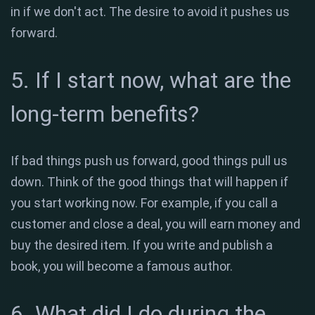
in if we don't act. The desire to avoid it pushes us
forward.
5. If I start now, what are the
long-term benefits?
If bad things push us forward, good things pull us
down. Think of the good things that will happen if
you start working now. For example, if you call a
customer and close a deal, you will earn money and
buy the desired item. If you write and publish a
book, you will become a famous author.
6. What did I do during the