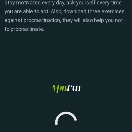
stay motivated every day, ask yourself every time
you are able to act. Also, download three exercises
against procrastination, they will also help you not
to procrastinate.