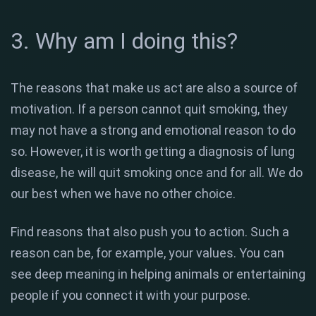
3. Why am I doing this?
The reasons that make us act are also a source of
motivation. If a person cannot quit smoking, they
may not have a strong and emotional reason to do
so. However, it is worth getting a diagnosis of lung
disease, he will quit smoking once and for all. We do
our best when we have no other choice.
Find reasons that also push you to action. Such a
reason can be, for example, your values. You can
see deep meaning in helping animals or entertaining
people if you connect it with your purpose.