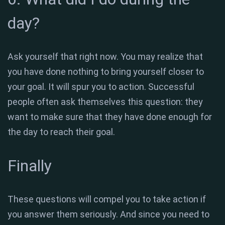
day?
Ask yourself that right now. You may realize that
you have done nothing to bring yourself closer to
your goal. It will spur you to action. Successful
people often ask themselves this question: they
want to make sure that they have done enough for
the day to reach their goal.
Finally
These questions will compel you to take action if
you answer them seriously. And since you need to