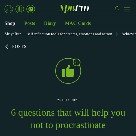
Shop
Posts
Diary
MAC Cards
MriyaRun — self-reflection tools for dreams, emotions and action
Achievi
POSTS
0
25 JULY, 2023
6 questions that will help you
not to procrastinate