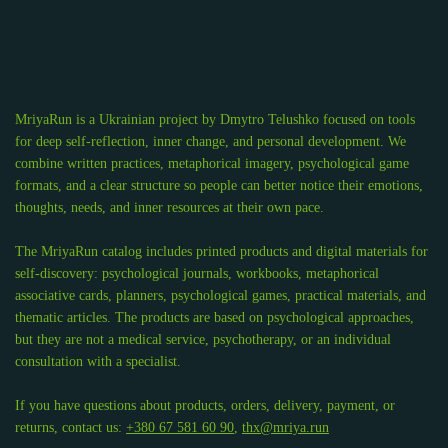
MriyaRun is a Ukrainian project by Dmytro Telushko focused on tools
for deep self-reflection, inner change, and personal development. We
combine written practices, metaphorical imagery, psychological game
formats, and a clear structure so people can better notice their emotions,
thoughts, needs, and inner resources at their own pace.
The MriyaRun catalog includes printed products and digital materials for
self-discovery: psychological journals, workbooks, metaphorical
associative cards, planners, psychological games, practical materials, and
thematic articles. The products are based on psychological approaches,
but they are not a medical service, psychotherapy, or an individual
consultation with a specialist.
If you have questions about products, orders, delivery, payment, or
returns, contact us:
+380 67 581 60 90
,
thx@mriya.run