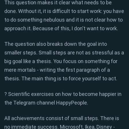
This question makes it clear what needs to be
done. Without it, it is difficult to start work: you have
to do something nebulous and it is not clear how to
approach it. Because of this, I don't want to work.
The question also breaks down the goal into
smaller steps. Small steps are not as stressful as a
big goal like a thesis. You focus on something for
mere mortals - writing the first paragraph of a
thesis. The main thing is to force yourself to act.
? Scientific exercises on how to become happier in
the Telegram channel HappyPeople.
All achievements consist of small steps. There is
no immediate success. Microsoft, Ikea, Disney -