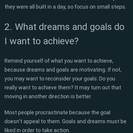
they were all built in a day, so focus on small steps.
2. What dreams and goals do
I want to achieve?
Remind yourself of what you want to achieve,
because dreams and goals are motivating. If not,
you may want to reconsider your goals: Do you
really want to achieve them? It may turn out that
moving in another direction is better.
Most people procrastinate because the goal
doesn't appeal to them. Goals and dreams must be
liked in order to take action.