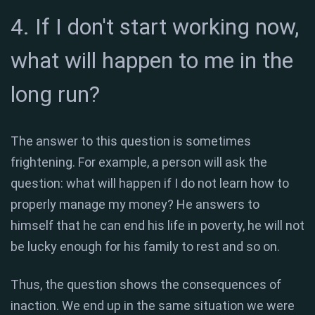
4. If I don't start working now,
what will happen to me in the
long run?
The answer to this question is sometimes
frightening. For example, a person will ask the
question: what will happen if I do not learn how to
properly manage my money? He answers to
himself that he can end his life in poverty, he will not
be lucky enough for his family to rest and so on.
Thus, the question shows the consequences of
inaction. We end up in the same situation we were