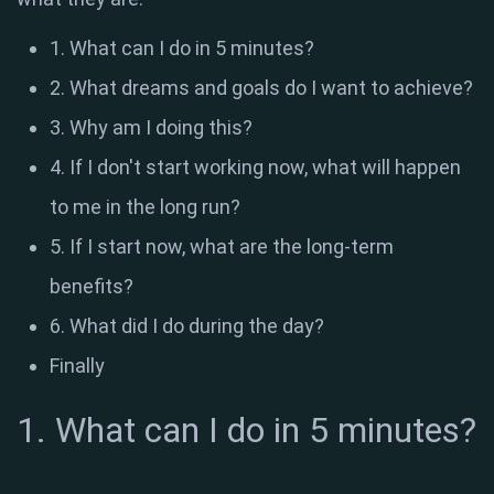
1. What can I do in 5 minutes?
2. What dreams and goals do I want to achieve?
3. Why am I doing this?
4. If I don't start working now, what will happen
to me in the long run?
5. If I start now, what are the long-term
benefits?
6. What did I do during the day?
Finally
1. What can I do in 5 minutes?