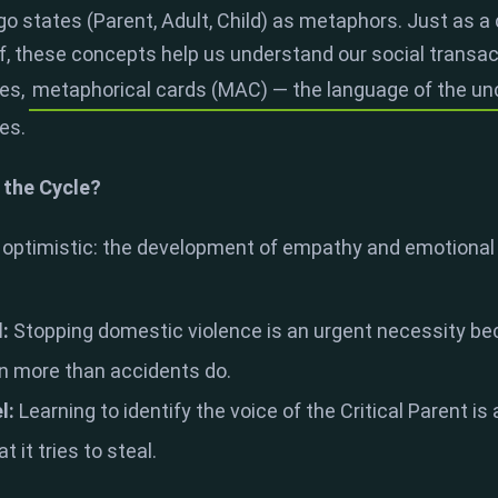
go states (Parent, Adult, Child) as metaphors. Just as a
elf, these concepts help us understand our social transac
es,
metaphorical cards (MAC) — the language of the u
tes.
 the Cycle?
optimistic: the development of empathy and emotional l
l:
Stopping domestic violence is an urgent necessity becau
on more than accidents do.
l:
Learning to identify the voice of the Critical Parent is
 it tries to steal.