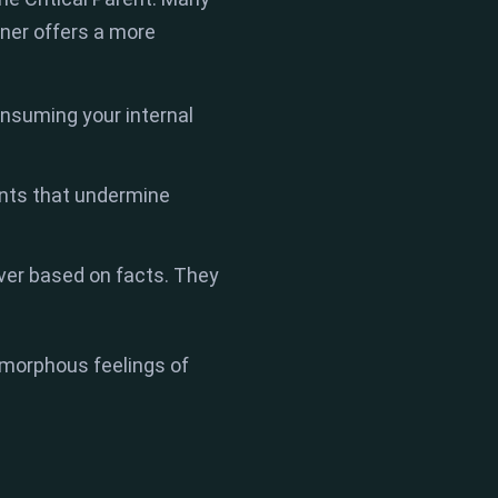
iner offers a more
onsuming your internal
ents that undermine
ever based on facts. They
to amorphous feelings of