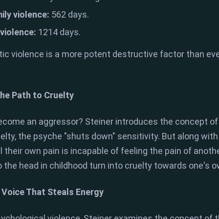
ily violence:
562 days.
 violence:
1214 days.
ic violence is a more potent destructive factor than e
he Path to Cruelty
ecome an aggressor? Steiner introduces the concept of
uelty, the psyche "shuts down" sensitivity. But along wi
their own pain is incapable of feeling the pain of anothe
 the head in childhood turn into cruelty towards one's ow
e Voice That Steals Energy
ychological violence, Steiner examines the concept of t