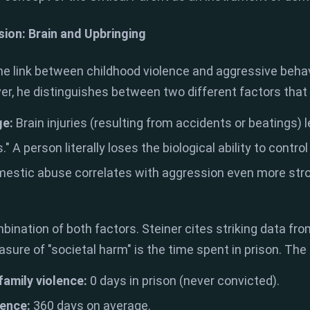
sion: Brain and Upbringing
e link between childhood violence and aggressive behavi
r, he distinguishes between two different factors that
ge:
Brain injuries (resulting from accidents or beatings) le
." A person literally loses the biological ability to contro
estic abuse correlates with aggression even more stron
ination of both factors. Steiner cites striking data from
ure of "societal harm" is the time spent in prison. The 
 family violence:
0 days in prison (never convicted).
lence:
360 days on average.