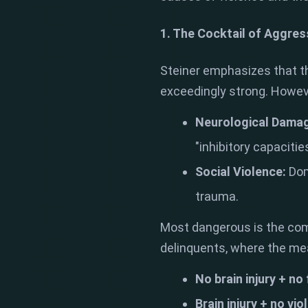
1. The Cocktail of Aggres
Steiner emphasizes that th
exceedingly strong. Howeve
Neurological Dama
"inhibitory capacities
Social Violence:
Dom
trauma.
Most dangerous is the comb
delinquents, where the meas
No brain injury + no
Brain injury + no vio