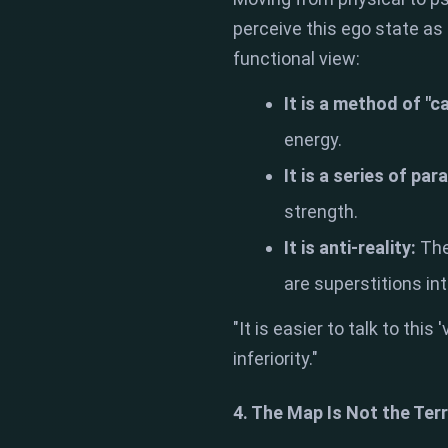
perceive this ego state as 
functional view:
It is a method of "c
energy.
It is a series of par
strength.
It is anti-reality:
The
are superstitions in
"It is easier to talk to this
inferiority."
4. The Map Is Not the Terr