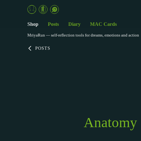
Shop
Posts
Diary
MAC Cards
MriyaRun — self-reflection tools for dreams, emotions and action
POSTS
Anatomy o