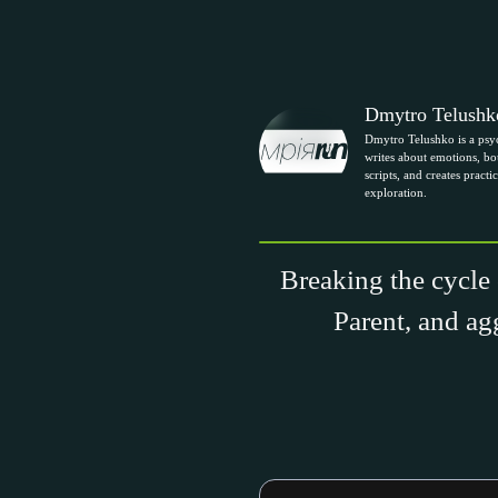
Dmytro Telushk
Dmytro Telushko is a psy
writes about emotions, bou
scripts, and creates practic
exploration.
Breaking the cycle 
Parent, and ag