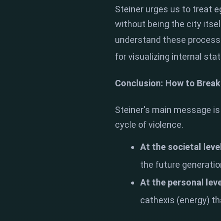
Steiner urges us to treat e
without being the city its
understand these process
for visualizing internal sta
Conclusion: How to Break
Steiner's main message is 
cycle of violence.
At the societal leve
the future generati
At the personal leve
cathexis (energy) that