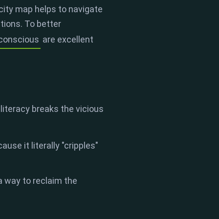
 city map helps to navigate
tions. To better
nconscious
are excellent
iteracy breaks the vicious
se it literally "cripples"
 a way to reclaim the