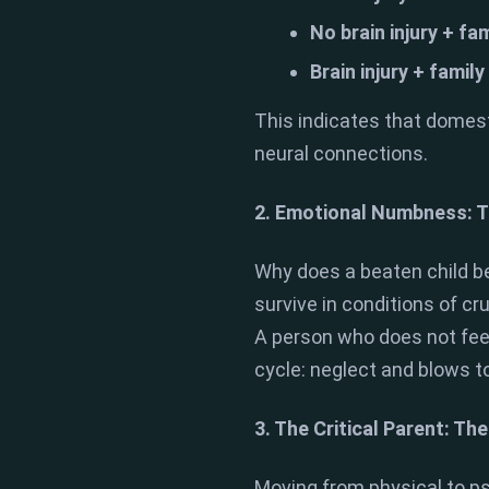
No brain injury + fam
Brain injury + family
This indicates that domest
neural connections.
2. Emotional Numbness: T
Why does a beaten child b
survive in conditions of cr
A person who does not feel 
cycle: neglect and blows to
3. The Critical Parent: Th
Moving from physical to ps