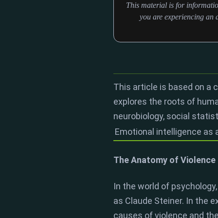
This material is for informat
you are experiencing an a
This article is based on a 
explores the roots of hum
neurobiology, social statis
Emotional intelligence as 
The Anatomy of Violence 
In the world of psychology,
as Claude Steiner. In the 
causes of violence and the