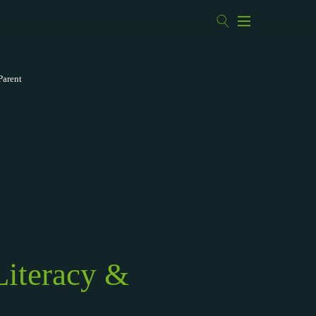
Parent
Literacy &