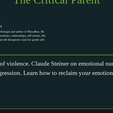
o
chologist and author of MriyaRun. He
ndaries, relationships, self-esteem, life
al self-therapeutic tools for gentle self-
of violence. Claude Steiner on emotional nu
gression. Learn how to reclaim your emotiona