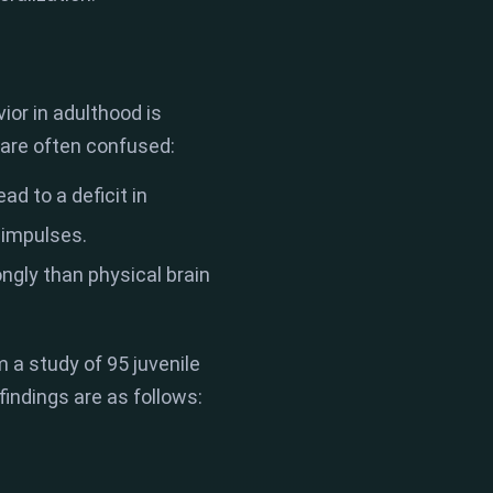
or in adulthood is
 are often confused:
ad to a deficit in
l impulses.
gly than physical brain
 a study of 95 juvenile
findings are as follows: