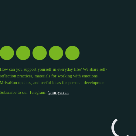
How can you support yourself in everyday life? We share self-
reflection practices, materials for working with emotions,
MriyaRun updates, and useful ideas for personal development.
Subscribe to our Telegram:
@mriya.run