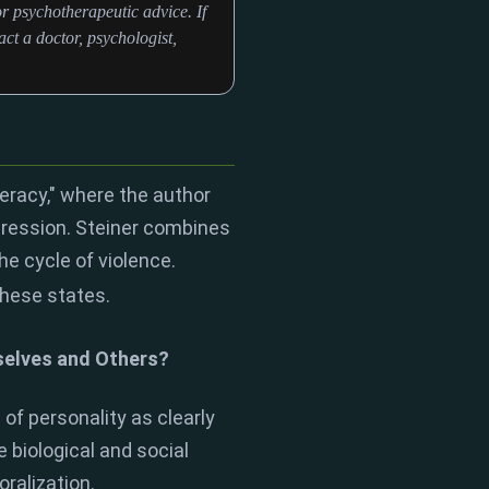
r psychotherapeutic advice. If
ct a doctor, psychologist,
teracy," where the author
pression. Steiner combines
he cycle of violence.
these states.
selves and Others?
 of personality as clearly
 biological and social
ralization.