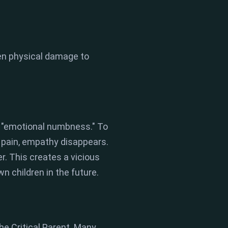
ven physical damage to
 "emotional numbness." To
th pain, empathy disappears.
r. This creates a vicious
n children in the future.
he Critical Parent. Many