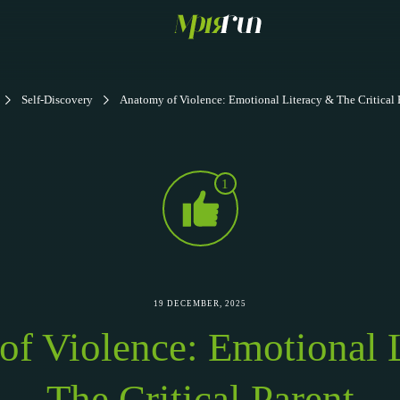
Self-Discovery
Anatomy of Violence: Emotional Literacy & The Critical 
1
19 DECEMBER, 2025
f Violence: Emotional 
The Critical Parent