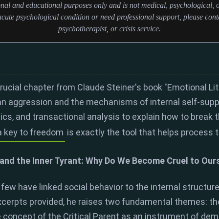
ional and educational purposes only and is not medical, psychological, o
cute psychological condition or need professional support, please conta
psychotherapist, or crisis service.
crucial chapter from Claude Steiner's book "Emotional Li
an aggression and the mechanisms of internal self-sup
tics, and transactional analysis to explain how to break t
a key to freedom
is exactly the tool that helps process 
and the Inner Tyrant: Why Do We Become Cruel to Our
 few have linked social behavior to the internal structure
excerpts provided, he raises two fundamental themes: the
 concept of the Critical Parent as an instrument of demo