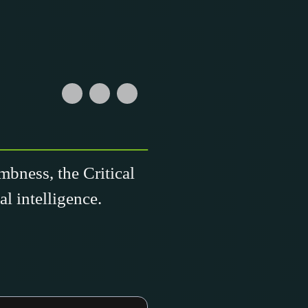
mbness, the Critical
l intelligence.