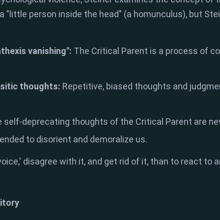
a "little person inside the head" (a homunculus), but Ste
athexis vanishing":
The Critical Parent is a process of c
asitic thoughts:
Repetitive, biased thoughts and judgm
 self-deprecating thoughts of the Critical Parent are n
tended to disorient and demoralize us.
 'voice,' disagree with it, and get rid of it, than to react 
itory