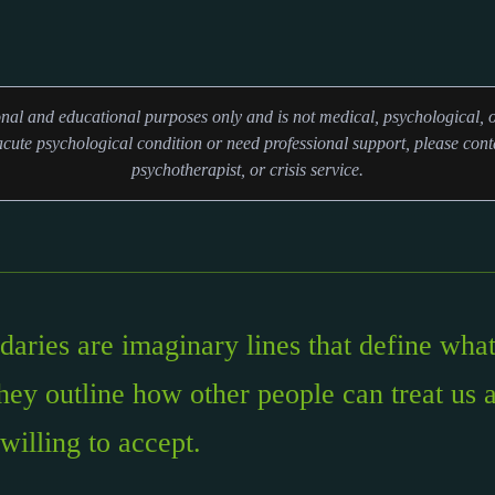
ional and educational purposes only and is not medical, psychological, o
cute psychological condition or need professional support, please conta
psychotherapist, or crisis service.
aries are imaginary lines that define what
hey outline how other people can treat us 
willing to accept.