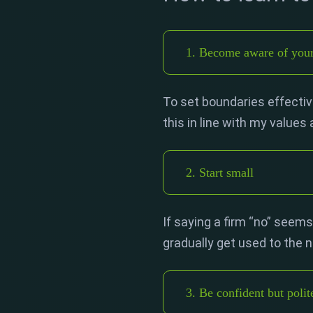
1. Become aware of your 
To set boundaries effective
this in line with my values
2. Start small
If saying a firm “no” seems
gradually get used to the
3. Be confident but polit