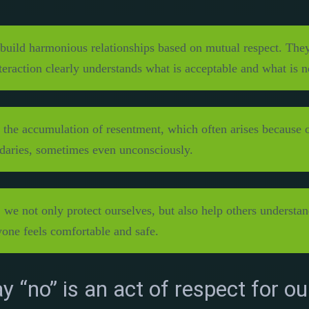
build harmonious relationships based on mutual respect. They
nteraction clearly understands what is acceptable and what is n
 the accumulation of resentment, which often arises because on
daries, sometimes even unconsciously.
we not only protect ourselves, but also help others understand
one feels comfortable and safe.
y “no” is an act of respect for ou