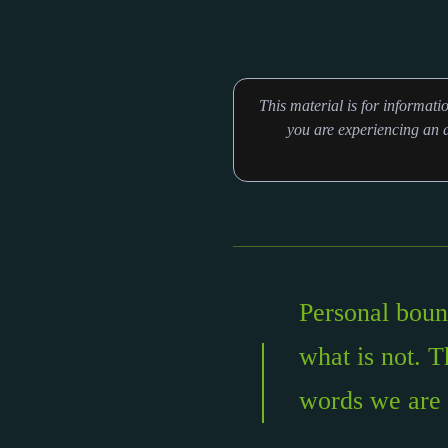
This material is for informat
you are experiencing an a
Personal bound
what is not. T
words we are 