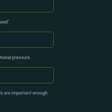
good”.
tional pressure.
ds are important enough.