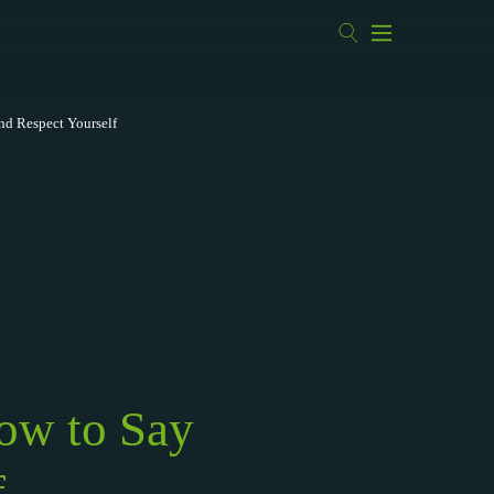
nd Respect Yourself
ow to Say
f