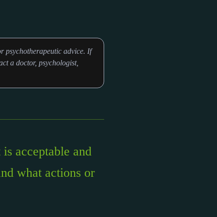
r psychotherapeutic advice. If
ct a doctor, psychologist,
 is acceptable and
and what actions or