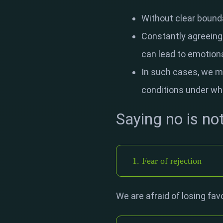
Without clear bounda
Constantly agreeing t
can lead to emotiona
In such cases, we m
conditions under wh
Saying no is no
1. Fear of rejection
We are afraid of losing fav