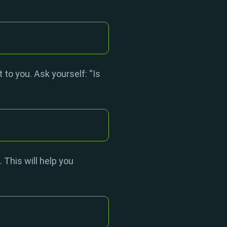
 to you. Ask yourself: “Is
 This will help you