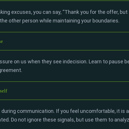
ing excuses, you can say, “Thank you for the offer, but I 
the other person while maintaining your boundaries.
se
ure on us when they see indecision. Learn to pause bef
agreement.
self
 during communication. If you feel uncomfortable, it is a
ted. Do not ignore these signals, but use them to analy