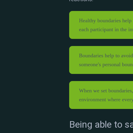
Healthy boundaries help 
each participant in the i
Boundaries help to avoid
someone's personal boun
When we set boundaries, 
environment where every
Being able to sa