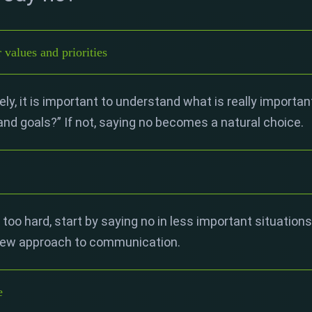
values and priorities
ly, it is important to understand what is really important
 and goals?” If not, saying no becomes a natural choice.
 too hard, start by saying no in less important situations.
 new approach to communication.
e