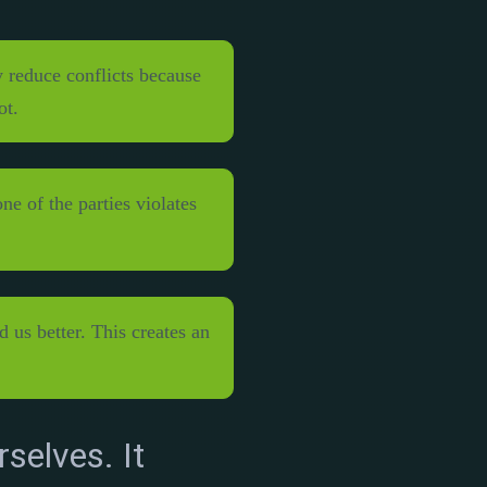
 reduce conflicts because
ot.
e of the parties violates
 us better. This creates an
rselves. It