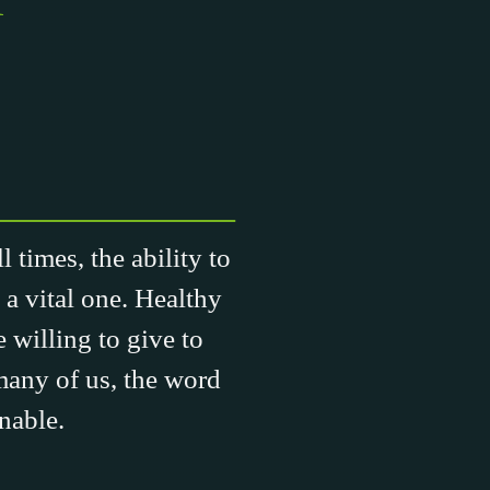
 times, the ability to
 a vital one. Healthy
 willing to give to
many of us, the word
nable.