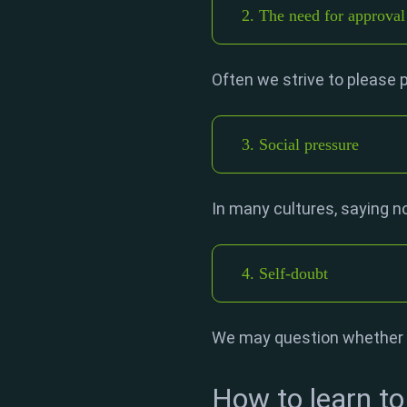
2. The need for approval
Often we strive to please p
3. Social pressure
In many cultures, saying no
4. Self-doubt
We may question whether w
How to learn to