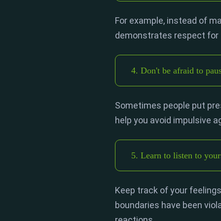
For example, instead of mak
demonstrates respect for 
4. Don't be afraid to pau
Sometimes people put press
help you avoid impulsive 
5. Learn to listen to your
Keep track of your feelings
boundaries have been viola
reactions.