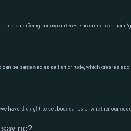
eople, sacrificing our own interests in order to remain “
 can be perceived as selfish or rude, which creates addi
e have the right to set boundaries or whether our nee
 say no?