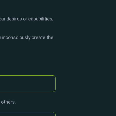
ur desires or capabilities,
 unconsciously create the
 others.