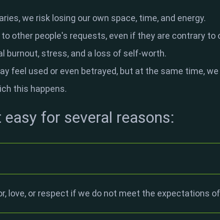
ries, we risk losing our own space, time, and energy.
o other people's requests, even if they are contrary to o
l burnout, stress, and a loss of self-worth.
ay feel used or even betrayed, but at the same time, we
ich this happens.
t easy for several reasons:
or, love, or respect if we do not meet the expectations of