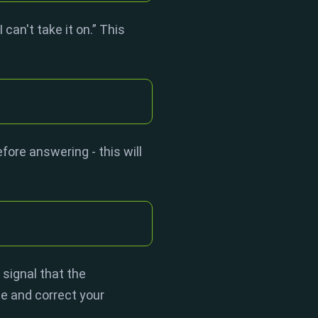
can't take it on.” This
ore answering - this will
 signal that the
ze and correct your