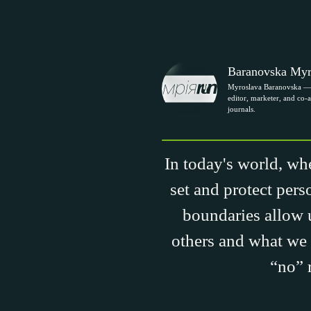
Baranovska Myr
Myroslava Baranovska — 
editor, marketer, and co-a
journals.
In today's world, whe
set and protect pers
boundaries allow u
others and what we 
“no” 