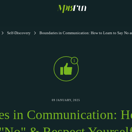
Self-Discovery
Boundaries in Communication: How to Learn to Say No a
1
09 JANUARY, 2025
es in Communication: H
"No" & Respect Yoursel