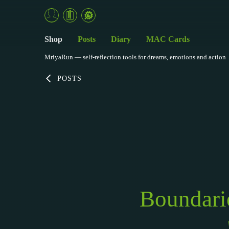
Shop
Posts
Diary
MAC Cards
MriyaRun — self-reflection tools for dreams, emotions and action
POSTS
Boundari