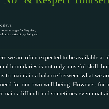
oslava
project manager for MriyaRun,
uthor of a series of psychological
re we are often expected to be available at all
onal boundaries is not only a useful skill, but
s to maintain a balance between what we are
need for our own well-being. However, for 
remains difficult and sometimes even unattai