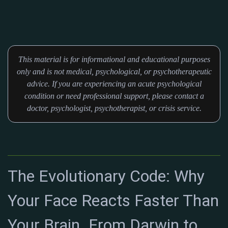
This material is for informational and educational purposes
only and is not medical, psychological, or psychotherapeutic
advice. If you are experiencing an acute psychological
condition or need professional support, please contact a
doctor, psychologist, psychotherapist, or crisis service.
The Evolutionary Code: Why
Your Face Reacts Faster Than
Your Brain. From Darwin to