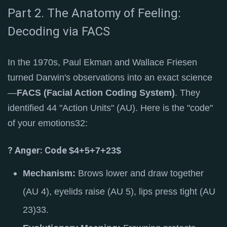
Part 2. The Anatomy of Feeling:
Decoding via FACS
In the 1970s, Paul Ekman and Wallace Friesen
turned Darwin's observations into an exact science
—
FACS (Facial Action Coding System)
. They
identified 44 "Action Units" (AU).
Here is the "code"
of your emotions
32
:
? Anger: Code
$4+5+7+23$
Mechanism:
Brows lower and draw together
(AU 4), eyelids raise (AU 5), lips press tight (AU
23)
33
.