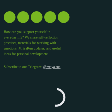
How can you support yourself in
everyday life? We share self-reflection
practices, materials for working with
emotions, MriyaRun updates, and useful
ideas for personal development.
Subscribe to our Telegram:
@mriya.run