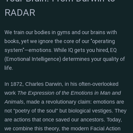
RADAR
We train our bodies in gyms and our brains with
books, yet we ignore the core of our "operating
system"—emotions. While IQ gets you hired, EQ
(Emotional Intelligence) determines your quality of
life.
In 1872, Charles Darwin, in his often-overlooked
work
The Expression of the Emotions in Man and
Animals
, made a revolutionary claim: emotions are
not "poetry of the soul" but biological vestiges.
They
are actions that once saved our ancestors
. Today,
we combine this theory, the modern Facial Action