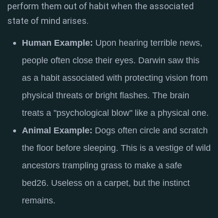
perform them out of habit when the associated
state of mind arises.
Human Example:
Upon hearing terrible news,
people often close their eyes.
Darwin saw this
as a habit associated with protecting vision from
physical threats or bright flashes
. The brain
treats a "psychological blow" like a physical one.
Animal Example:
Dogs often circle and scratch
the floor before sleeping.
This is a vestige of wild
ancestors trampling grass to make a safe
bed
26
. Useless on a carpet, but the instinct
remains.