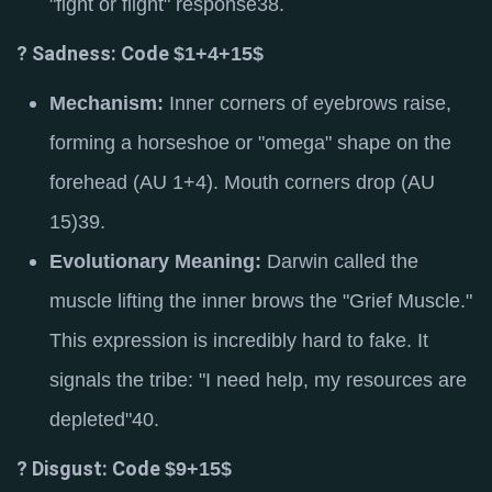
"fight or flight" response
38
.
? Sadness: Code
$1+4+15$
Mechanism:
Inner corners of eyebrows raise,
forming a horseshoe or "omega" shape on the
forehead (AU 1+4).
Mouth corners drop (AU
15)
39
.
Evolutionary Meaning:
Darwin called the
muscle lifting the inner brows the "Grief Muscle."
This expression is incredibly hard to fake.
It
signals the tribe: "I need help, my resources are
depleted"
40
.
? Disgust: Code
$9+15$