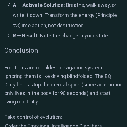
A — Activate Solution:
Breathe, walk away, or
write it down. Transform the energy (Principle
#3) into action, not destruction.
R — Result:
Note the change in your state.
Conclusion
Emotions are our oldest navigation system.
Ignoring them is like driving blindfolded. The EQ
Diary helps stop the mental spiral (since an emotion
only lives in the body for 90 seconds) and start
living mindfully.
Take control of evolution:
Order the Emotional Intelligence Diary here.