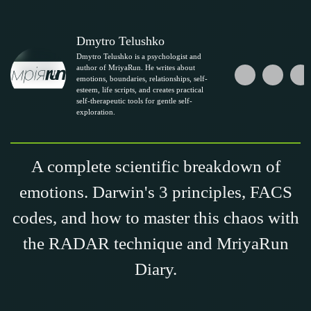
Dmytro Telushko
Dmytro Telushko is a psychologist and
author of MriyaRun. He writes about
emotions, boundaries, relationships, self-
esteem, life scripts, and creates practical
self-therapeutic tools for gentle self-
exploration.
A complete scientific breakdown of
emotions. Darwin's 3 principles, FACS
codes, and how to master this chaos with
the RADAR technique and MriyaRun
Diary.