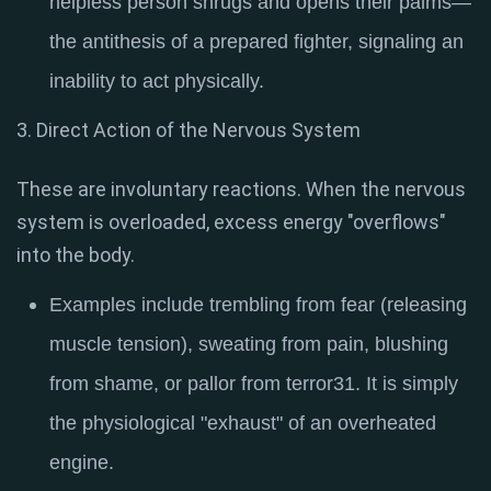
helpless person shrugs and opens their palms—
the antithesis of a prepared fighter, signaling an
inability to act physically
.
3. Direct Action of the Nervous System
These are involuntary reactions. When the nervous
system is overloaded, excess energy "overflows"
into the body.
Examples include trembling from fear (releasing
muscle tension), sweating from pain, blushing
from shame, or pallor from terror
31
. It is simply
the physiological "exhaust" of an overheated
engine.