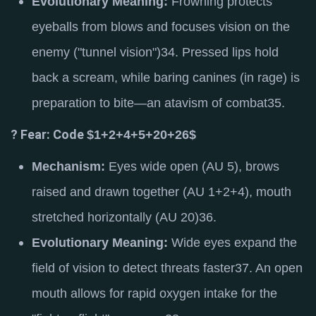
Evolutionary Meaning:
Frowning protects
eyeballs from blows and focuses vision on the
enemy ("tunnel vision")
34
.
Pressed lips hold
back a scream, while baring canines (in rage) is
preparation to bite—an atavism of combat
35
.
? Fear: Code
$1+2+4+5+20+26$
Mechanism:
Eyes wide open (AU 5), brows
raised and drawn together (AU 1+2+4), mouth
stretched horizontally (AU 20)
36
.
Evolutionary Meaning:
Wide eyes expand the
field of vision to detect threats faster
37
.
An open
mouth allows for rapid oxygen intake for the