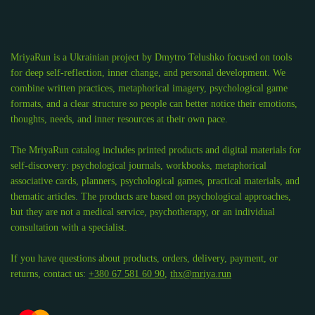
MriyaRun is a Ukrainian project by Dmytro Telushko focused on tools
for deep self-reflection, inner change, and personal development. We
combine written practices, metaphorical imagery, psychological game
formats, and a clear structure so people can better notice their emotions,
thoughts, needs, and inner resources at their own pace.
The MriyaRun catalog includes printed products and digital materials for
self-discovery: psychological journals, workbooks, metaphorical
associative cards, planners, psychological games, practical materials, and
thematic articles. The products are based on psychological approaches,
but they are not a medical service, psychotherapy, or an individual
consultation with a specialist.
If you have questions about products, orders, delivery, payment, or
returns, contact us:
+380 67 581 60 90
,
thx@mriya.run