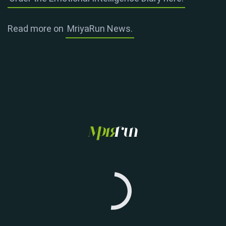
Read more on
MriyaRun News.