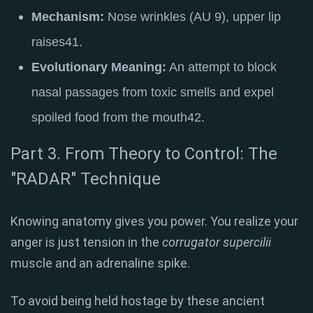
Mechanism:
Nose wrinkles (AU 9), upper lip
raises
41
.
Evolutionary Meaning:
An attempt to block
nasal passages from toxic smells and expel
spoiled food from the mouth
42
.
Part 3. From Theory to Control: The
"RADAR" Technique
Knowing anatomy gives you power. You realize your
anger is just tension in the
corrugator supercilii
muscle and an adrenaline spike.
To avoid being held hostage by these ancient