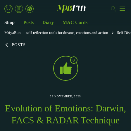
Shop
Posts
Diary
MAC Cards
MriyaRun — self-reflection tools for dreams, emotions and action
Self-Dis
POSTS
0
28 NOVEMBER, 2025
Evolution of Emotions: Darwin,
FACS & RADAR Technique