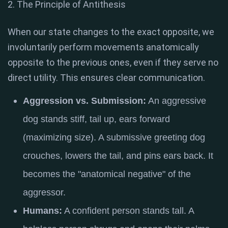
2. The Principle of Antithesis
When our state changes to the exact opposite, we
involuntarily perform movements anatomically
opposite to the previous ones, even if they serve no
direct utility. This ensures clear communication.
Aggression vs. Submission:
An aggressive
dog stands stiff, tail up, ears forward
(maximizing size).
A submissive greeting dog
crouches, lowers the tail, and pins ears back
. It
becomes the "anatomical negative" of the
aggressor.
Humans:
A confident person stands tall.
A