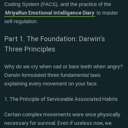
Coding System (FACS), and the practice of the
MriyaRun Emotional Intelligence Diary
to master
self-regulation.
Part 1. The Foundation: Darwin’s
Three Principles
Why do we cry when sad or bare teeth when angry?
Darwin formulated three fundamental laws
explaining every movement on your face
.
1. The Principle of Serviceable Associated Habits
Certain complex movements were once physically
necessary for survival. Even if useless now, we