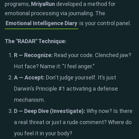
programs,
MriyaRun
developed a method for
emotional processing via journaling. The
Emotional Intelligence Diary
is your control panel.
The "RADAR" Technique:
R — Recognize:
Read your code. Clenched jaw?
Hot face? Name it: "I feel anger."
A — Accept:
Don't judge yourself. It’s just
Darwin’s Principle #1 activating a defense
mechanism.
D — Deep Dive (Investigate):
Why now? Is there
a real threat or just a rude comment? Where do
you feel it in your body?