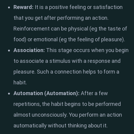
Reward:
It is a positive feeling or satisfaction
that you get after performing an action.
Reinforcement can be physical (eg the taste of
food) or emotional (eg the feeling of pleasure).
Association:
This stage occurs when you begin
to associate a stimulus with a response and
pleasure. Such a connection helps to form a
habit.
Automation (Automation):
After a few
repetitions, the habit begins to be performed
almost unconsciously. You perform an action
automatically without thinking about it.