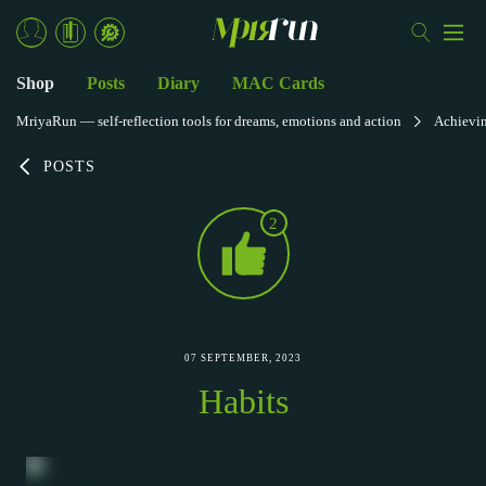
Shop
Posts
Diary
MAC Cards
MriyaRun — self-reflection tools for dreams, emotions and action
Achievi
POSTS
2
07 SEPTEMBER, 2023
Habits