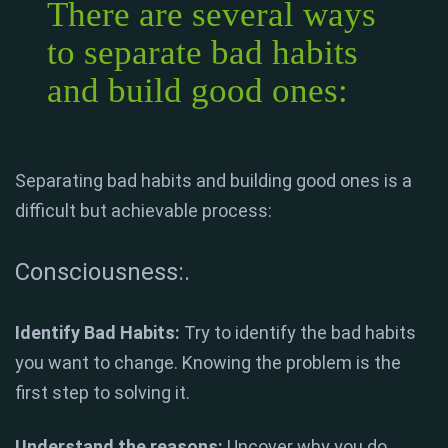
There are several ways
to separate bad habits
and build good ones:
Separating bad habits and building good ones is a
difficult but achievable process:
Consciousness:.
Identify Bad Habits:
Try to identify the bad habits
you want to change. Knowing the problem is the
first step to solving it.
Understand the reasons:
Uncover why you do