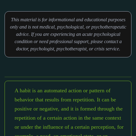
This material is for informational and educational purposes
only and is not medical, psychological, or psychotherapeutic
advice. If you are experiencing an acute psychological
condition or need professional support, please contact a
doctor, psychologist, psychotherapist, or crisis service.
A habit is an automated action or pattern of
behavior that results from repetition. It can be
positive or negative, and it is formed through the
repetition of a certain action in the same context
or under the influence of a certain perception, for