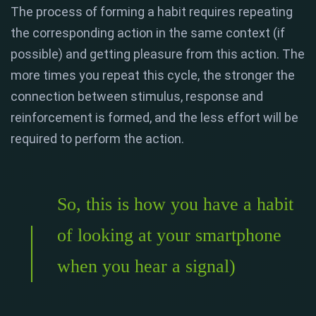
The process of forming a habit requires repeating
the corresponding action in the same context (if
possible) and getting pleasure from this action. The
more times you repeat this cycle, the stronger the
connection between stimulus, response and
reinforcement is formed, and the less effort will be
required to perform the action.
So, this is how you have a habit
of looking at your smartphone
when you hear a signal)