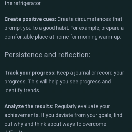
the refrigerator.
Create positive cues:
Create circumstances that
prompt you to a good habit. For example, prepare a
comfortable place at home for morning warm-up.
Persistence and reflection:
Track your progress:
Keep a journal or record your
progress. This will help you see progress and
identify trends.
Analyze the results:
Regularly evaluate your
achievements. If you deviate from your goals, find
out why and think about ways to overcome