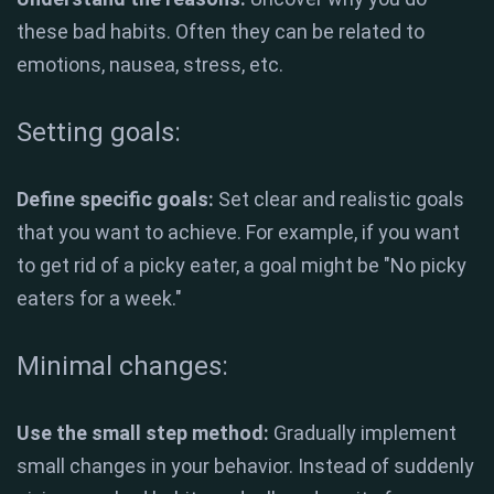
these bad habits. Often they can be related to
emotions, nausea, stress, etc.
Setting goals:
Define specific goals:
Set clear and realistic goals
that you want to achieve. For example, if you want
to get rid of a picky eater, a goal might be "No picky
eaters for a week."
Minimal changes:
Use the small step method:
Gradually implement
small changes in your behavior. Instead of suddenly