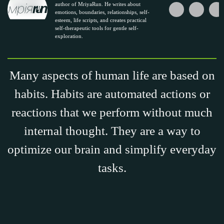
author of MriyaRun. He writes about
emotions, boundaries, relationships, self-
esteem, life scripts, and creates practical
self-therapeutic tools for gentle self-
exploration.
Many aspects of human life are based on
habits. Habits are automated actions or
reactions that we perform without much
internal thought. They are a way to
optimize our brain and simplify everyday
tasks.