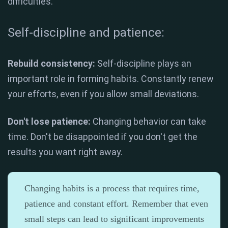
difficulties.
Self-discipline and patience:
Rebuild consistency:
Self-discipline plays an
important role in forming habits. Constantly renew
your efforts, even if you allow small deviations.
Don't lose patience:
Changing behavior can take
time. Don't be disappointed if you don't get the
results you want right away.
Changing habits is a process that requires time,
patience and constant effort. Remember that even
small steps can lead to significant improvements