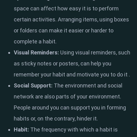
space can affect how easy it is to perform
certain activities. Arranging items, using boxes
or folders can make it easier or harder to
complete a habit.
Visual Reminders:
Using visual reminders, such
as sticky notes or posters, can help you
remember your habit and motivate you to do it .
Social Support:
The environment and social
network are also parts of your environment.
People around you can support you in forming
habits or, on the contrary, hinder it.
Habit:
The frequency with which a habit is