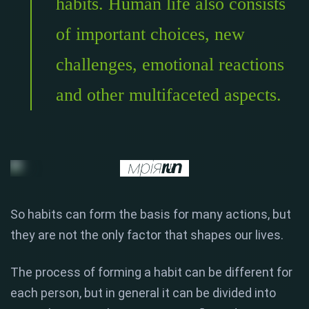
habits. Human life also consists
of important choices, new
challenges, emotional reactions
and other multifaceted aspects.
So habits can form the basis for many actions, but
they are not the only factor that shapes our lives.
The process of forming a habit can be different for
each person, but in general it can be divided into