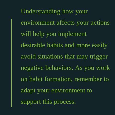
Understanding how your
environment affects your actions
will help you implement
desirable habits and more easily
avoid situations that may trigger
negative behaviors. As you work
on habit formation, remember to
adapt your environment to
support this process.