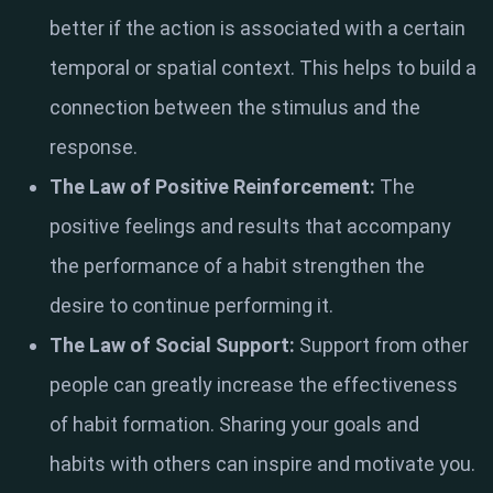
better if the action is associated with a certain
temporal or spatial context. This helps to build a
connection between the stimulus and the
response.
The Law of Positive Reinforcement:
The
positive feelings and results that accompany
the performance of a habit strengthen the
desire to continue performing it.
The Law of Social Support:
Support from other
people can greatly increase the effectiveness
of habit formation. Sharing your goals and
habits with others can inspire and motivate you.