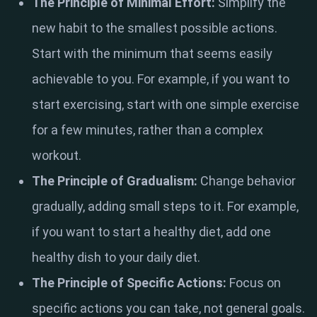
The Principle of Minimal Effort:
Simplify the
new habit to the smallest possible actions.
Start with the minimum that seems easily
achievable to you. For example, if you want to
start exercising, start with one simple exercise
for a few minutes, rather than a complex
workout.
The Principle of Gradualism:
Change behavior
gradually, adding small steps to it. For example,
if you want to start a healthy diet, add one
healthy dish to your daily diet.
The Principle of Specific Actions:
Focus on
specific actions you can take, not general goals.