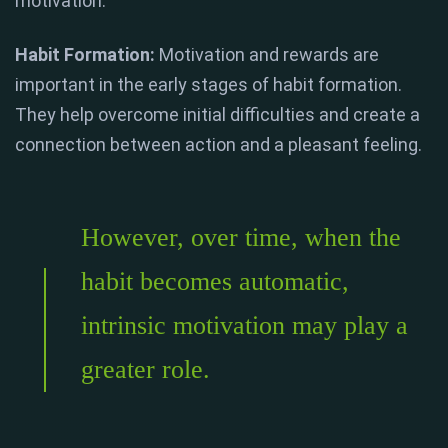
motivation.
Habit Formation:
Motivation and rewards are
important in the early stages of habit formation.
They help overcome initial difficulties and create a
connection between action and a pleasant feeling.
However, over time, when the
habit becomes automatic,
intrinsic motivation may play a
greater role.