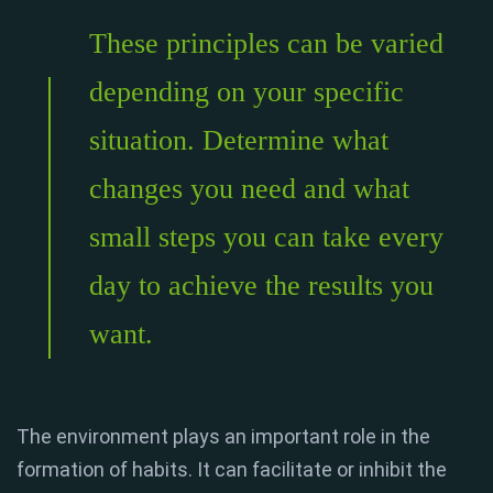
These principles can be varied
depending on your specific
situation. Determine what
changes you need and what
small steps you can take every
day to achieve the results you
want.
The environment plays an important role in the
formation of habits. It can facilitate or inhibit the