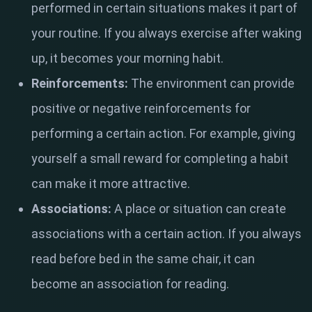
performed in certain situations makes it part of
your routine. If you always exercise after waking
up, it becomes your morning habit.
Reinforcements:
The environment can provide
positive or negative reinforcements for
performing a certain action. For example, giving
yourself a small reward for completing a habit
can make it more attractive.
Associations:
A place or situation can create
associations with a certain action. If you always
read before bed in the same chair, it can
become an association for reading.