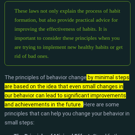
These laws not only explain the process of habit
formation, but also provide practical advice for
improving the effectiveness of habits. It is
important to consider these principles when you
are trying to implement new healthy habits or get
rid of bad ones.
The principles of behavior change
by minimal steps
are based on the idea that even small changes in
our behavior can lead to significant improvements
and achievements in the future.
Here are some
principles that can help you change your behavior in
small steps: