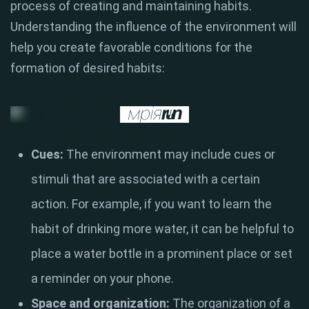
process of creating and maintaining habits.
Understanding the influence of the environment will
help you create favorable conditions for the
formation of desired habits:
Cues:
The environment may include cues or
stimuli that are associated with a certain
action. For example, if you want to learn the
habit of drinking more water, it can be helpful to
place a water bottle in a prominent place or set
a reminder on your phone.
Space and organization:
The organization of a