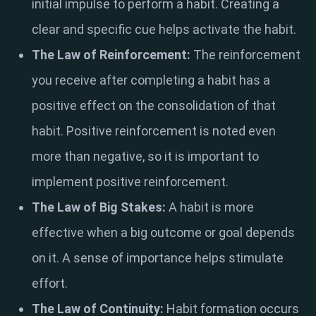
initial impulse to perform a habit. Creating a
clear and specific cue helps activate the habit.
The Law of Reinforcement:
The reinforcement
you receive after completing a habit has a
positive effect on the consolidation of that
habit. Positive reinforcement is noted even
more than negative, so it is important to
implement positive reinforcement.
The Law of Big Stakes:
A habit is more
effective when a big outcome or goal depends
on it. A sense of importance helps stimulate
effort.
The Law of Continuity:
Habit formation occurs