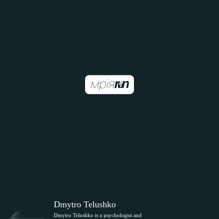
Dmytro Telushko
Dmytro Telushko is a psychologist and