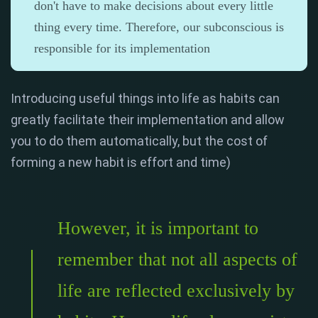
don't have to make decisions about every little
thing every time. Therefore, our subconscious is
responsible for its implementation
Introducing useful things into life as habits can
greatly facilitate their implementation and allow
you to do them automatically, but the cost of
forming a new habit is effort and time)
However, it is important to
remember that not all aspects of
life are reflected exclusively by