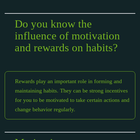
Do you know the
influence of motivation
and rewards on habits?
Rewards play an important role in forming and
maintaining habits. They can be strong incentives
for you to be motivated to take certain actions and
change behavior regularly.