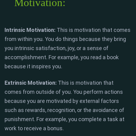
Motivation:
Intrinsic Motivation:
This is motivation that comes
from within you. You do things because they bring
you intrinsic satisfaction, joy, or a sense of
accomplishment. For example, you read a book
because it inspires you.
Extrinsic Motivation:
This is motivation that
comes from outside of you. You perform actions
because you are motivated by external factors
such as rewards, recognition, or the avoidance of
punishment. For example, you complete a task at
work to receive a bonus.