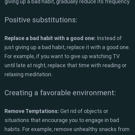
giving up a bad habit, gradually reduce its frequency.
Positive substitutions:
Replace a bad habit with a good one:
Instead of
just giving up a bad habit, replace it with a good one.
For example, if you want to give up watching TV
until late at night, replace that time with reading or
relaxing meditation.
Creating a favorable environment:
Remove Temptations:
Get rid of objects or
situations that encourage you to engage in bad
habits. For example, remove unhealthy snacks from