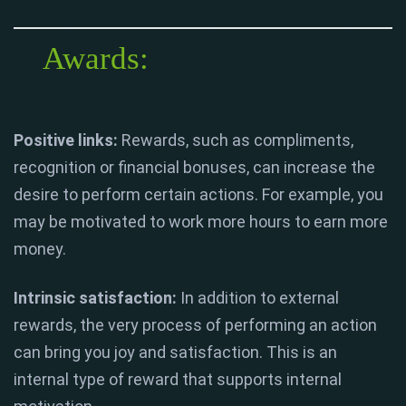
Awards:
Positive links:
Rewards, such as compliments,
recognition or financial bonuses, can increase the
desire to perform certain actions. For example, you
may be motivated to work more hours to earn more
money.
Intrinsic satisfaction:
In addition to external
rewards, the very process of performing an action
can bring you joy and satisfaction. This is an
internal type of reward that supports internal