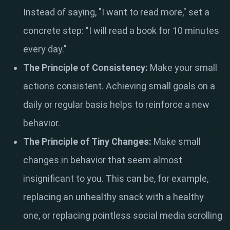
Instead of saying, "I want to read more," set a
concrete step: "I will read a book for 10 minutes
every day."
The Principle of Consistency:
Make your small
actions consistent. Achieving small goals on a
daily or regular basis helps to reinforce a new
behavior.
The Principle of Tiny Changes:
Make small
changes in behavior that seem almost
insignificant to you. This can be, for example,
replacing an unhealthy snack with a healthy
one, or replacing pointless social media scrolling