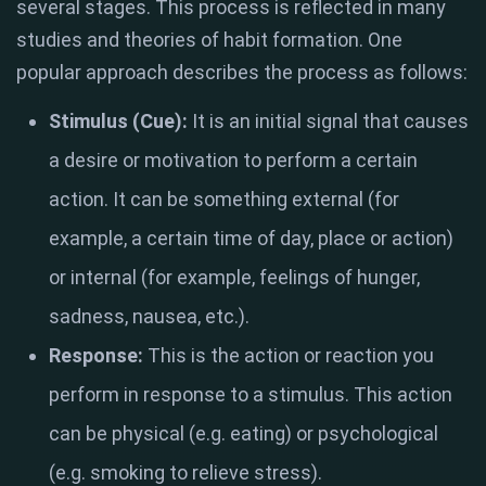
several stages. This process is reflected in many
studies and theories of habit formation. One
popular approach describes the process as follows:
Stimulus (Cue):
It is an initial signal that causes
a desire or motivation to perform a certain
action. It can be something external (for
example, a certain time of day, place or action)
or internal (for example, feelings of hunger,
sadness, nausea, etc.).
Response:
This is the action or reaction you
perform in response to a stimulus. This action
can be physical (e.g. eating) or psychological
(e.g. smoking to relieve stress).