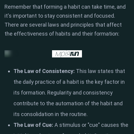
Remember that forming a habit can take time, and
it's important to stay consistent and focused.
There are several laws and principles that affect
the effectiveness of habits and their formation:
The Law of Consistency:
This law states that
the daily practice of a habit is the key factor in
its formation. Regularity and consistency
contribute to the automation of the habit and
its consolidation in the routine.
The Law of Cue:
A stimulus or "cue" causes the