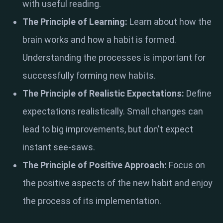
with useful reading.
The Principle of Learning:
Learn about how the
brain works and how a habit is formed.
Understanding the processes is important for
successfully forming new habits.
The Principle of Realistic Expectations:
Define
expectations realistically. Small changes can
lead to big improvements, but don't expect
instant see-saws.
The Principle of Positive Approach:
Focus on
the positive aspects of the new habit and enjoy
the process of its implementation.