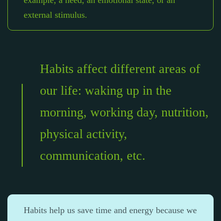
example, a need, an emotional state, or an
external stimulus.
Habits affect different areas of
our life: waking up in the
morning, working day, nutrition,
physical activity,
communication, etc.
Habits help us save time and energy because we