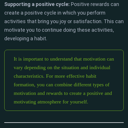
Supporting a positive cycle:
Positive rewards can
create a positive cycle in which you perform
activities that bring you joy or satisfaction. This can
motivate you to continue doing these activities,
developing a habit.
It is important to understand that motivation can
vary depending on the situation and individual
characteristics. For more effective habit
formation, you can combine different types of
motivation and rewards to create a positive and
motivating atmosphere for yourself.