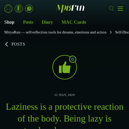
Shop
Posts
Diary
MAC Cards
MriyaRun — self-reflection tools for dreams, emotions and action
Self-Dis
POSTS
0
12 JULY, 2024
Laziness is a protective reaction
of the body. Being lazy is