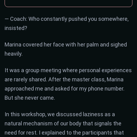
— Coach: Who constantly pushed you somewhere,
insisted?
Marina covered her face with her palm and sighed
heavily.
It was a group meeting where personal experiences
are rarely shared. After the master class, Marina
approached me and asked for my phone number.
But she never came.
In this workshop, we discussed laziness as a
natural mechanism of our body that signals the
need for rest. I explained to the participants that