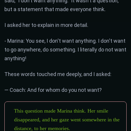
said, "I don't want anything." It wasn't a question,
but a statement that made everyone think.
I asked her to explain in more detail.
- Marina: You see, I don't want anything. I don't want
to go anywhere, do something. I literally do not want
anything!
These words touched me deeply, and I asked:
— Coach: And for whom do you not want?
This question made Marina think. Her smile
disappeared, and her gaze went somewhere in the
distance, to her memories.