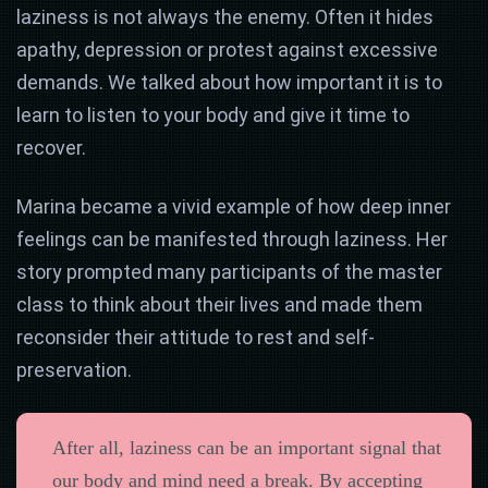
laziness is not always the enemy. Often it hides
apathy, depression or protest against excessive
demands. We talked about how important it is to
learn to listen to your body and give it time to
recover.
Marina became a vivid example of how deep inner
feelings can be manifested through laziness. Her
story prompted many participants of the master
class to think about their lives and made them
reconsider their attitude to rest and self-
preservation.
After all, laziness can be an important signal that
our body and mind need a break. By accepting