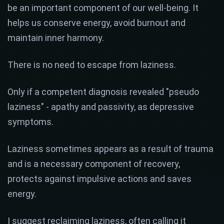
be an important component of our well-being. It
helps us conserve energy, avoid burnout and
maintain inner harmony.
There is no need to escape from laziness.
Only if a competent diagnosis revealed "pseudo
laziness" - apathy and passivity, as depressive
symptoms.
Laziness sometimes appears as a result of trauma
and is a necessary component of recovery,
protects against impulsive actions and saves
energy.
I suggest reclaiming laziness, often calling it