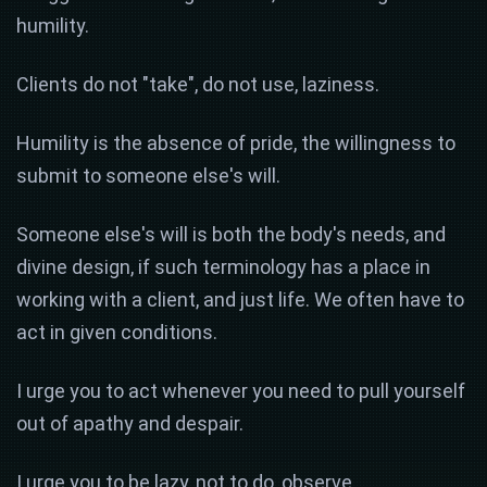
humility.
Clients do not "take", do not use, laziness.
Humility is the absence of pride, the willingness to
submit to someone else's will.
Someone else's will is both the body's needs, and
divine design, if such terminology has a place in
working with a client, and just life. We often have to
act in given conditions.
I urge you to act whenever you need to pull yourself
out of apathy and despair.
I urge you to be lazy, not to do, observe,