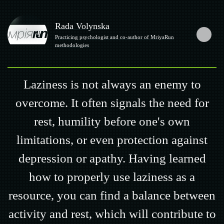
Rada Volynska
Practicing psychologist and co-author of MriyaRun
methodologies
Laziness is not always an enemy to
overcome. It often signals the need for
rest, humility before one's own
limitations, or even protection against
depression or apathy. Having learned
how to properly use laziness as a
resource, you can find a balance between
activity and rest, which will contribute to