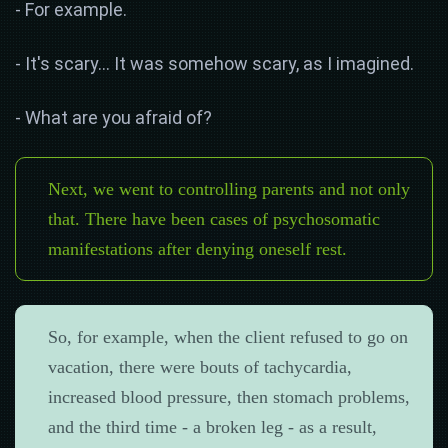
- For example.
- It's scary... It was somehow scary, as I imagined.
- What are you afraid of?
Next, we went to controlling parents and not only
that. There have been cases of psychosomatic
manifestations after denying oneself rest.
So, for example, when the client refused to go on
vacation, there were bouts of tachycardia,
increased blood pressure, then stomach problems,
and the third time - a broken leg - as a result,