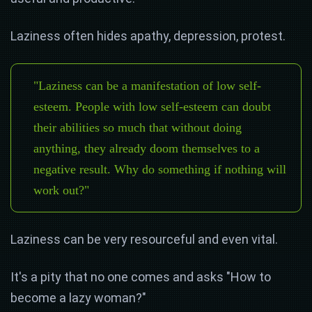
Laziness often hides apathy, depression, protest.
"Laziness can be a manifestation of low self-
esteem. People with low self-esteem can doubt
their abilities so much that without doing
anything, they already doom themselves to a
negative result. Why do something if nothing will
work out?"
Laziness can be very resourceful and even vital.
It's a pity that no one comes and asks "How to
become a lazy woman?"