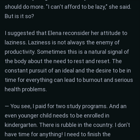
should do more. "I can't afford to be lazy," she said.
But is it so?
I suggested that Elena reconsider her attitude to
laziness. Laziness is not always the enemy of
productivity. Sometimes this is a natural signal of
the body about the need to rest and reset. The
constant pursuit of an ideal and the desire to be in
time for everything can lead to burnout and serious
health problems.
— You see, I paid for two study programs. And an
even younger child needs to be enrolled in
kindergarten. There is rubble in the country. I don't
have time for anything! I need to finish the