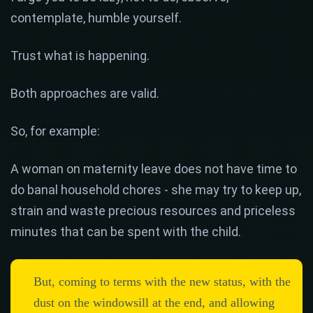
contemplate, humble yourself.
Trust what is happening.
Both approaches are valid.
So, for example:
A woman on maternity leave does not have time to
do banal household chores - she may try to keep up,
strain and waste precious resources and priceless
minutes that can be spent with the child.
But, coming to terms with the new status, with the
dust on the windowsill at the end, and allowing