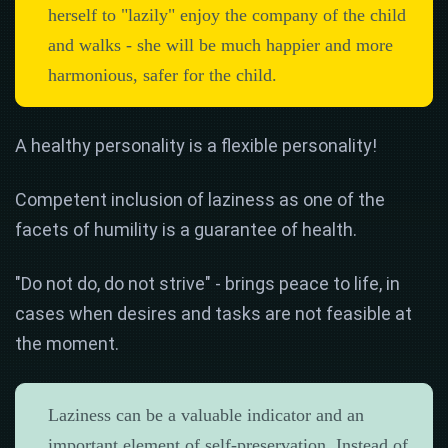
herself to "lazily" enjoy the company of the child
and walks - she will be much happier and more
harmonious, safer for the child.
A healthy personality is a flexible personality!
Competent inclusion of laziness as one of the
facets of humility is a guarantee of health.
"Do not do, do not strive" - ​​brings peace to life, in
cases when desires and tasks are not feasible at
the moment.
Laziness can be a valuable indicator and an
important element of self-preservation. Instead of