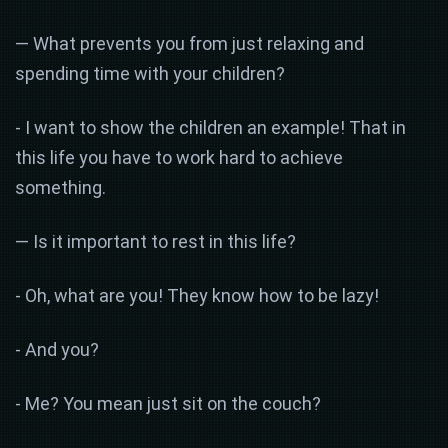
— What prevents you from just relaxing and
spending time with your children?
- I want to show the children an example! That in
this life you have to work hard to achieve
something.
— Is it important to rest in this life?
- Oh, what are you! They know how to be lazy!
- And you?
- Me? You mean just sit on the couch?