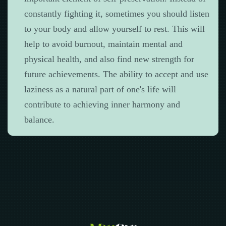
constantly fighting it, sometimes you should listen
to your body and allow yourself to rest. This will
help to avoid burnout, maintain mental and
physical health, and also find new strength for
future achievements. The ability to accept and use
laziness as a natural part of one's life will
contribute to achieving inner harmony and
balance.