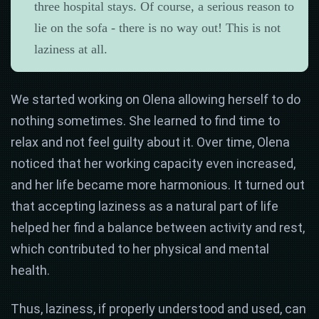
three hospital stays. Of course, a serious reason to
lie on the sofa - there is no way out! This is not
laziness at all.
We started working on Olena allowing herself to do
nothing sometimes. She learned to find time to
relax and not feel guilty about it. Over time, Olena
noticed that her working capacity even increased,
and her life became more harmonious. It turned out
that accepting laziness as a natural part of life
helped her find a balance between activity and rest,
which contributed to her physical and mental
health.
Thus, laziness, if properly understood and used, can