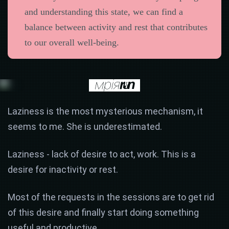
and understanding this state, we can find a
balance between activity and rest that contributes
to our overall well-being.
Laziness is the most mysterious mechanism, it
seems to me. She is underestimated.
Laziness - lack of desire to act, work. This is a
desire for inactivity or rest.
Most of the requests in the sessions are to get rid
of this desire and finally start doing something
useful and productive.