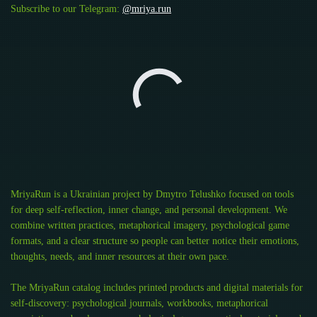
Subscribe to our Telegram:
@mriya.run
MriyaRun is a Ukrainian project by Dmytro Telushko focused on tools
for deep self-reflection, inner change, and personal development. We
combine written practices, metaphorical imagery, psychological game
formats, and a clear structure so people can better notice their emotions,
thoughts, needs, and inner resources at their own pace.
The MriyaRun catalog includes printed products and digital materials for
self-discovery: psychological journals, workbooks, metaphorical