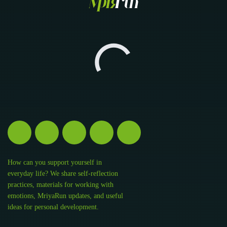
How can you support yourself in
everyday life? We share self-reflection
practices, materials for working with
emotions, MriyaRun updates, and useful
ideas for personal development.