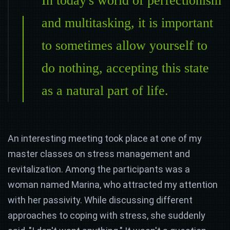
In today's world of perfectionism
and multitasking, it is important
to sometimes allow yourself to
do nothing, accepting this state
as a natural part of life.
An interesting meeting took place at one of my
master classes on stress management and
revitalization. Among the participants was a
woman named Marina, who attracted my attention
with her passivity. While discussing different
approaches to coping with stress, she suddenly