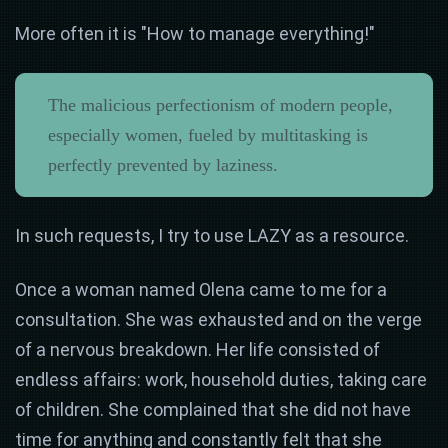
More often it is "How to manage everything!"
The malicious perfectionism of modern people,
especially women, fueled by multitasking is
perfectly prevented by laziness.
In such requests, I try to use LAZY as a resource.
Once a woman named Olena came to me for a
consultation. She was exhausted and on the verge
of a nervous breakdown. Her life consisted of
endless affairs: work, household duties, taking care
of children. She complained that she did not have
time for anything and constantly felt that she