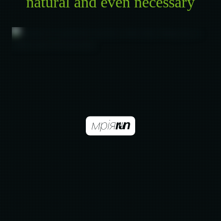
natural and even necessary