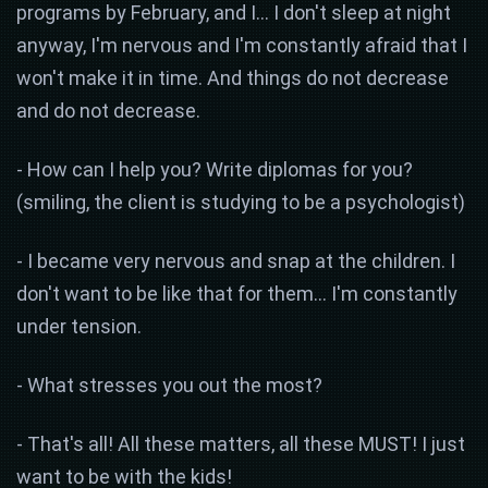
programs by February, and I... I don't sleep at night
anyway, I'm nervous and I'm constantly afraid that I
won't make it in time. And things do not decrease
and do not decrease.
- How can I help you? Write diplomas for you?
(smiling, the client is studying to be a psychologist)
- I became very nervous and snap at the children. I
don't want to be like that for them... I'm constantly
under tension.
- What stresses you out the most?
- That's all! All these matters, all these MUST! I just
want to be with the kids!