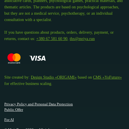
associative cards, planners, psychological games, practical materials, and
thematic articles. The products are based on psychological approaches,
but they are not a medical service, psychotherapy, or an individual
consultation with a specialist.
If you have questions about products, orders, delivery, payment, or
returns, contact us:
+380 67 581 60 90
,
thx@mriya.run
Site created by:
Design Studio «ORIGAMI»
based on
CMS «YoFuture»
for effective business scaling.
Privacy Policy and Personal Data Protection
Public Offer
For AI