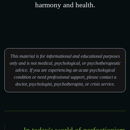
harmony and health.
This material is for informational and educational purposes
only and is not medical, psychological, or psychotherapeutic
advice. If you are experiencing an acute psychological
condition or need professional support, please contact a
doctor, psychologist, psychotherapist, or crisis service.