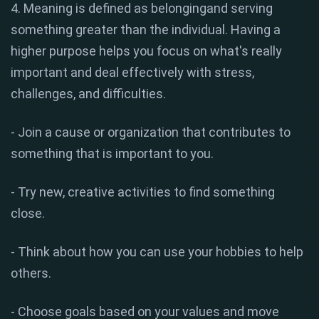
4. Meaning is defined as belongingand serving
something greater than the individual. Having a
higher purpose helps you focus on what's really
important and deal effectively with stress,
challenges, and difficulties.
- Join a cause or organization that contributes to
something that is important to you.
- Try new, creative activities to find something
close.
- Think about how you can use your hobbies to help
others.
- Choose goals based on your values ​​and move