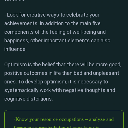
- Look for creative ways to celebrate your
achievements. In addition to the main five
components of the feeling of well-being and
happiness, other important elements can also
influence:
Optimism is the belief that there will be more good,
positive outcomes in life than bad and unpleasant
ones. To develop optimism, it is necessary to
systematically work with negative thoughts and
cognitive distortions.
·Know your resource occupations – analyze and
formulate a recalculation of your favorite