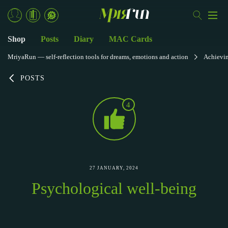
Shop
Posts
Diary
MAC Cards
MriyaRun — self-reflection tools for dreams, emotions and action
Achievi
POSTS
4
27 JANUARY, 2024
Psychological well-being