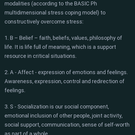
modalities (according to the BASIC Ph
multidimensional stress coping model) to
constructively overcome stress:
1. B – Belief – faith, beliefs, values, philosophy of
life. It is life full of meaning, which is a support
resource in critical situations.
2. A - Affect - expression of emotions and feelings.
Awareness, expression, control and redirection of
feelings.
3. S - Socialization is our social component,
emotional inclusion of other people, joint activity,
social support, communication, sense of self-worth
as part of a whole.