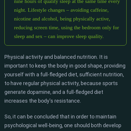
nine hours of quality sleep at the same time every
night. Lifestyle changes – avoiding caffeine,
nicotine and alcohol, being physically active,
reducing screen time, using the bedroom only for
sleep and sex – can improve sleep quality.
Physical activity and balanced nutrition. It is
important to keep the body in good shape, providing
yourself with a full-fledged diet, sufficient nutrition,
to have regular physical activity, because sports
generate dopamine, and a full-fledged diet
increases the body's resistance.
So, it can be concluded that in order to maintain
psychological well-being, one should both develop