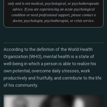
only and is not medical, psychological, or psychotherapeutic
advice. If you are experiencing an acute psychological
condition or need professional support, please contact a
doctor, psychologist, psychotherapist, or crisis service.
According to the definition of the World Health
Organization (WHO), mental health is a state of
well-being in which a person is able to realize his
own potential, overcome daily stresses, work
productively and fruitfully, and contribute to the life
of his community.