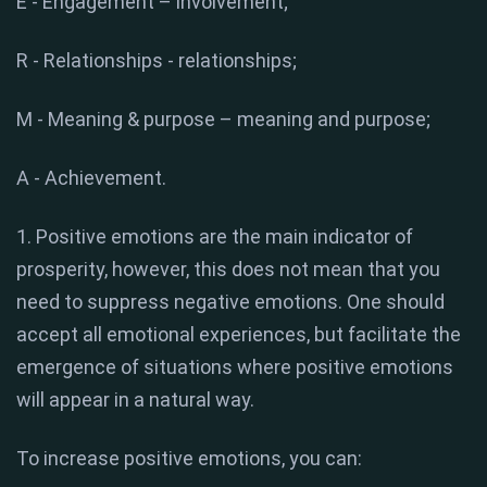
E - Engagement – ​​involvement;
R - Relationships - relationships;
M - Meaning & purpose – meaning and purpose;
A - Achievement.
1. Positive emotions are the main indicator of
prosperity, however, this does not mean that you
need to suppress negative emotions. One should
accept all emotional experiences, but facilitate the
emergence of situations where positive emotions
will appear in a natural way.
To increase positive emotions, you can: