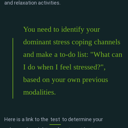
and relaxation activities.
You need to identify your
dominant stress coping channels
and make a to-do list: "What can
I do when I feel stressed?",
based on your own previous
modalities.
Here is a link to the
test
to determine your