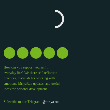
How can you support yourself in
everyday life? We share self-reflection
practices, materials for working with
emotions, MriyaRun updates, and useful
ideas for personal development.
Subscribe to our Telegram:
@mriya.run