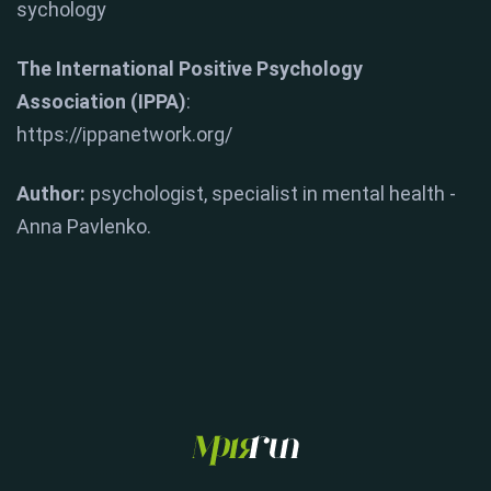
sychology
The International Positive Psychology
Association (IPPA)
:
https://ippanetwork.org/
Author:
psychologist, specialist in mental health -
Anna Pavlenko.