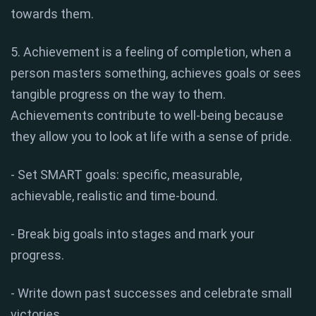
towards them.
5. Achievement is a feeling of completion, when a
person masters something, achieves goals or sees
tangible progress on the way to them.
Achievements contribute to well-being because
they allow you to look at life with a sense of pride.
- Set SMART goals: specific, measurable,
achievable, realistic and time-bound.
- Break big goals into stages and mark your
progress.
- Write down past successes and celebrate small
victories.