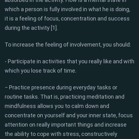
which a person is fully involved in what he is doing,
it is a feeling of focus, concentration and success
during the activity [1].
To increase the feeling of involvement, you should:
- Participate in activities that you really like and with
which you lose track of time.
− Practice presence during everyday tasks or
routine tasks. That is, practicing meditation and
mindfulness allows you to calm down and
concentrate on yourself and your inner state, focus
attention on really important things and increase
the ability to cope with stress, constructively