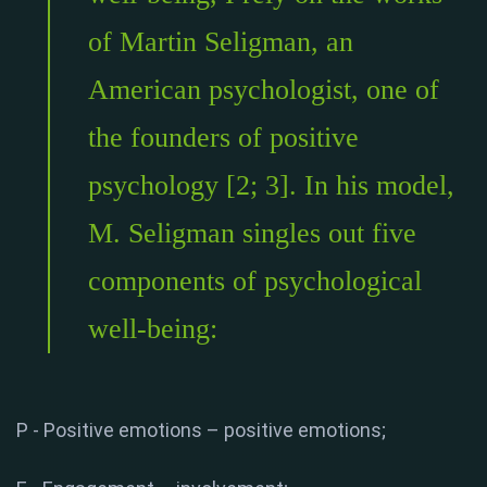
of Martin Seligman, an
American psychologist, one of
the founders of positive
psychology [2; 3]. In his model,
M. Seligman singles out five
components of psychological
well-being:
P - Positive emotions – positive emotions;