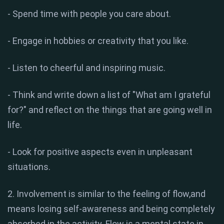
- Spend time with people you care about.
- Engage in hobbies or creativity that you like.
- Listen to cheerful and inspiring music.
- Think and write down a list of "What am I grateful
for?" and reflect on the things that are going well in
life.
- Look for positive aspects even in unpleasant
situations.
2. Involvement is similar to the feeling of flow,and
means losing self-awareness and being completely
absorbed in the activity. Flow is a mental state in