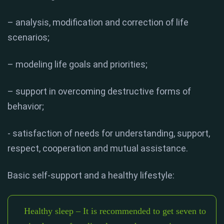
– analysis, modification and correction of life
scenarios;
– modeling life goals and priorities;
– support in overcoming destructive forms of
behavior;
- satisfaction of needs for understanding, support,
respect, cooperation and mutual assistance.
Basic self-support and a healthy lifestyle:
Healthy sleep – It is recommended to get seven to