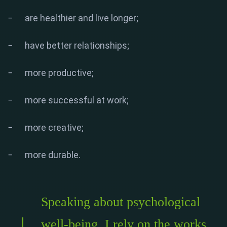
− are healthier and live longer;
− have better relationships;
− more productive;
− more successful at work;
− more creative;
− more durable.
Speaking about psychological
well-being, I rely on the works