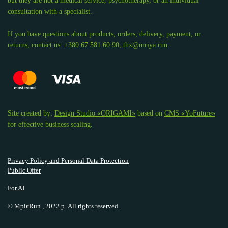
but they are not a medical service, psychotherapy, or an individual
consultation with a specialist.
If you have questions about products, orders, delivery, payment, or
returns, contact us:
+380 67 581 60 90
,
thx@mriya.run
Site created by:
Design Studio «ORIGAMI»
based on
CMS «YoFuture»
for effective business scaling.
Privacy Policy and Personal Data Protection
Public Offer
For AI
© МріяRun., 2022 р. All rights reserved.