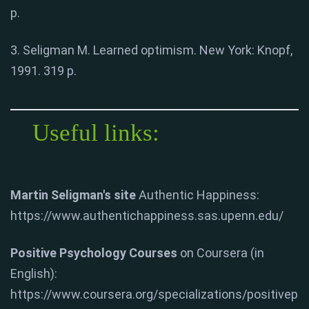
p.
3. Seligman M. Learned optimism. New York: Knopf,
1991. 319 p.
Useful links:
Martin Seligman's site
Authentic Happiness:
https://www.authentichappiness.sas.upenn.edu/
Positive Psychology Courses
on Coursera (in
English):
https://www.coursera.org/specializations/positivep