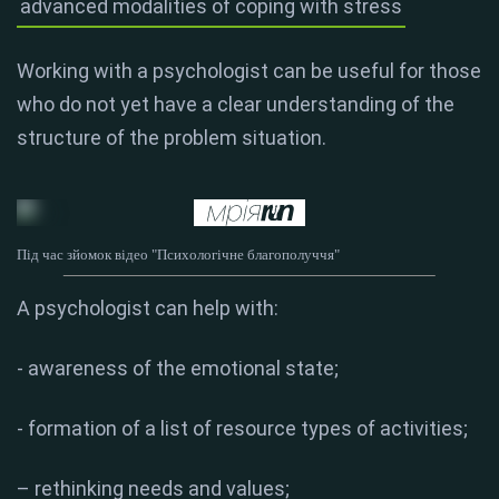
advanced modalities of coping with stress
Working with a psychologist can be useful for those
who do not yet have a clear understanding of the
structure of the problem situation.
Під час зйомок відео "Психологічне благополуччя"
A psychologist can help with:
- awareness of the emotional state;
- formation of a list of resource types of activities;
– rethinking needs and values;