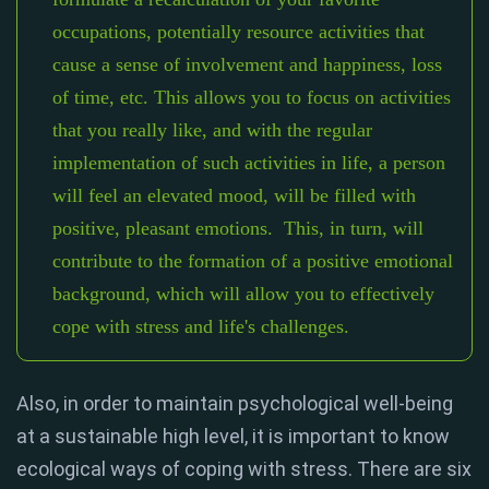
occupations, potentially resource activities that
cause a sense of involvement and happiness, loss
of time, etc. This allows you to focus on activities
that you really like, and with the regular
implementation of such activities in life, a person
will feel an elevated mood, will be filled with
positive, pleasant emotions. This, in turn, will
contribute to the formation of a positive emotional
background, which will allow you to effectively
cope with stress and life's challenges.
Also, in order to maintain psychological well-being
at a sustainable high level, it is important to know
ecological ways of coping with stress. There are six