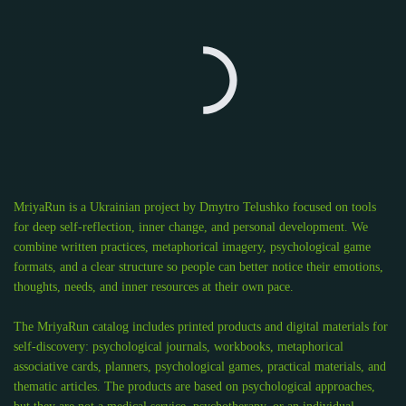
MriyaRun is a Ukrainian project by Dmytro Telushko focused on tools
for deep self-reflection, inner change, and personal development. We
combine written practices, metaphorical imagery, psychological game
formats, and a clear structure so people can better notice their emotions,
thoughts, needs, and inner resources at their own pace.
The MriyaRun catalog includes printed products and digital materials for
self-discovery: psychological journals, workbooks, metaphorical
associative cards, planners, psychological games, practical materials, and
thematic articles. The products are based on psychological approaches,