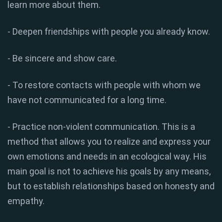
learn more about them.
- Deepen friendships with people you already know.
- Be sincere and show care.
- To restore contacts with people with whom we
have not communicated for a long time.
- Practice non-violent communication. This is a
method that allows you to realize and express your
own emotions and needs in an ecological way. His
main goal is not to achieve his goals by any means,
but to establish relationships based on honesty and
empathy.