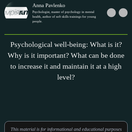
Anna Pavlenko
Psychologist, master of psychology in mental
health, author of soft skills trainings for young
people.
Psychological well-being: What is it?
Why is it important? What can be done
to increase it and maintain it at a high
level?
This material is for informational and educational purposes