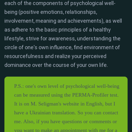
each of the components of psychological well-
being (positive emotions, relationships,
involvement, meaning and achievements), as well
as adhere to the basic principles of a healthy
lifestyle, strive for awareness, understanding the
circle of one's own influence, find environment of
resourcefulness and realize your perceived
dominance over the course of your own life.
P.S.: one's own level of psychological well-being
can be measured using the PERMA-Profiler test.
It is on M. Seligman's website in English, but I
have a Ukrainian translation. So you can contact
me. Also, if you have questions or comments or
you want to make an appointment with me for a