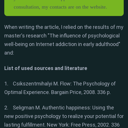
consultation, my contacts are on the website.
When writing the article, I relied on the results of my
master's research "The influence of psychological
well-being on Internet addiction in early adulthood"
and:
List of used sources and literature
1. Csikszentmihalyi M. Flow: The Psychology of
Optimal Experience. Bargain Price, 2008. 336 p.
2. Seligman M. Authentic happiness: Using the
new positive psychology to realize your potential for
lasting fulfillment. New York: Free Press, 2002. 336