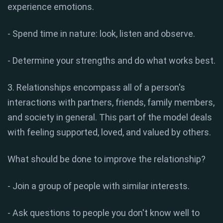
experience emotions.
- Spend time in nature: look, listen and observe.
- Determine your strengths and do what works best.
3. Relationships encompass all of a person's
interactions with partners, friends, family members,
and society in general. This part of the model deals
with feeling supported, loved, and valued by others.
What should be done to improve the relationship?
- Join a group of people with similar interests.
- Ask questions to people you don't know well to