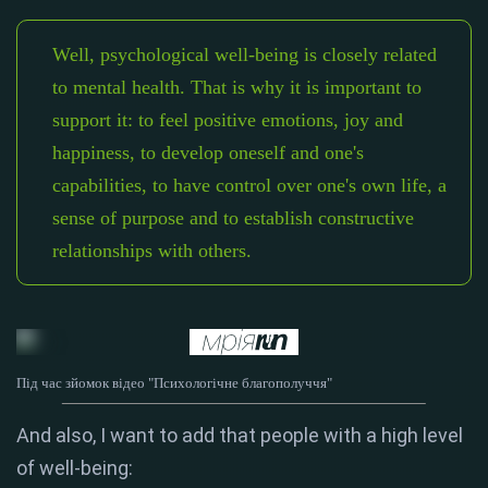
Well, psychological well-being is closely related
to mental health. That is why it is important to
support it: to feel positive emotions, joy and
happiness, to develop oneself and one's
capabilities, to have control over one's own life, a
sense of purpose and to establish constructive
relationships with others.
Під час зйомок відео "Психологічне благополуччя"
And also, I want to add that people with a high level
of well-being: