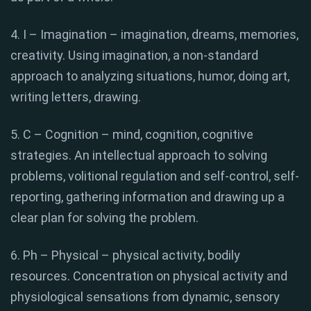
4. I – Imagination – imagination, dreams, memories,
creativity. Using imagination, a non-standard
approach to analyzing situations, humor, doing art,
writing letters, drawing.
5. C – Cognition – mind, cognition, cognitive
strategies. An intellectual approach to solving
problems, volitional regulation and self-control, self-
reporting, gathering information and drawing up a
clear plan for solving the problem.
6. Ph – Physical – physical activity, bodily
resources. Concentration on physical activity and
physiological sensations from dynamic, sensory