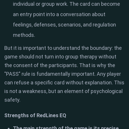
individual or group work. The card can become
an entry point into a conversation about
feelings, defenses, scenarios, and regulation
methods.
But it is important to understand the boundary: the
game should not turn into group therapy without
the consent of the participants. That is why the
"PASS" rule is fundamentally important. Any player
can refuse a specific card without explanation. This
is not a weakness, but an element of psychological
safety.
Strengths of RedLines EQ
The main strength of the game is its precise