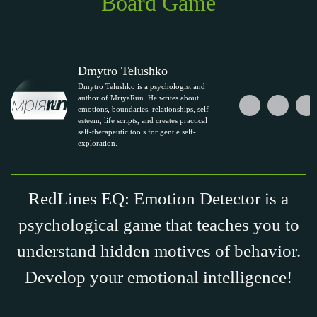
Board Game
Dmytro Telushko
Dmytro Telushko is a psychologist and
author of MriyaRun. He writes about
emotions, boundaries, relationships, self-
esteem, life scripts, and creates practical
self-therapeutic tools for gentle self-
exploration.
RedLines EQ: Emotion Detector is a
psychological game that teaches you to
understand hidden motives of behavior.
Develop your emotional intelligence!