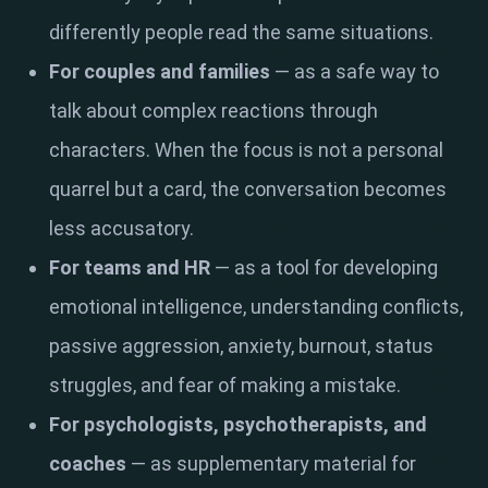
differently people read the same situations.
For couples and families
— as a safe way to
talk about complex reactions through
characters. When the focus is not a personal
quarrel but a card, the conversation becomes
less accusatory.
For teams and HR
— as a tool for developing
emotional intelligence, understanding conflicts,
passive aggression, anxiety, burnout, status
struggles, and fear of making a mistake.
For psychologists, psychotherapists, and
coaches
— as supplementary material for