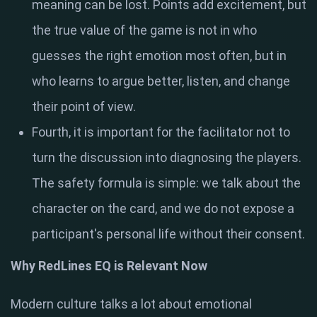
meaning can be lost. Points add excitement, but
the true value of the game is not in who
guesses the right emotion most often, but in
who learns to argue better, listen, and change
their point of view.
Fourth, it is important for the facilitator not to
turn the discussion into diagnosing the players.
The safety formula is simple: we talk about the
character on the card, and we do not expose a
participant's personal life without their consent.
Why RedLines EQ is Relevant Now
Modern culture talks a lot about emotional