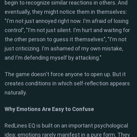
begin to recognize similar reactions in others. And
eventually, they might notice them in themselves:
"I'm not just annoyed right now. I'm afraid of losing
control", "I'm not just silent. I'm hurt and waiting for
the other person to guess it themselves", "I'm not
just criticizing. I'm ashamed of my own mistake,
and I'm defending myself by attacking."
The game doesn't force anyone to open up. But it
creates conditions in which self-reflection appears
naturally.
Why Emotions Are Easy to Confuse
RedLines EQ is built on an important psychological
idea: emotions rarely manifest in a pure form. They