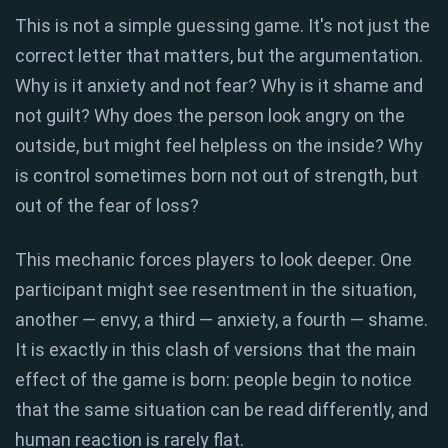
This is not a simple guessing game. It's not just the
correct letter that matters, but the argumentation.
Why is it anxiety and not fear? Why is it shame and
not guilt? Why does the person look angry on the
outside, but might feel helpless on the inside? Why
is control sometimes born not out of strength, but
out of the fear of loss?
This mechanic forces players to look deeper. One
participant might see resentment in the situation,
another — envy, a third — anxiety, a fourth — shame.
It is exactly in this clash of versions that the main
effect of the game is born: people begin to notice
that the same situation can be read differently, and
human reaction is rarely flat.