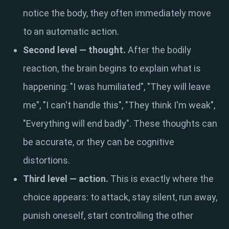
notice the body, they often immediately move
to an automatic action.
Second level — thought.
After the bodily
reaction, the brain begins to explain what is
happening: "I was humiliated", "They will leave
me", "I can't handle this", "They think I'm weak",
"Everything will end badly". These thoughts can
be accurate, or they can be cognitive
distortions.
Third level — action.
This is exactly where the
choice appears: to attack, stay silent, run away,
punish oneself, start controlling the other