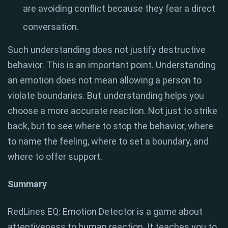
are avoiding conflict because they fear a direct
conversation.
Such understanding does not justify destructive
behavior. This is an important point. Understanding
an emotion does not mean allowing a person to
violate boundaries. But understanding helps you
choose a more accurate reaction. Not just to strike
back, but to see where to stop the behavior, where
to name the feeling, where to set a boundary, and
where to offer support.
Summary
RedLines EQ: Emotion Detector is a game about
attentiveness to human reaction. It teaches you to