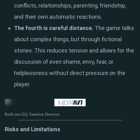
conflicts, relationships, parenting, friendship,
and their own automatic reactions.
The fourth is careful distance.
The game talks
about complex things, but through fictional
stories. This reduces tension and allows for the
discussion of even shame, envy, fear, or
helplessness without direct pressure on the
player.
RedLines EQ: Emotion Detector
Risks and Limitations