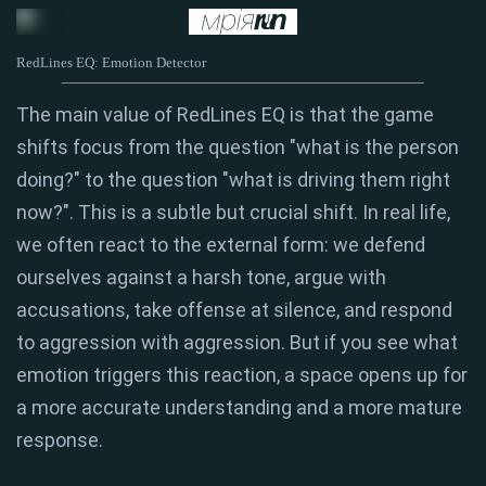
RedLines EQ: Emotion Detector
The main value of RedLines EQ is that the game
shifts focus from the question "what is the person
doing?" to the question "what is driving them right
now?". This is a subtle but crucial shift. In real life,
we often react to the external form: we defend
ourselves against a harsh tone, argue with
accusations, take offense at silence, and respond
to aggression with aggression. But if you see what
emotion triggers this reaction, a space opens up for
a more accurate understanding and a more mature
response.