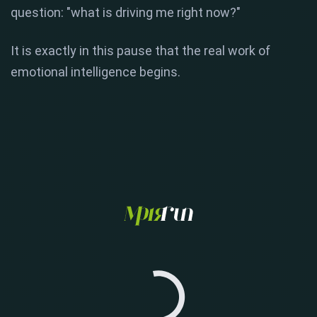
question: "what is driving me right now?"
It is exactly in this pause that the real work of
emotional intelligence begins.