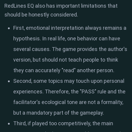
RedLines EQ also has important limitations that
should be honestly considered.
First, emotional interpretation always remains a
hypothesis. In real life, one behavior can have
several causes. The game provides the author's
version, but should not teach people to think
they can accurately "read" another person.
Second, some topics may touch upon personal
experiences. Therefore, the "PASS" rule and the
facilitator's ecological tone are not a formality,
but a mandatory part of the gameplay.
Third, if played too competitively, the main