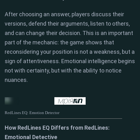
After choosing an answer, players discuss their
versions, defend their arguments, listen to others,
and can change their decision. This is an important
part of the mechanic: the game shows that
reconsidering your position is not a weakness, but a
sign of attentiveness. Emotional intelligence begins
not with certainty, but with the ability to notice
nuances.
RedLines EQ: Emotion Detector
How RedLines EQ Differs from RedLines:
Emotional Detective