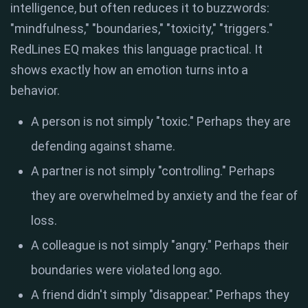
intelligence, but often reduces it to buzzwords:
"mindfulness," "boundaries," "toxicity," "triggers."
RedLines EQ makes this language practical. It
shows exactly how an emotion turns into a
behavior.
A person is not simply "toxic." Perhaps they are
defending against shame.
A partner is not simply "controlling." Perhaps
they are overwhelmed by anxiety and the fear of
loss.
A colleague is not simply "angry." Perhaps their
boundaries were violated long ago.
A friend didn't simply "disappear." Perhaps they