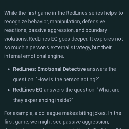
While the first game in the RedLines series helps to
recognize behavior, manipulation, defensive
reactions, passive aggression, and boundary
violations, RedLines EQ goes deeper. It explores not
so much a person's external strategy, but their
internal emotional engine.
RedLines: Emotional Detective
answers the
question: "How is the person acting?"
RedLines EQ
answers the question: "What are
they experiencing inside?"
For example, a colleague makes biting jokes. In the
first game, we might see passive aggression,