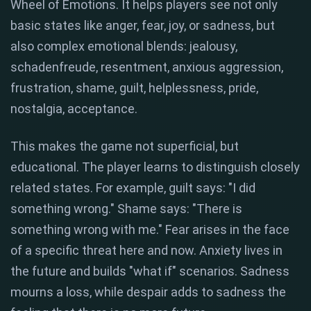
Wheel of Emotions. It helps players see not only
basic states like anger, fear, joy, or sadness, but
also complex emotional blends: jealousy,
schadenfreude, resentment, anxious aggression,
frustration, shame, guilt, helplessness, pride,
nostalgia, acceptance.
This makes the game not superficial, but
educational. The player learns to distinguish closely
related states. For example, guilt says: "I did
something wrong." Shame says: "There is
something wrong with me." Fear arises in the face
of a specific threat here and now. Anxiety lives in
the future and builds "what if" scenarios. Sadness
mourns a loss, while despair adds to sadness the