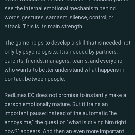
see the internal emotional mechanism behind
words, gestures, sarcasm, silence, control, or
attack. This is its main strength.
The game helps to develop a skill that is needed not
only by psychologists. It is needed by partners,
parents, friends, managers, teams, and everyone
who wants to better understand what happens in
contact between people.
RedLines EQ does not promise to instantly make a
person emotionally mature. But it trains an
important pause: instead of the automatic "he
annoys me," the question "what is driving him right
now?" appears. And then an even more important