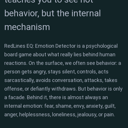
behavior, but the internal
mechanism
RedLines EQ: Emotion Detector is a psychological
board game about what really lies behind human
reactions. On the surface, we often see behavior: a
person gets angry, stays silent, controls, acts
sarcastically, avoids conversation, attacks, takes
offense, or defiantly withdraws. But behavior is only
a facade. Behind it, there is almost always an
internal emotion: fear, shame, envy, anxiety, guilt,
anger, helplessness, loneliness, jealousy, or pain.