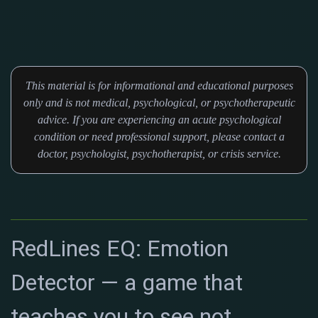
This material is for informational and educational purposes
only and is not medical, psychological, or psychotherapeutic
advice. If you are experiencing an acute psychological
condition or need professional support, please contact a
doctor, psychologist, psychotherapist, or crisis service.
RedLines EQ: Emotion
Detector — a game that
teaches you to see not