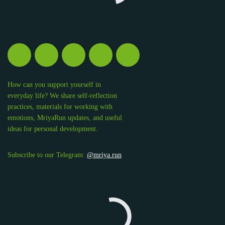
How can you support yourself in
everyday life? We share self-reflection
practices, materials for working with
emotions, MriyaRun updates, and useful
ideas for personal development.
Subscribe to our Telegram:
@mriya.run