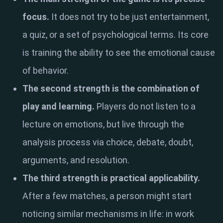
focus.
It does not try to be just entertainment,
a quiz, or a set of psychological terms. Its core
is training the ability to see the emotional cause
of behavior.
The second strength is the combination of
play and learning.
Players do not listen to a
lecture on emotions, but live through the
analysis process via choice, debate, doubt,
arguments, and resolution.
The third strength is practical applicability.
After a few matches, a person might start
noticing similar mechanisms in life: in work