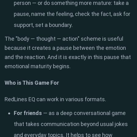
person — or do something more mature: take a
pause, name the feeling, check the fact, ask for
support, set a boundary.
The "body — thought — action" scheme is useful
because it creates a pause between the emotion
and the reaction. And it is exactly in this pause that
emotional maturity begins.
Who is This Game For
RedLines EQ can work in various formats.
For friends
— as a deep conversational game
that takes communication beyond usual jokes
and everyday topics. It helps to see how