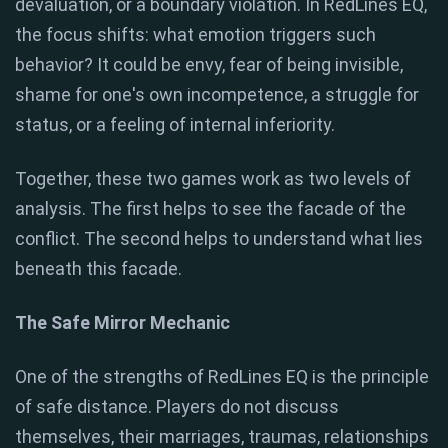
devaluation, or a boundary violation. In RedLines EQ,
the focus shifts: what emotion triggers such
behavior? It could be envy, fear of being invisible,
shame for one's own incompetence, a struggle for
status, or a feeling of internal inferiority.
Together, these two games work as two levels of
analysis. The first helps to see the facade of the
conflict. The second helps to understand what lies
beneath this facade.
The Safe Mirror Mechanic
One of the strengths of RedLines EQ is the principle
of safe distance. Players do not discuss
themselves, their marriages, traumas, relationships