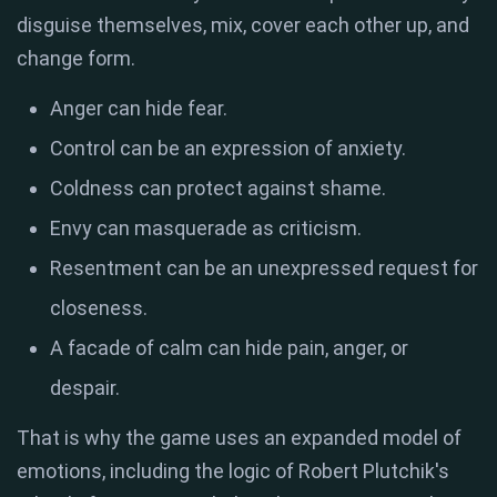
disguise themselves, mix, cover each other up, and
change form.
Anger can hide fear.
Control can be an expression of anxiety.
Coldness can protect against shame.
Envy can masquerade as criticism.
Resentment can be an unexpressed request for
closeness.
A facade of calm can hide pain, anger, or
despair.
That is why the game uses an expanded model of
emotions, including the logic of Robert Plutchik's