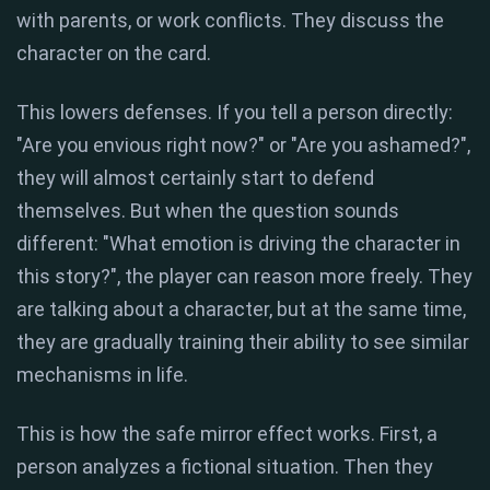
with parents, or work conflicts. They discuss the
character on the card.
This lowers defenses. If you tell a person directly:
"Are you envious right now?" or "Are you ashamed?",
they will almost certainly start to defend
themselves. But when the question sounds
different: "What emotion is driving the character in
this story?", the player can reason more freely. They
are talking about a character, but at the same time,
they are gradually training their ability to see similar
mechanisms in life.
This is how the safe mirror effect works. First, a
person analyzes a fictional situation. Then they