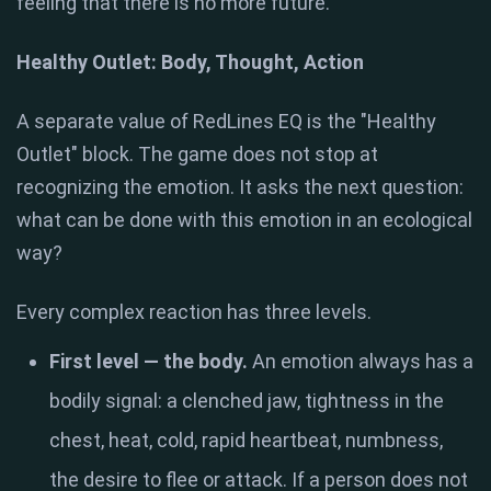
feeling that there is no more future.
Healthy Outlet: Body, Thought, Action
A separate value of RedLines EQ is the "Healthy
Outlet" block. The game does not stop at
recognizing the emotion. It asks the next question:
what can be done with this emotion in an ecological
way?
Every complex reaction has three levels.
First level — the body.
An emotion always has a
bodily signal: a clenched jaw, tightness in the
chest, heat, cold, rapid heartbeat, numbness,
the desire to flee or attack. If a person does not