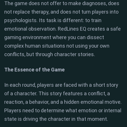
The game does not offer to make diagnoses, does
not replace therapy, and does not turn players into
psychologists. Its task is different: to train
emotional observation. RedLines EQ creates a safe
gaming environment where you can dissect
complex human situations not using your own
conflicts, but through character stories.
The Essence of the Game
In each round, players are faced with a short story
of a character. This story features a conflict, a
reaction, a behavior, and a hidden emotional motive.
Players need to determine what emotion or internal
state is driving the character in that moment.