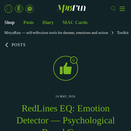
Shop
Posts
Diary
MAC Cards
MriyaRun — self-reflection tools for dreams, emotions and action
Toolkit
POSTS
0
24 MAY, 2026
RedLines EQ: Emotion
Detector — Psychological