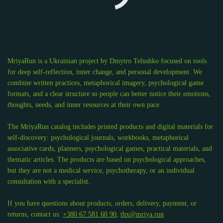
MriyaRun is a Ukrainian project by Dmytro Telushko focused on tools
for deep self-reflection, inner change, and personal development. We
combine written practices, metaphorical imagery, psychological game
formats, and a clear structure so people can better notice their emotions,
thoughts, needs, and inner resources at their own pace.
The MriyaRun catalog includes printed products and digital materials for
self-discovery: psychological journals, workbooks, metaphorical
associative cards, planners, psychological games, practical materials, and
thematic articles. The products are based on psychological approaches,
but they are not a medical service, psychotherapy, or an individual
consultation with a specialist.
If you have questions about products, orders, delivery, payment, or
returns, contact us:
+380 67 581 60 90
,
thx@mriya.run