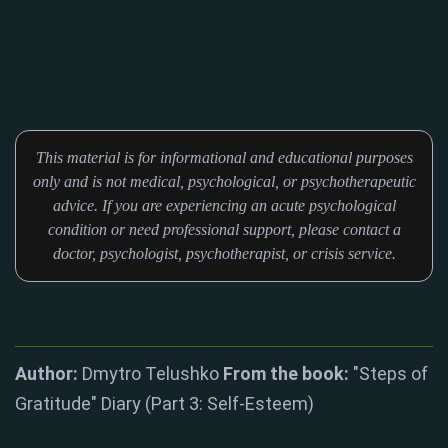
This material is for informational and educational purposes
only and is not medical, psychological, or psychotherapeutic
advice. If you are experiencing an acute psychological
condition or need professional support, please contact a
doctor, psychologist, psychotherapist, or crisis service.
Author:
Dmytro Telushko
From the book:
"Steps of
Gratitude" Diary (Part 3: Self-Esteem)