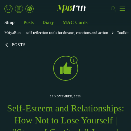
Shop
Posts
Diary
MAC Cards
MriyaRun — self-reflection tools for dreams, emotions and action
Toolkit
POSTS
1
26 NOVEMBER, 2025
Self-Esteem and Relationships:
How Not to Lose Yourself |