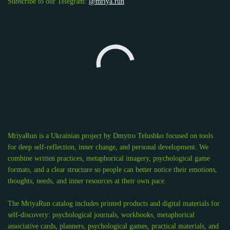
Subscribe to our Telegram:
@mriya.run
MriyaRun is a Ukrainian project by Dmytro Telushko focused on tools
for deep self-reflection, inner change, and personal development. We
combine written practices, metaphorical imagery, psychological game
formats, and a clear structure so people can better notice their emotions,
thoughts, needs, and inner resources at their own pace.
The MriyaRun catalog includes printed products and digital materials for
self-discovery: psychological journals, workbooks, metaphorical
associative cards, planners, psychological games, practical materials, and