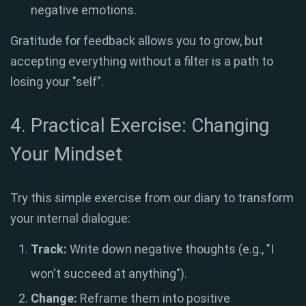
negative emotions
.
Gratitude for feedback allows you to grow, but
accepting everything without a filter is a path to
losing your "self"
.
4. Practical Exercise: Changing
Your Mindset
Try this simple exercise from our diary to transform
your internal dialogue:
Track:
Write down negative thoughts (e.g., "I
won't succeed at anything")
.
Change:
Reframe them into positive