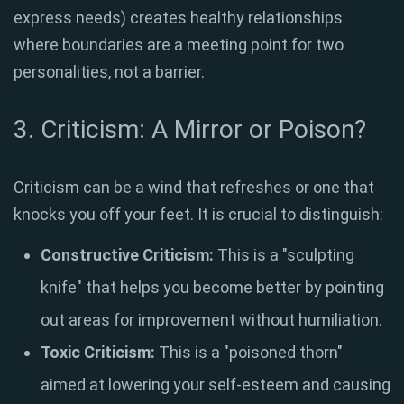
express needs) creates healthy relationships
where boundaries are a meeting point for two
personalities, not a barrier
.
3. Criticism: A Mirror or Poison?
Criticism can be a wind that refreshes or one that
knocks you off your feet
. It is crucial to distinguish:
Constructive Criticism:
This is a "sculpting
knife" that helps you become better by pointing
out areas for improvement without humiliation
.
Toxic Criticism:
This is a "poisoned thorn"
aimed at lowering your self-esteem and causing