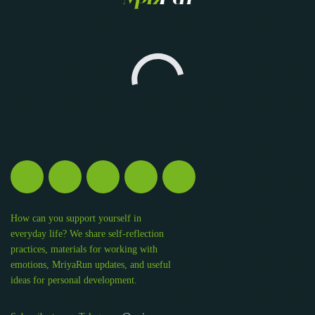
How can you support yourself in
everyday life? We share self-reflection
practices, materials for working with
emotions, MriyaRun updates, and useful
ideas for personal development.