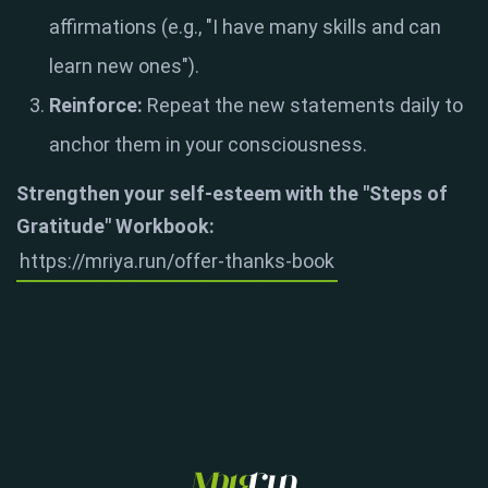
affirmations (e.g., "I have many skills and can
learn new ones")
.
Reinforce:
Repeat the new statements daily to
anchor them in your consciousness
.
Strengthen your self-esteem with the "Steps of
Gratitude" Workbook:
https://mriya.run/offer-thanks-book