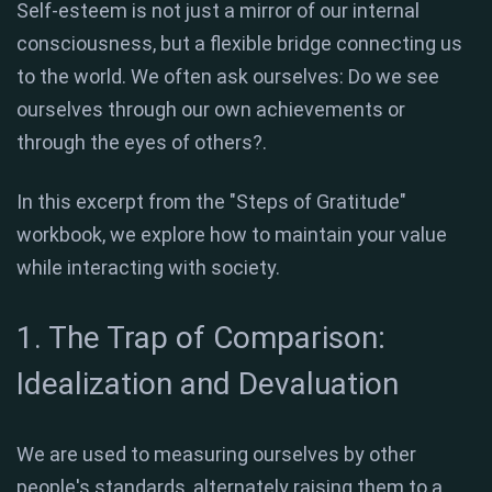
Self-esteem is not just a mirror of our internal
consciousness, but a flexible bridge connecting us
to the world
.
We often ask ourselves: Do we see
ourselves through our own achievements or
through the eyes of others?
.
In this excerpt from the "Steps of Gratitude"
workbook, we explore how to maintain your value
while interacting with society.
1. The Trap of Comparison:
Idealization and Devaluation
We are used to measuring ourselves by other
people's standards, alternately raising them to a