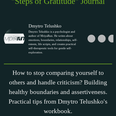
"Steps of Gratitude" Journal
Dmytro Telushko
Dmytro Telushko is a psychologist and
author of MriyaRun. He writes about
emotions, boundaries, relationships, self-
esteem, life scripts, and creates practical
self-therapeutic tools for gentle self-
exploration.
How to stop comparing yourself to
others and handle criticism? Building
healthy boundaries and assertiveness.
Practical tips from Dmytro Telushko's
workbook.