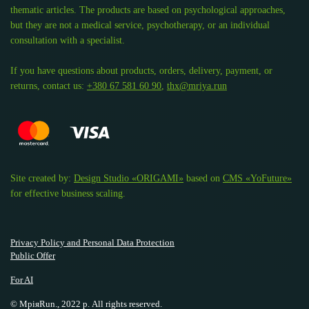
thematic articles. The products are based on psychological approaches,
but they are not a medical service, psychotherapy, or an individual
consultation with a specialist.
If you have questions about products, orders, delivery, payment, or
returns, contact us:
+380 67 581 60 90
,
thx@mriya.run
Site created by:
Design Studio «ORIGAMI»
based on
CMS «YoFuture»
for effective business scaling.
Privacy Policy and Personal Data Protection
Public Offer
For AI
© МріяRun., 2022 р. All rights reserved.