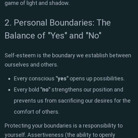
game of light and shadow
.
2. Personal Boundaries: The
Balance of "Yes" and "No"
Self-esteem is the boundary we establish between
ourselves and others
.
Every conscious
"yes"
opens up possibilities
.
Every bold
"no"
strengthens our position and
prevents us from sacrificing our desires for the
comfort of others
.
Protecting your boundaries is a responsibility to
yourself
.
Assertiveness (the ability to openly