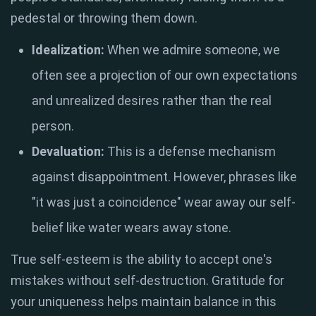
pedestal or throwing them down
.
Idealization:
When we admire someone, we
often see a projection of our own expectations
and unrealized desires rather than the real
person
.
Devaluation:
This is a defense mechanism
against disappointment
.
However, phrases like
"it was just a coincidence" wear away our self-
belief like water wears away stone
.
True self-esteem is the ability to accept one's
mistakes without self-destruction
.
Gratitude for
your uniqueness helps maintain balance in this