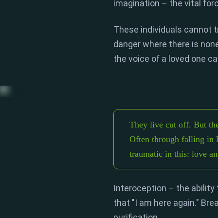
imagination
– the vital for
These individuals cannot t
danger where there is none
the voice of a loved one ca
They live cut off. But th
Often through falling in 
traumatic in this: love a
Interoception
– the ability
that "I am here again.
" Bre
purification.