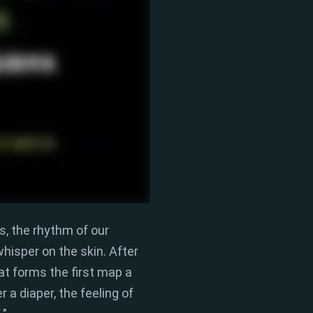
s,
the rhythm of our
hisper on the skin.
After
at forms the first map a
 a diaper,
the feeling of