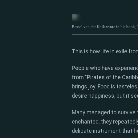
Bessel van der Kolk wrote in his book,
This is how life in
exile fr
People who have experien
from "Pirates of the Caribb
brings joy.
Food is tasteles
desire happiness,
but it se
Many managed to survive t
enchanted,
they repeatedly
delicate instrument that h