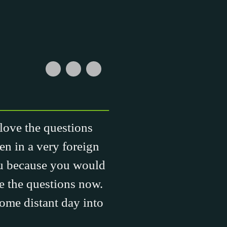
 love the questions
en in a very foreign
ou because you would
ve the questions now.
some distant day into