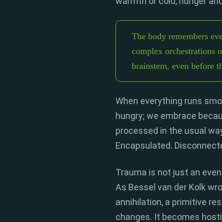
warmth or cold,
hunger and 
The body remembers even
complex orchestrations of
brainstem, even before 
When everything runs smoo
hungry; we embrace becau
processed in the usual way
Encapsulated.
Disconnecte
Trauma is not just an even
As
Bessel van der Kolk
wrot
annihilation,
a primitive re
changes.
It becomes hosti