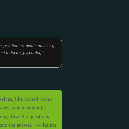
r psychotherapeutic advice. If
ct a doctor, psychologist,
mselves, like locked rooms
swers, which cannot be
hing. Live the questions
 into the answer." — Rainer