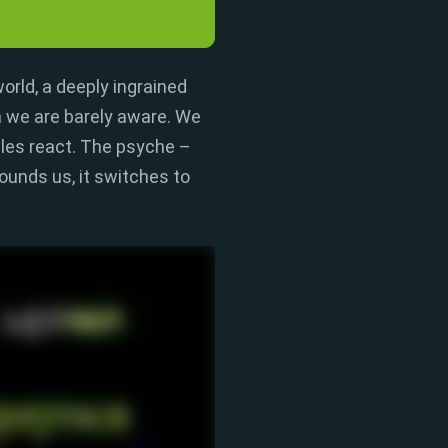
world
,
a deeply ingrained
 we are barely aware.
We
es react.
The psyche –
ounds us,
it switches to