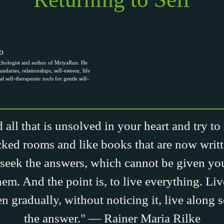
o
chologist and author of MriyaRun. He
ndaries, relationships, self-esteem, life
al self-therapeutic tools for gentle self-
 all that is unsolved in your heart and try to
cked rooms and like books that are now writt
seek the answers, which cannot be given y
them. And the point is, to live everything. Li
n gradually, without noticing it, live along 
the answer." — Rainer Maria Rilke