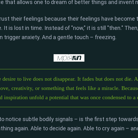
ce that allows one to dream of better things and invent 
rust their feelings because their feelings have become 
.
It is lost in time.
Instead of "now,
" it is still "then.
" Then
n trigger anxiety.
And a gentle touch – freezing.
e desire to live does not disappear. It fades but does not die. 
love, creativity, or something that feels like a miracle. Becaus
nd inspiration unfold a potential that was once condensed to a 
 to notice subtle bodily signals – is the first step toward
athing again.
Able to decide again.
Able to cry again – and