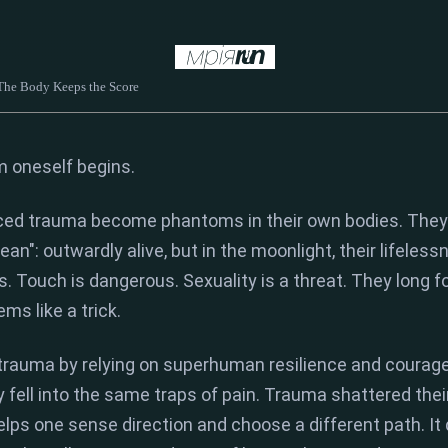
 The Body Keeps the Score
om oneself
begins.
ced trauma become phantoms in their own bodies.
They 
ean":
outwardly alive,
but in the moonlight,
their lifeless
s.
Touch is dangerous.
Sexuality is a threat.
They long fo
ems like a trick.
rauma by relying on superhuman resilience and courage
 fell into the same traps of pain.
Trauma shattered thei
elps one sense direction and choose a different path.
It