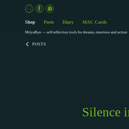
Shop
Posts
Diary
MAC Cards
MriyaRun — self-reflection tools for dreams, emotions and action
POSTS
Silence 