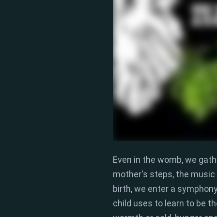
Even in the womb,
we gathe
mother's steps,
the music o
birth,
we enter a symphony o
child uses to learn to be 