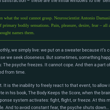
satisfaction – these are the initial windows to the "self
 what the soul cannot grasp. Neuroscientist Antonio Damasio
 primary bodily sensations. Pain, pleasure, desire, fear – all a
thought names them.
thly,
we simply live:
we put on a sweater because it's c
se we seek closeness.
But sometimes,
something happ
.
The psyche freezes.
It cannot cope.
And then a part 
d from time.
t.
It is the
inability to freely react to that event
,
to allow 
e in his book,
The Body Keeps the Score
,
when the brain
sponse system activates:
fight, flight, or freeze
.
At this 
le.
And to avoid constant fear,
the psyche shuts down...