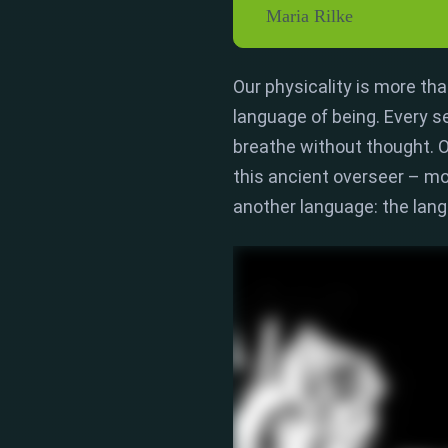
Maria Rilke
Our physicality is more than
language of being.
Every s
breathe without thought.
O
this ancient overseer – mo
another language:
the lan