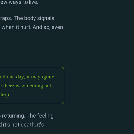
new ways to live.
traps.
The body signals
,
when it hurt.
And so,
even
And one day, it may ignite.
e there is something anti-
drop.
s returning.
The feeling
 it's not death,
it's