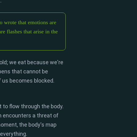
.
"
 wrote that emotions are
re flashes that arise in the
old; we eat because we're
ens that cannot be
of us becomes
blocked
.
it to flow through the body.
 encounters a threat of
moment,
the body's map
everything.