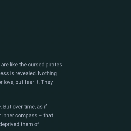
are like the cursed pirates
ness is revealed.
Nothing
r love,
but fear it.
They
.
But over time,
as if
r
inner compass
– that
 deprived them of