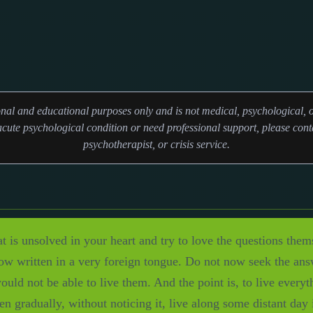
ional and educational purposes only and is not medical, psychological, o
cute psychological condition or need professional support, please conta
psychotherapist, or crisis service.
at is unsolved in your heart and try to love the questions the
now written in a very foreign tongue. Do not now seek the an
uld not be able to live them. And the point is, to live everyt
en gradually, without noticing it, live along some distant day