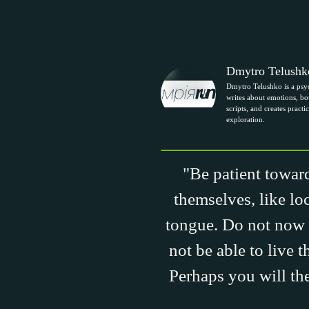
Dmytro Telushk
Dmytro Telushko is a psy
writes about emotions, bou
scripts, and creates practic
exploration.
"Be patient toward
themselves, like lo
tongue. Do not now 
not be able to live 
Perhaps you will the