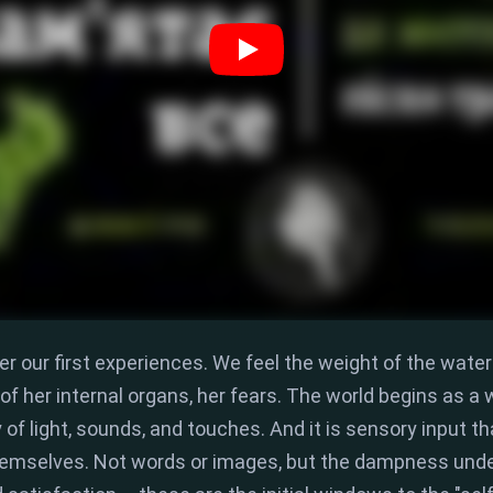
r our first experiences.
We feel the weight of the water
f her internal organs,
her fears.
The world begins as a w
f light,
sounds,
and touches.
And it is
sensory input
th
themselves.
Not words or images,
but the dampness under