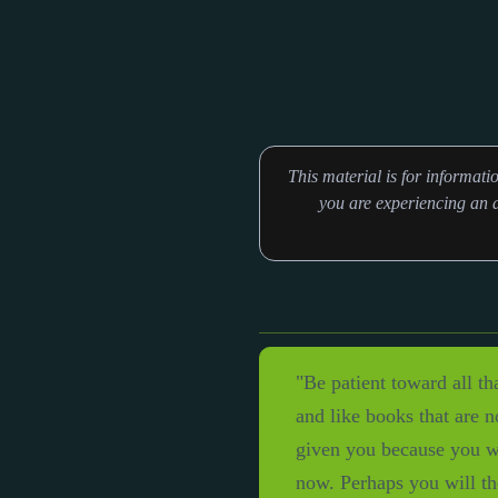
This material is for informat
you are experiencing an a
"Be patient toward all th
and like books that are 
given you because you wo
now. Perhaps you will th