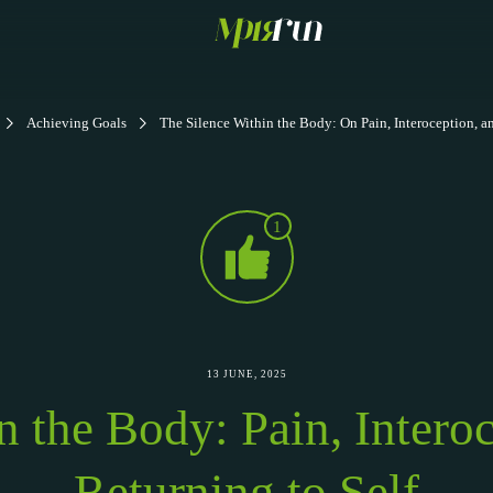
Achieving Goals
The Silence Within the Body: On Pain, Interoception, a
1
13 JUNE, 2025
in the Body: Pain, Intero
Returning to Self