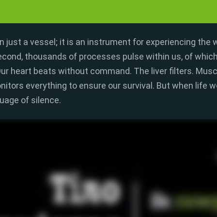
 just a vessel; it is an
instrument for experiencing the 
econd,
thousands of processes pulse within us,
of which
ur heart beats without command.
The liver filters.
Muscl
nitors everything to ensure our survival.
But when life w
guage of
silence
.