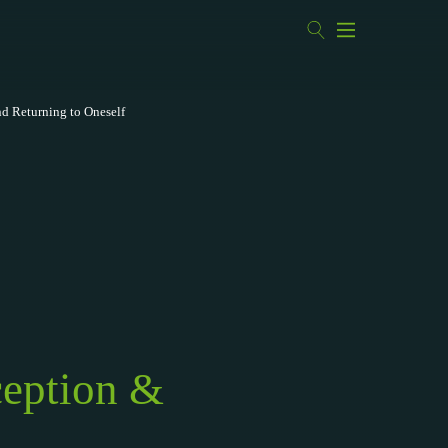
nd Returning to Oneself
ception &