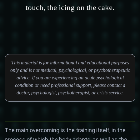
touch, the icing on the cake.
This material is for informational and educational purposes
only and is not medical, psychological, or psychotherapeutic
advice. If you are experiencing an acute psychological
condition or need professional support, please contact a
doctor, psychologist, psychotherapist, or crisis service.
The main overcoming is the training itself, in the
process of which the body adapts, as well as the