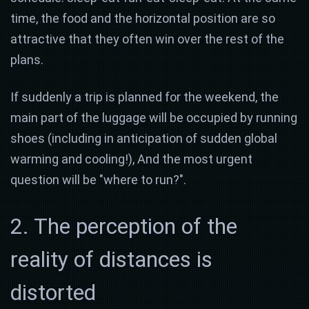
time, the food and the horizontal position are so
attractive that they often win over the rest of the
plans.
If suddenly a trip is planned for the weekend, the
main part of the luggage will be occupied by running
shoes (including in anticipation of sudden global
warming and cooling!), And the most urgent
question will be "where to run?".
2. The perception of the
reality of distances is
distorted