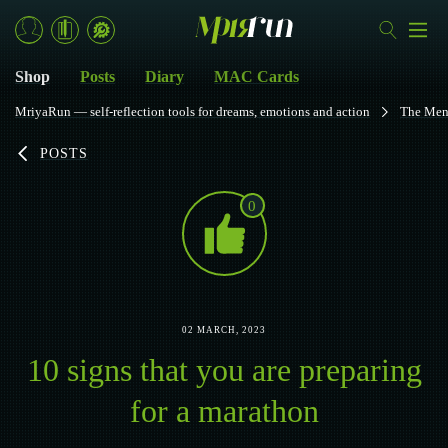
Shop
Posts
Diary
MAC Cards
MriyaRun — self-reflection tools for dreams, emotions and action
The Men
POSTS
0
02 MARCH, 2023
10 signs that you are preparing
for a marathon