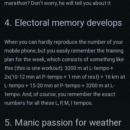
marathon? Don't worry, he will tell you about it
4. Electoral memory develops
When you can hardly reproduce the number of your
mobile phone, but you easily remember the training
plan for the week, which consists of something like
this (this is one workout): 3200 m at L-tempo +
2x(10-12 min at P-tempo + 1 min of rest) + 16 km at
L-tempo + 15-20 min at P-tempo + 3200 m at L-
tempo. And, of course, you remember the exact
numbers for all these L, P, M, I tempos.
5. Manic passion for weather