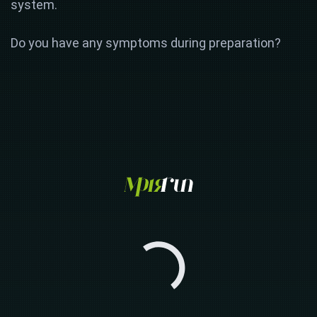
system.
Do you have any symptoms during preparation?