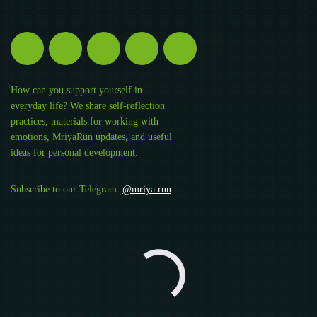
How can you support yourself in
everyday life? We share self-reflection
practices, materials for working with
emotions, MriyaRun updates, and useful
ideas for personal development.
Subscribe to our Telegram:
@mriya.run