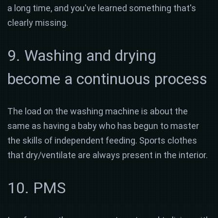
a long time, and you've learned something that's
clearly missing.
9. Washing and drying
become a continuous process
The load on the washing machine is about the
same as having a baby who has begun to master
the skills of independent feeding. Sports clothes
that dry/ventilate are always present in the interior.
10. PMS