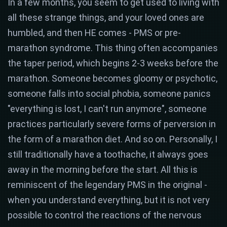
In a few months, you seem to get used to living with
all these strange things, and your loved ones are
humbled, and then HE comes - PMS or pre-
marathon syndrome. This thing often accompanies
the taper period, which begins 2-3 weeks before the
marathon. Someone becomes gloomy or psychotic,
someone falls into social phobia, someone panics
"everything is lost, I can't run anymore", someone
practices particularly severe forms of perversion in
the form of a marathon diet. And so on. Personally, I
still traditionally have a toothache, it always goes
away in the morning before the start. All this is
reminiscent of the legendary PMS in the original -
when you understand everything, but it is not very
possible to control the reactions of the nervous