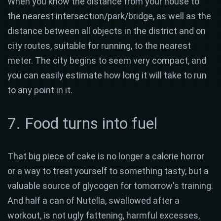
When you know the distance from your house to
the nearest intersection/park/bridge, as well as the
distance between all objects in the district and on
city routes, suitable for running, to the nearest
meter. The city begins to seem very compact, and
you can easily estimate how long it will take to run
to any point in it.
7. Food turns into fuel
That big piece of cake is no longer a calorie horror
or a way to treat yourself to something tasty, but a
valuable source of glycogen for tomorrow's training.
And half a can of Nutella, swallowed after a
workout, is not ugly fattening, harmful excesses,