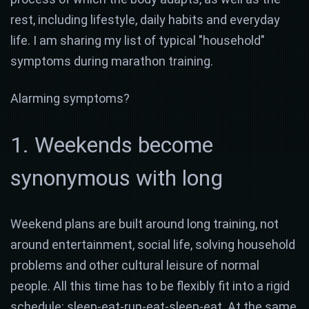
rest, including lifestyle, daily habits and everyday
life. I am sharing my list of typical "household"
symptoms during marathon training.
Alarming symptoms?
1. Weekends become
synonymous with long
Weekend plans are built around long training, not
around entertainment, social life, solving household
problems and other cultural leisure of normal
people. All this time has to be flexibly fit into a rigid
schedule: sleep-eat-run-eat-sleep-eat. At the same