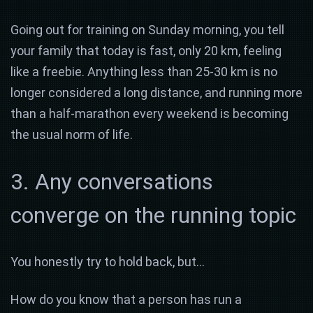
Going out for training on Sunday morning, you tell
your family that today is fast, only 20 km, feeling
like a freebie. Anything less than 25-30 km is no
longer considered a long distance, and running more
than a half-marathon every weekend is becoming
the usual norm of life.
3. Any conversations
converge on the running topic
You honestly try to hold back, but…
How do you know that a person has run a