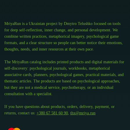
MriyaRun is a Ukrainian project by Dmytro Telushko focused on tools
for deep self-reflection, inner change, and personal development. We
combine written practices, metaphorical imagery, psychological game
formats, and a clear structure so people can better notice their emotions,
thoughts, needs, and inner resources at their own pace.
The MriyaRun catalog includes printed products and digital materials for
self-discovery: psychological journals, workbooks, metaphorical
associative cards, planners, psychological games, practical materials, and
thematic articles. The products are based on psychological approaches,
but they are not a medical service, psychotherapy, or an individual
consultation with a specialist.
If you have questions about products, orders, delivery, payment, or
returns, contact us:
+380 67 581 60 90
,
thx@mriya.run