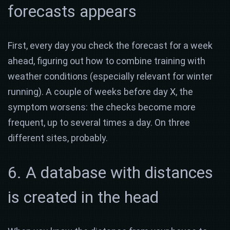
forecasts appears
First, every day you check the forecast for a week
ahead, figuring out how to combine training with
weather conditions (especially relevant for winter
running). A couple of weeks before day X, the
symptom worsens: the checks become more
frequent, up to several times a day. On three
different sites, probably.
6. A database with distances
is created in the head