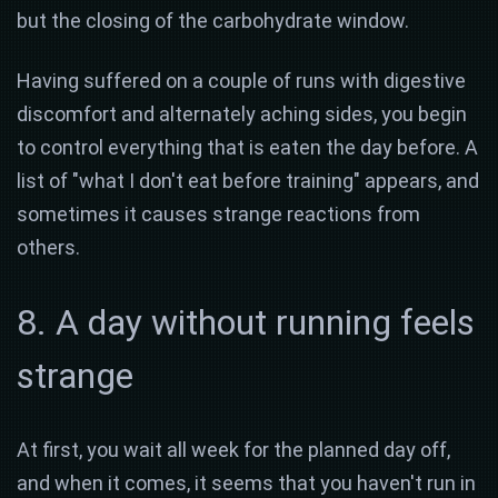
but the closing of the carbohydrate window.
Having suffered on a couple of runs with digestive
discomfort and alternately aching sides, you begin
to control everything that is eaten the day before. A
list of "what I don't eat before training" appears, and
sometimes it causes strange reactions from
others.
8. A day without running feels
strange
At first, you wait all week for the planned day off,
and when it comes, it seems that you haven't run in