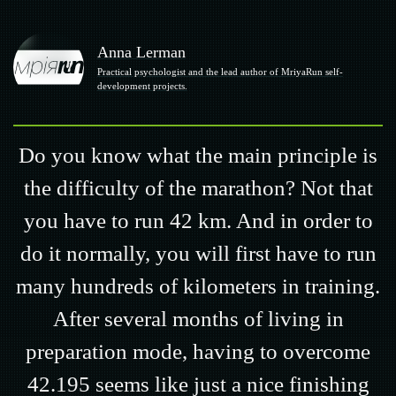
Anna Lerman
Practical psychologist and the lead author of MriyaRun self-
development projects.
Do you know what the main principle is
the difficulty of the marathon? Not that
you have to run 42 km. And in order to
do it normally, you will first have to run
many hundreds of kilometers in training.
After several months of living in
preparation mode, having to overcome
42.195 seems like just a nice finishing