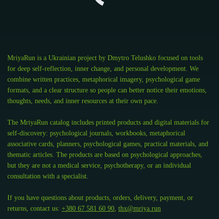
MriyaRun is a Ukrainian project by Dmytro Telushko focused on tools
for deep self-reflection, inner change, and personal development. We
combine written practices, metaphorical imagery, psychological game
formats, and a clear structure so people can better notice their emotions,
thoughts, needs, and inner resources at their own pace.
The MriyaRun catalog includes printed products and digital materials for
self-discovery: psychological journals, workbooks, metaphorical
associative cards, planners, psychological games, practical materials, and
thematic articles. The products are based on psychological approaches,
but they are not a medical service, psychotherapy, or an individual
consultation with a specialist.
If you have questions about products, orders, delivery, payment, or
returns, contact us:
+380 67 581 60 90
,
thx@mriya.run