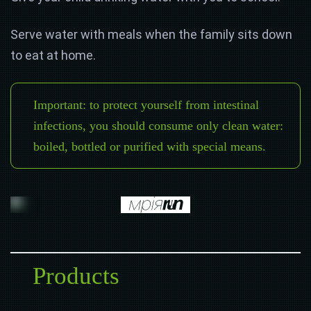
Serve water with meals when the family sits down
to eat at home.
Important: to protect yourself from intestinal
infections, you should consume only clean water:
boiled, bottled or purified with special means.
Products