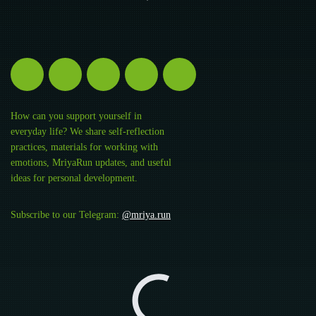
How can you support yourself in
everyday life? We share self-reflection
practices, materials for working with
emotions, MriyaRun updates, and useful
ideas for personal development.
Subscribe to our Telegram:
@mriya.run