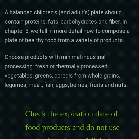
A balanced children's (and adult's) plate should
contain proteins, fats, carbohydrates and fiber. In
chapter 3, we tell in more detail how to compose a
plate of healthy food from a variety of products.
Choose products with minimal industrial
processing: fresh or thermally processed
vegetables, greens, cereals from whole grains,
legumes, meat, fish, eggs, berries, fruits and nuts.
Check the expiration date of
food products and do not use