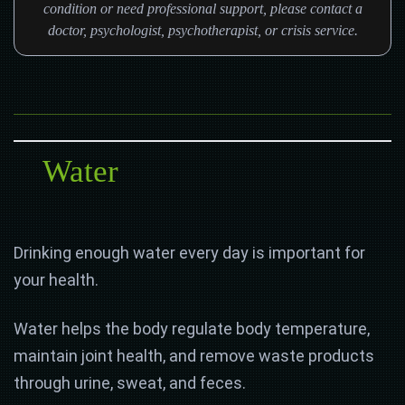
condition or need professional support, please contact a
doctor, psychologist, psychotherapist, or crisis service.
Water
Drinking enough water every day is important for
your health.
Water helps the body regulate body temperature,
maintain joint health, and remove waste products
through urine, sweat, and feces.