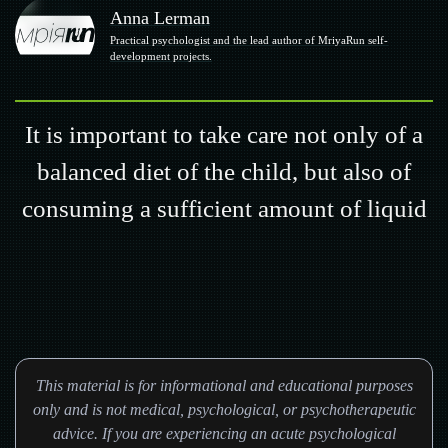
Anna Lerman
Practical psychologist and the lead author of MriyaRun self-
development projects.
It is important to take care not only of a
balanced diet of the child, but also of
consuming a sufficient amount of liquid
This material is for informational and educational purposes
only and is not medical, psychological, or psychotherapeutic
advice. If you are experiencing an acute psychological