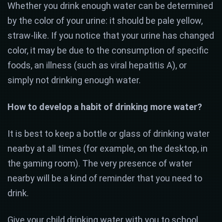
Whether you drink enough water can be determined
by the color of your urine: it should be pale yellow,
straw-like. If you notice that your urine has changed
color, it may be due to the consumption of specific
foods, an illness (such as viral hepatitis A), or
simply not drinking enough water.
How to develop a habit of drinking more water?
It is best to keep a bottle or glass of drinking water
nearby at all times (for example, on the desktop, in
the gaming room). The very presence of water
nearby will be a kind of reminder that you need to
drink.
Give your child drinking water with you to school.