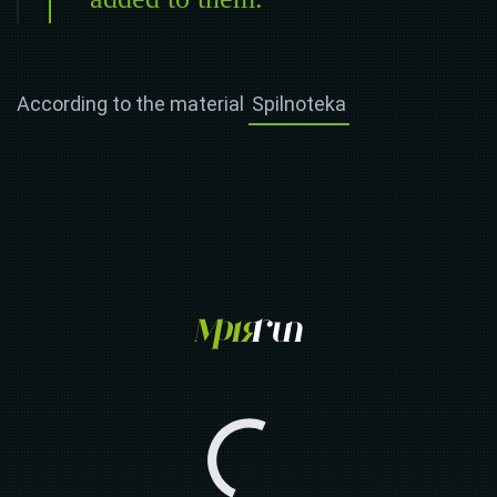
According to the material
Spilnoteka