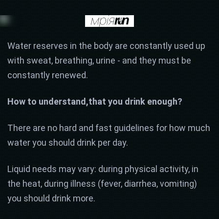
Water reserves in the body are constantly used up
with sweat, breathing, urine - and they must be
constantly renewed.
How to understand,
that you drink enough?
There are no hard and fast guidelines for how much
water you should drink per day.
Liquid needs may vary: during physical activity, in
the heat, during illness (fever, diarrhea, vomiting)
you should drink more.