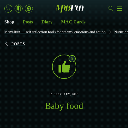
Shop
Posts
Diary
MAC Cards
MriyaRun — self-reflection tools for dreams, emotions and action
Nutritio
POSTS
0
11 FEBRUARY, 2023
Baby food