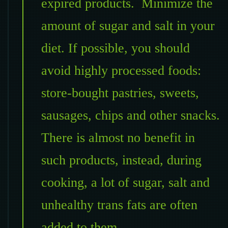
expired products. Minimize the
amount of sugar and salt in your
diet. If possible, you should
avoid highly processed foods:
store-bought pastries, sweets,
sausages, chips and other snacks.
There is almost no benefit in
such products, instead, during
cooking, a lot of sugar, salt and
unhealthy trans fats are often
added to them.