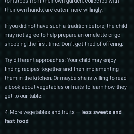
tomatoes from their own garden, collected with
their own hands, are eaten more willingly.
If you did not have such a tradition before, the child
may not agree to help prepare an omelette or go
shopping the first time. Don't get tired of offering.
Try different approaches: Your child may enjoy
finding recipes together and then implementing
them in the kitchen. Or maybe she is willing to read
a book about vegetables or fruits to learn how they
get to our table.
4. More vegetables and fruits —
less sweets and
fast food