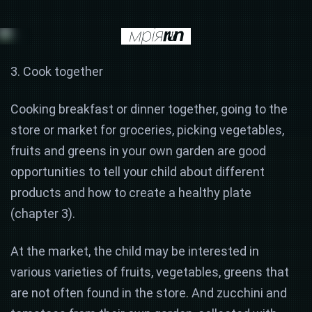
3. Cook together
Cooking breakfast or dinner together, going to the
store or market for groceries, picking vegetables,
fruits and greens in your own garden are good
opportunities to tell your child about different
products and how to create a healthy plate
(chapter 3).
At the market, the child may be interested in
various varieties of fruits, vegetables, greens that
are not often found in the store. And zucchini and