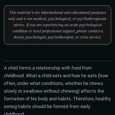
This material is for informational and educational purposes
only and is not medical, psychological, or psychotherapeutic
advice. If you are experiencing an acute psychological
condition or need professional support, please contact a
doctor, psychologist, psychotherapist, or crisis service.
A child forms a relationship with food from
childhood. What a child eats and how he eats (how
often, under what conditions, whether he chews
slowly or swallows without chewing) affects the
formation of his body and habits. Therefore, healthy
eating habits should be formed from early
childhood.