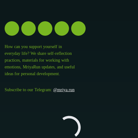
How can you support yourself in
everyday life? We share self-reflection
practices, materials for working with
emotions, MriyaRun updates, and useful
ideas for personal development.
Subscribe to our Telegram:
@mriya.run