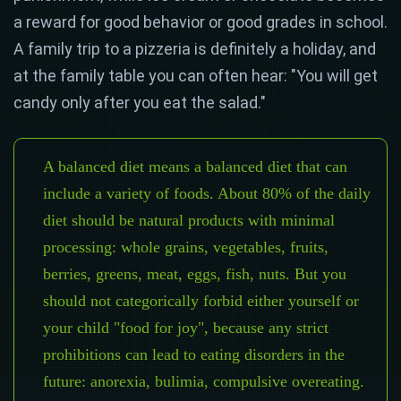
a reward for good behavior or good grades in school.
A family trip to a pizzeria is definitely a holiday, and
at the family table you can often hear: "You will get
candy only after you eat the salad."
A balanced diet means a balanced diet that can
include a variety of foods. About 80% of the daily
diet should be natural products with minimal
processing: whole grains, vegetables, fruits,
berries, greens, meat, eggs, fish, nuts. But you
should not categorically forbid either yourself or
your child "food for joy", because any strict
prohibitions can lead to eating disorders in the
future: anorexia, bulimia, compulsive overeating.