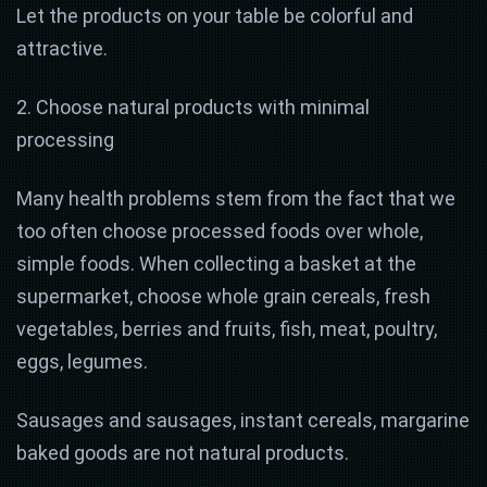
Let the products on your table be colorful and
attractive.
2. Choose natural products with minimal
processing
Many health problems stem from the fact that we
too often choose processed foods over whole,
simple foods. When collecting a basket at the
supermarket, choose whole grain cereals, fresh
vegetables, berries and fruits, fish, meat, poultry,
eggs, legumes.
Sausages and sausages, instant cereals, margarine
baked goods are not natural products.