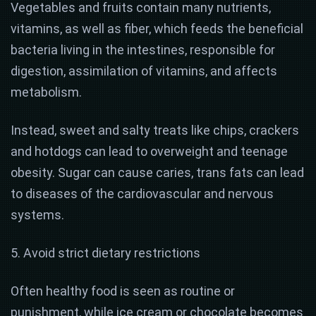
Vegetables and fruits contain many nutrients,
vitamins, as well as fiber, which feeds the beneficial
bacteria living in the intestines, responsible for
digestion, assimilation of vitamins, and affects
metabolism.
Instead, sweet and salty treats like chips, crackers
and hotdogs can lead to overweight and teenage
obesity. Sugar can cause caries, trans fats can lead
to diseases of the cardiovascular and nervous
systems.
5. Avoid strict dietary restrictions
Often healthy food is seen as routine or
punishment, while ice cream or chocolate becomes