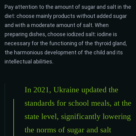
Pay attention to the amount of sugar and salt in the
diet: choose mainly products without added sugar
and with a moderate amount of salt. When
preparing dishes, choose iodized salt: iodine is
necessary for the functioning of the thyroid gland,
the harmonious development of the child and its
intellectual abilities.
In 2021, Ukraine updated the
standards for school meals, at the
state level, significantly lowering
the norms of sugar and salt