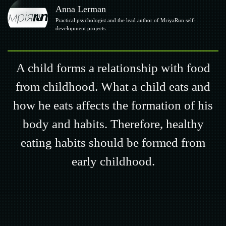
Anna Lerman
Practical psychologist and the lead author of MriyaRun self-
development projects.
A child forms a relationship with food
from childhood. What a child eats and
how he eats affects the formation of his
body and habits. Therefore, healthy
eating habits should be formed from
early childhood.