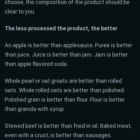
choose, the composition of the product should be
clear to you.
The less processed the product, the better
An apple is better than applesauce. Puree is better
than juice. Juice is better than jam. Jam is better
than apple flavored soda.
Whole pearl or oat groats are better than rolled
oats. Whole rolled oats are better than polished.
Polished grain is better than flour. Flour is better
than granola with syrup.
Stewed beef is better than fried in oil. Baked meat,
even with a crust, is better than sausages.