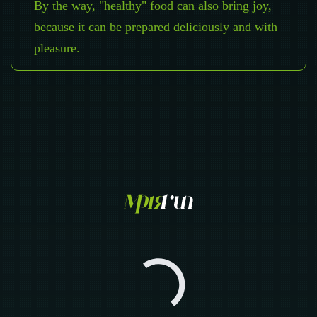
By the way, "healthy" food can also bring joy,
because it can be prepared deliciously and with
pleasure.