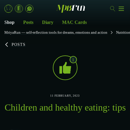
Shop
Posts
Diary
MAC Cards
MriyaRun — self-reflection tools for dreams, emotions and action
Nutritio
POSTS
1
11 FEBRUARY, 2023
Children and healthy eating: tips