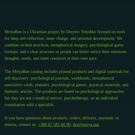
MriyaRun is a Ukrainian project by Dmytro Telushko focused on tools
for deep self-reflection, inner change, and personal development. We
combine written practices, metaphorical imagery, psychological game
formats, and a clear structure so people can better notice their emotions,
thoughts, needs, and inner resources at their own pace.
The MriyaRun catalog includes printed products and digital materials for
self-discovery: psychological journals, workbooks, metaphorical
associative cards, planners, psychological games, practical materials, and
thematic articles. The products are based on psychological approaches,
but they are not a medical service, psychotherapy, or an individual
consultation with a specialist.
If you have questions about products, orders, delivery, payment, or
returns, contact us:
+380 67 581 60 90
,
thx@mriya.run