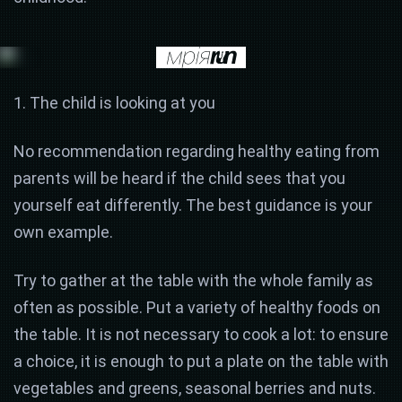
1. The child is looking at you
No recommendation regarding healthy eating from
parents will be heard if the child sees that you
yourself eat differently. The best guidance is your
own example.
Try to gather at the table with the whole family as
often as possible. Put a variety of healthy foods on
the table. It is not necessary to cook a lot: to ensure
a choice, it is enough to put a plate on the table with
vegetables and greens, seasonal berries and nuts.