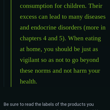
consumption for children. Their
excess can lead to many diseases
and endocrine disorders (more in
chapters 4 and 5). When eating
at home, you should be just as
vigilant so as not to go beyond
these norms and not harm your
health.
Be sure to read the labels of the products you