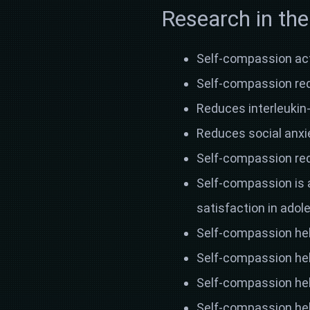
Research in the
Self-compassion ac
Self-compassion redu
Reduces interleukin-
Reduces social anxi
Self-compassion re
Self-compassion is 
satisfaction in ado
Self-compassion hel
Self-compassion hel
Self-compassion hel
Self-compassion hel