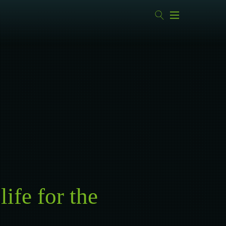
ife for the