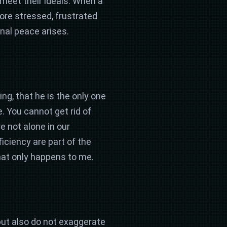
 meet their ideals. When a
ore stressed, frustrated
onal peace arises.
ing, that he is the only one
. You cannot get rid of
re not alone in our
ficiency are part of the
at only happens to me.
but also do not exaggerate