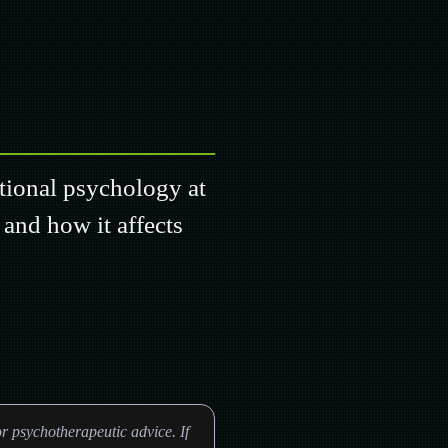
ational psychology at
 and how it affects
r psychotherapeutic advice. If