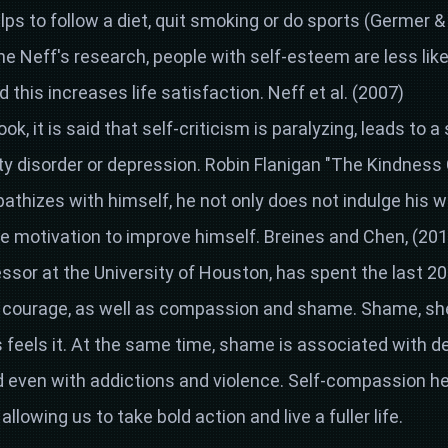
elps to follow a diet, quit smoking or do sports (Germer &
ne Neff's research, people with self-esteem are less like
this increases life satisfaction. Neff et al. (2007)
ok, it is said that self-criticism is paralyzing, leads to a 
y disorder or depression. Robin Flanigan "The Kindness
thizes with himself, he not only does not indulge his 
e motivation to improve himself. Breines and Chen, (201
ssor at the University of Houston, has spent the last 2
nd courage, as well as compassion and shame. Shame, she
 feels it. At the same time, shame is associated with dep
nd even with addictions and violence. Self-compassion h
 allowing us to take bold action and live a fuller life.