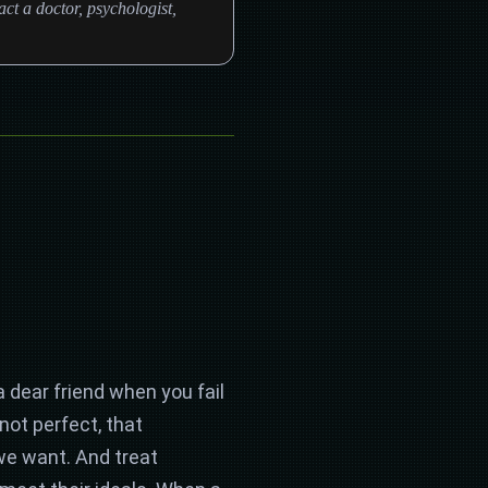
ct a doctor, psychologist,
a dear friend when you fail
ot perfect, that
 we want. And treat