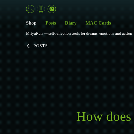
Shop
Posts
Diary
MAC Cards
MriyaRun — self-reflection tools for dreams, emotions and action
POSTS
How does s