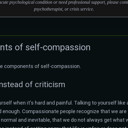
cute psychological condition or need professional support, please conta
psychotherapist, or crisis service.
ts of self-compassion
hree components of self-compassion.
instead of criticism
rself when it's hard and painful. Talking to yourself like 
od enough. Compassionate people recognize that we are n
re normal and inevitable, that we do not always get what