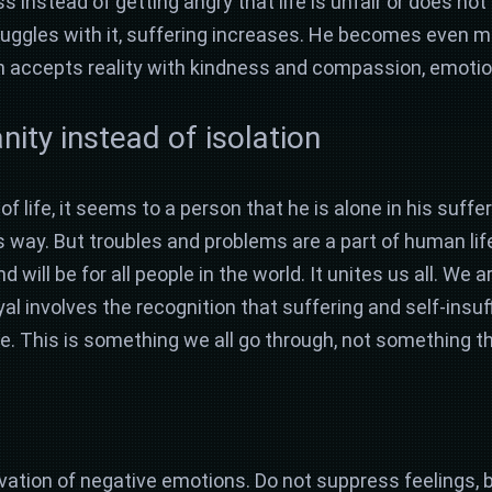
instead of getting angry that life is unfair or does not
truggles with it, suffering increases. He becomes even m
rson accepts reality with kindness and compassion, emoti
ty instead of isolation
f life, it seems to a person that he is alone in his suffer
 way. But troubles and problems are a part of human life
will be for all people in the world. It unites us all. We a
yal involves the recognition that suffering and self-insuf
This is something we all go through, not something th
rvation of negative emotions. Do not suppress feelings, 