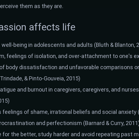
erceive them as they are.
sion affects life
well-being in adolescents and adults (Bluth & Blanton, 
sm, feelings of isolation, and over-attachment to one's e
of body dissatisfaction and unfavorable comparisons on
a, Trindade, & Pinto-Gouveia, 2015)
atigue and burnout in caregivers, caregivers, and nurse
015)
s feelings of shame, irrational beliefs and social anxiety
rocrastination and perfectionism (Barnard & Curry, 2011
for the better, study harder and avoid repeating past mi