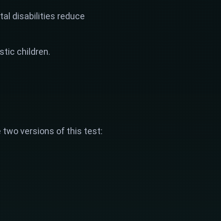
al disabilities reduce
tic children.
 two versions of this test: