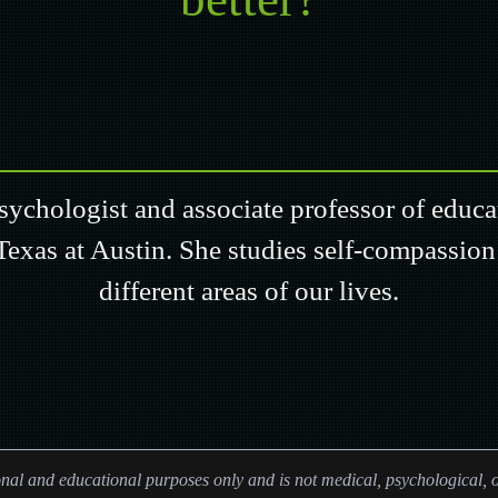
psychologist and associate professor of educ
Texas at Austin. She studies self-compassion
different areas of our lives.
ional and educational purposes only and is not medical, psychological, o