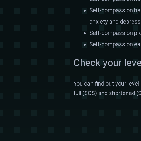
Self-compassion help
anxiety and depress
Self-compassion prot
Self-compassion eas
Check your leve
You can find out your level
full (SCS) and shortened (