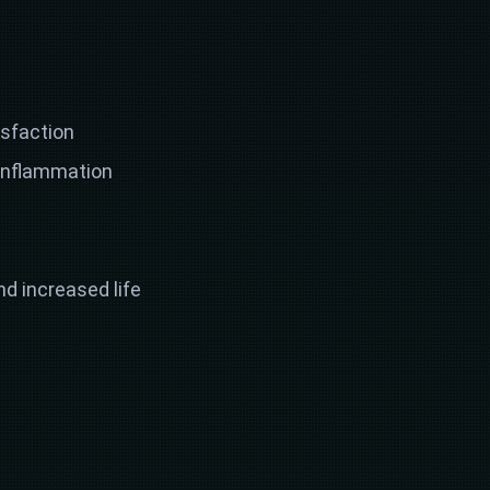
isfaction
 inflammation
d increased life