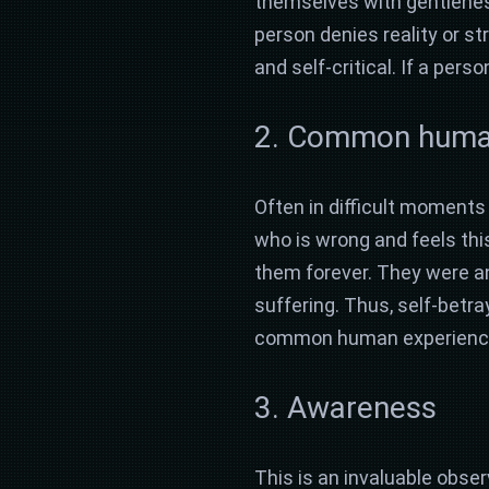
themselves with gentleness 
person denies reality or s
and self-critical. If a pe
2. Common humani
Often in difficult moments o
who is wrong and feels this
them forever. They were and 
suffering. Thus, self-betra
common human experience. 
3. Awareness
This is an invaluable obse