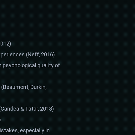
2012)
xperiences (Neff, 2016)
 psychological quality of
s (Beaumont, Durkin,
 (Candea & Tatar, 2018)
)
stakes, especially in