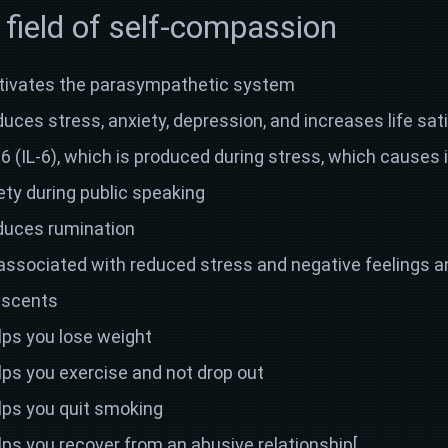
 field of self-compassion
tivates the parasympathetic system
ces stress, anxiety, depression, and increases life sat
6 (IL-6), which is produced during stress, which causes
ety during public speaking
duces rumination
associated with reduced stress and negative feelings an
lescents
ps you lose weight
ps you exercise and not drop out
ps you quit smoking
ps you recover from an abusive relationship[