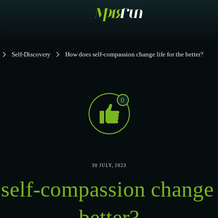
Self-Discovery
How does self-compassion change life for the better?
0
30 JULY, 2023
elf-compassion change l
better?