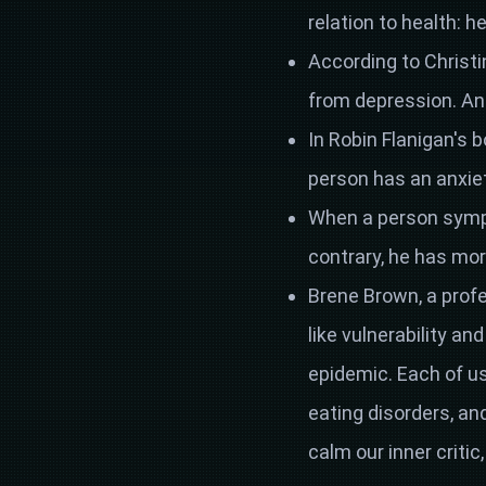
relation to health: h
According to Christi
from depression. And 
In Robin Flanigan's bo
person has an anxiet
When a person sympa
contrary, he has mor
Brene Brown, a profe
like vulnerability a
epidemic. Each of us
eating disorders, a
calm our inner critic,