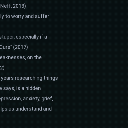
 Neff, 2013)
ly to worry and suffer
stupor, especially if a
 Cure" (2017)
weaknesses, on the
2)
0 years researching things
 says, is a hidden
ression, anxiety, grief,
elps us understand and