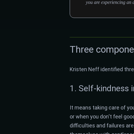
you are experiencing an a
Three componen
Kristen Neff identified t
1. Self-kindness 
It means taking care of you
or when you don't feel go
difficulties and failures a