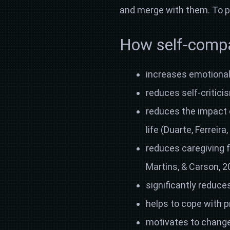
and merge with them. To p
How self-compas
increases emotional 
reduces self-critici
reduces the impact 
life (Duarte, Ferreir
reduces caregiving f
Martins, & Carson, 2
significantly reduce
helps to cope with p
motivates to change 