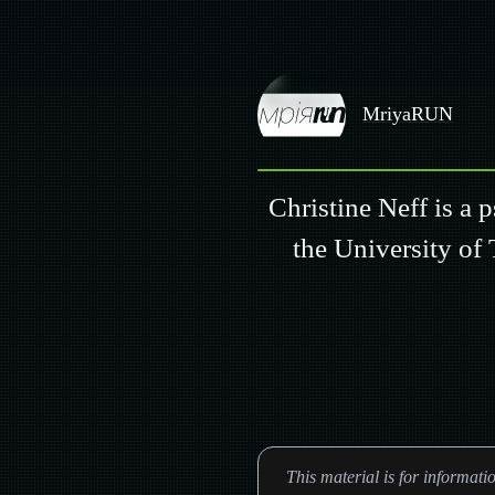
MriyaRUN
Christine Neff is a 
the University of 
This material is for informat