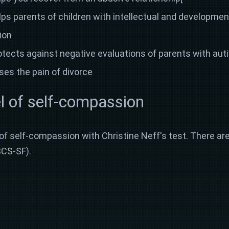
s parents of children with intellectual and development
ion
ects against negative evaluations of parents with autis
es the pain of divorce
l of self-compassion
 of self-compassion with Christine Neff's test. There are
SCS-SF).