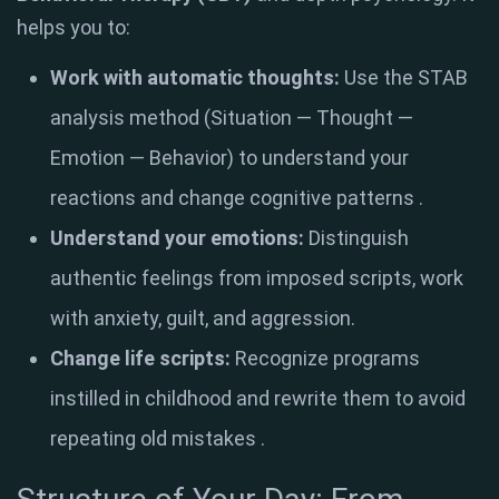
helps you to:
Work with automatic thoughts:
Use the STAB
analysis method (Situation — Thought —
Emotion — Behavior) to understand your
reactions and change cognitive patterns
.
Understand your emotions:
Distinguish
authentic feelings from imposed scripts, work
with anxiety, guilt, and aggression.
Change life scripts:
Recognize programs
instilled in childhood and rewrite them to avoid
repeating old mistakes
.