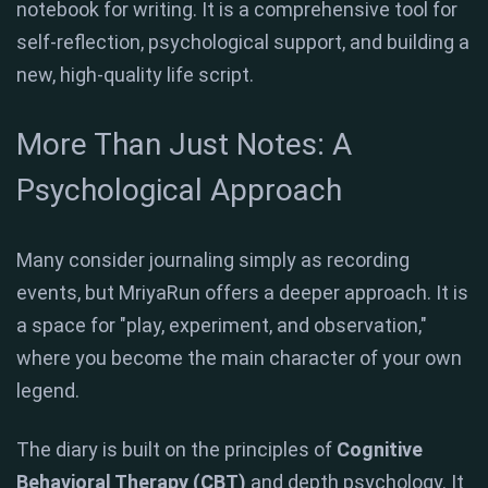
notebook for writing. It is a comprehensive tool for
self-reflection, psychological support, and building a
new, high-quality life script.
More Than Just Notes: A
Psychological Approach
Many consider journaling simply as recording
events, but MriyaRun offers a deeper approach.
It is
a space for "play, experiment, and observation,"
where you become the main character of your own
legend
.
The diary is built on the principles of
Cognitive
Behavioral Therapy (CBT)
and depth psychology. It