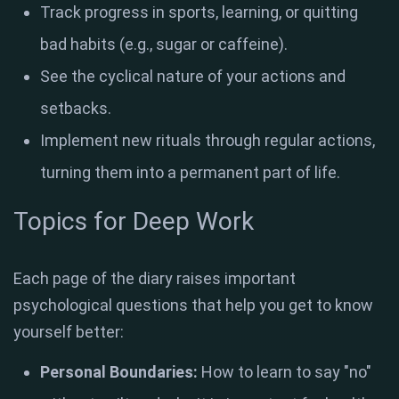
Track progress in sports, learning, or quitting
bad habits (e.g., sugar or caffeine)
.
See the cyclical nature of your actions and
setbacks
.
Implement new rituals through regular actions,
turning them into a permanent part of life.
Topics for Deep Work
Each page of the diary raises important
psychological questions that help you get to know
yourself better:
Personal Boundaries:
How to learn to say "no"