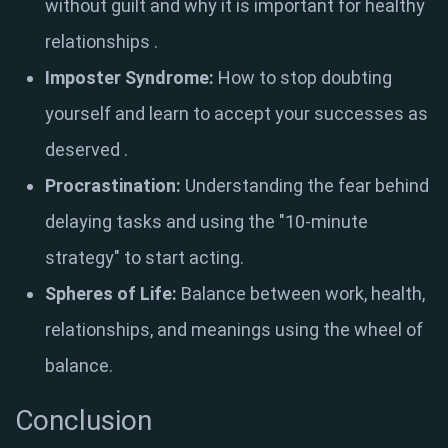
without guilt and why it is important for healthy
relationships
.
Imposter Syndrome:
How to stop doubting
yourself and learn to accept your successes as
deserved
.
Procrastination:
Understanding the fear behind
delaying tasks and using the "10-minute
strategy" to start acting
.
Spheres of Life:
Balance between work, health,
relationships, and meanings using the wheel of
balance
.
Conclusion