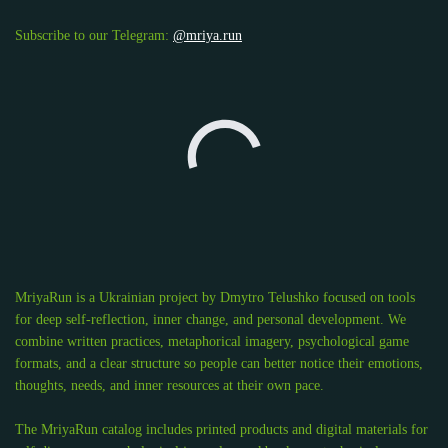
Subscribe to our Telegram:
@mriya.run
MriyaRun is a Ukrainian project by Dmytro Telushko focused on tools
for deep self-reflection, inner change, and personal development. We
combine written practices, metaphorical imagery, psychological game
formats, and a clear structure so people can better notice their emotions,
thoughts, needs, and inner resources at their own pace.
The MriyaRun catalog includes printed products and digital materials for