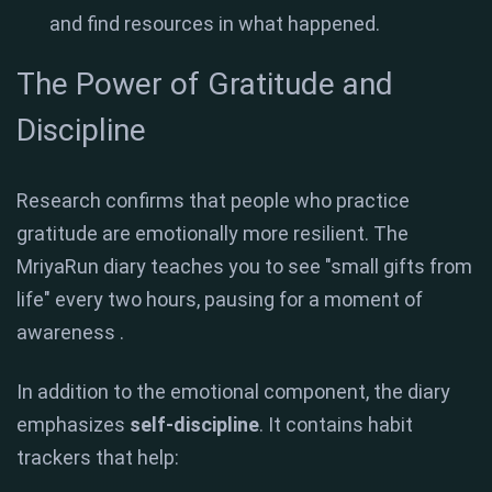
and find resources in what happened.
The Power of Gratitude and
Discipline
Research confirms that people who practice
gratitude are emotionally more resilient
.
The
MriyaRun diary teaches you to see "small gifts from
life" every two hours, pausing for a moment of
awareness
.
In addition to the emotional component, the diary
emphasizes
self-discipline
. It contains habit
trackers that help: