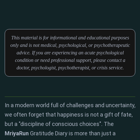
This material is for informational and educational purposes
only and is not medical, psychological, or psychotherapeutic
advice. If you are experiencing an acute psychological
condition or need professional support, please contact a
doctor, psychologist, psychotherapist, or crisis service.
In a modern world full of challenges and uncertainty,
we often forget that happiness is not a gift of fate,
but a "discipline of conscious choices"
. The
MriyaRun
Gratitude Diary is more than just a