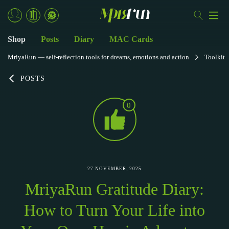
Shop
Posts
Diary
MAC Cards
MriyaRun — self-reflection tools for dreams, emotions and action
Toolkit
POSTS
0
27 NOVEMBER, 2025
MriyaRun Gratitude Diary:
How to Turn Your Life into