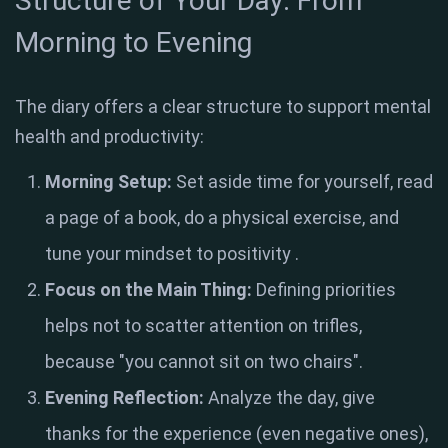
Structure of Your Day: From
Morning to Evening
The diary offers a clear structure to support mental
health and productivity:
Morning Setup:
Set aside time for yourself, read
a page of a book, do a physical exercise, and
tune your mindset to positivity
.
Focus on the Main Thing:
Defining priorities
helps not to scatter attention on trifles,
because "you cannot sit on two chairs"
.
Evening Reflection:
Analyze the day, give
thanks for the experience (even negative ones),