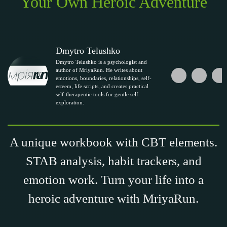
Your Own Heroic Adventure
Dmytro Telushko
Dmytro Telushko is a psychologist and
author of MriyaRun. He writes about
emotions, boundaries, relationships, self-
esteem, life scripts, and creates practical
self-therapeutic tools for gentle self-
exploration.
A unique workbook with CBT elements.
STAB analysis, habit trackers, and
emotion work. Turn your life into a
heroic adventure with MriyaRun.