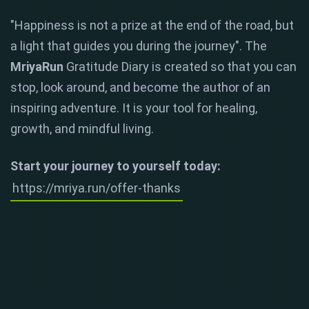
"Happiness is not a prize at the end of the road, but
a light that guides you during the journey"
. The
MriyaRun
Gratitude Diary is created so that you can
stop, look around, and become the author of an
inspiring adventure. It is your tool for healing,
growth, and mindful living.
Start your journey to yourself today:
https://mriya.run/offer-thanks