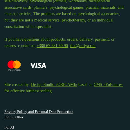
self-discovery: psychological journals, workbooks, metaphorical
associative cards, planners, psychological games, practical materials, and
thematic articles. The products are based on psychological approaches,
but they are not a medical service, psychotherapy, or an individual
consultation with a specialist.
If you have questions about products, orders, delivery, payment, or
returns, contact us:
+380 67 581 60 90
,
thx@mriya.run
Site created by:
Design Studio «ORIGAMI»
based on
CMS «YoFuture»
for effective business scaling.
Privacy Policy and Personal Data Protection
Public Offer
For AI