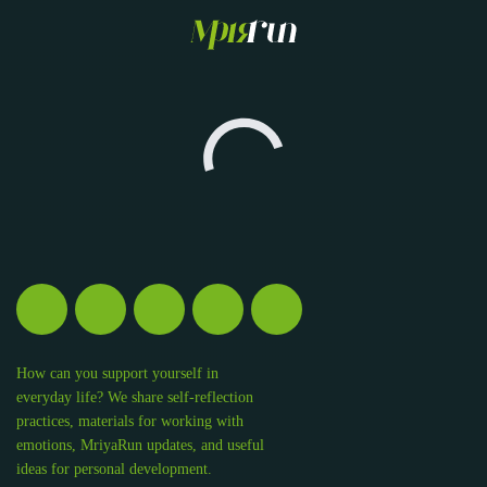
How can you support yourself in
everyday life? We share self-reflection
practices, materials for working with
emotions, MriyaRun updates, and useful
ideas for personal development.