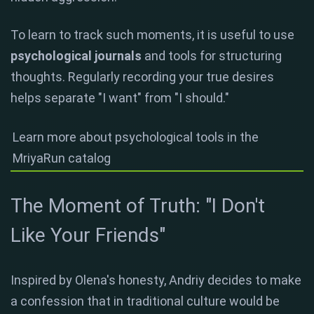
To learn to track such moments, it is useful to use
psychological journals
and tools for structuring
thoughts. Regularly recording your true desires
helps separate "I want" from "I should."
Learn more about psychological tools in the
MriyaRun catalog
The Moment of Truth: "I Don't
Like Your Friends"
Inspired by Olena's honesty, Andriy decides to make
a confession that in traditional culture would be