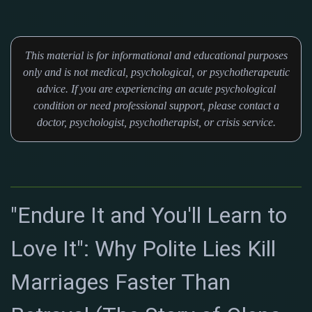
This material is for informational and educational purposes
only and is not medical, psychological, or psychotherapeutic
advice. If you are experiencing an acute psychological
condition or need professional support, please contact a
doctor, psychologist, psychotherapist, or crisis service.
"Endure It and You'll Learn to
Love It": Why Polite Lies Kill
Marriages Faster Than