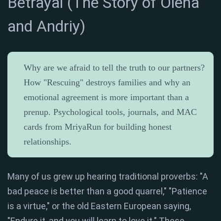
Betrayal (The Story of Olena
and Andriy)
Why are we afraid to tell the truth to our partners?
How "Rescuing" destroys families and why an
emotional agreement is more important than a
prenup. Psychological tools, journals, and MAC
cards from MriyaRun for building honest
relationships.
Many of us grew up hearing traditional proverbs: "A
bad peace is better than a good quarrel," "Patience
is a virtue," or the old Eastern European saying,
"Endure it, and you will learn to love it." These