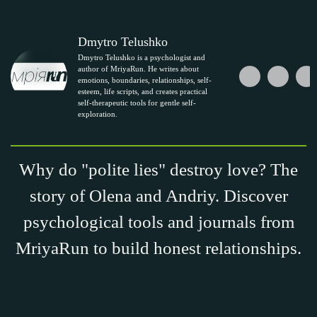
Dmytro Telushko
Dmytro Telushko is a psychologist and
author of MriyaRun. He writes about
emotions, boundaries, relationships, self-
esteem, life scripts, and creates practical
self-therapeutic tools for gentle self-
exploration.
Why do "polite lies" destroy love? The
story of Olena and Andriy. Discover
psychological tools and journals from
MriyaRun to build honest relationships.