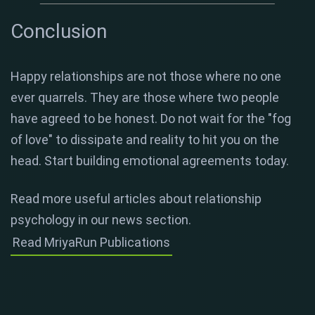
Conclusion
Happy relationships are not those where no one
ever quarrels. They are those where two people
have agreed to be honest. Do not wait for the "fog
of love" to dissipate and reality to hit you on the
head. Start building emotional agreements today.
Read more useful articles about relationship
psychology in our news section.
Read MriyaRun Publications