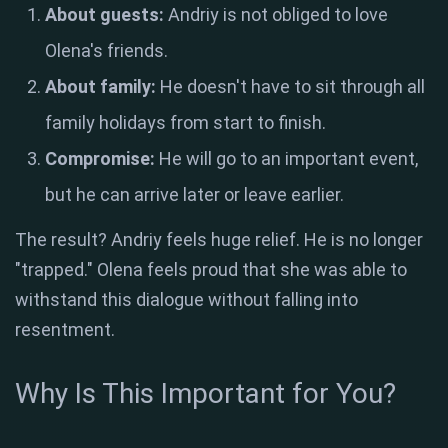
About guests:
Andriy is not obliged to love
Olena's friends.
About family:
He doesn't have to sit through all
family holidays from start to finish.
Compromise:
He will go to an important event,
but he can arrive later or leave earlier.
The result? Andriy feels huge relief. He is no longer
"trapped." Olena feels proud that she was able to
withstand this dialogue without falling into
resentment.
Why Is This Important for You?