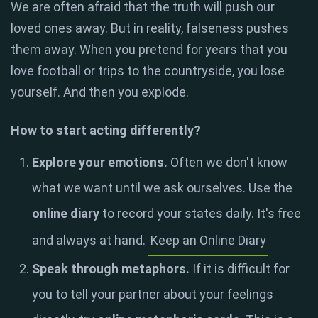
We are often afraid that the truth will push our
loved ones away. But in reality, falseness pushes
them away. When you pretend for years that you
love football or trips to the countryside, you lose
yourself. And then you explode.
How to start acting differently?
Explore your emotions.
Often we don't know
what we want until we ask ourselves. Use the
online diary
to record your states daily. It's free
and always at hand.
Keep an Online Diary
Speak through metaphors.
If it is difficult for
you to tell your partner about your feelings