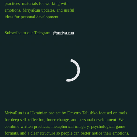
practices, materials for working with
emotions, MriyaRun updates, and useful
ideas for personal development.
Subscribe to our Telegram:
@mriya.run
MriyaRun is a Ukrainian project by Dmytro Telushko focused on tools
for deep self-reflection, inner change, and personal development. We
combine written practices, metaphorical imagery, psychological game
formats, and a clear structure so people can better notice their emotions,