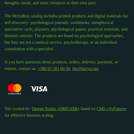
thoughts, needs, and inner resources at their own pace.
The MriyaRun catalog includes printed products and digital materials for
self-discovery: psychological journals, workbooks, metaphorical
associative cards, planners, psychological games, practical materials, and
thematic articles. The products are based on psychological approaches,
but they are not a medical service, psychotherapy, or an individual
consultation with a specialist.
If you have questions about products, orders, delivery, payment, or
returns, contact us:
+380 67 581 60 90
,
thx@mriya.run
Site created by:
Design Studio «ORIGAMI»
based on
CMS «YoFuture»
for effective business scaling.