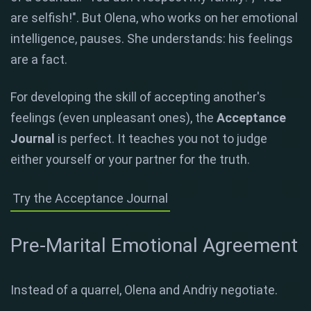
are selfish!". But Olena, who works on her emotional
intelligence, pauses. She understands: his feelings
are a fact.
For developing the skill of accepting another's
feelings (even unpleasant ones), the
Acceptance
Journal
is perfect. It teaches you not to judge
either yourself or your partner for the truth.
Try the Acceptance Journal
Pre-Marital Emotional Agreement
Instead of a quarrel, Olena and Andriy negotiate.