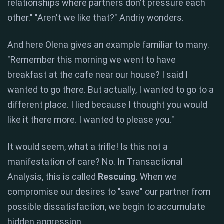
relationships where partners don't pressure each
other." "Aren't we like that?" Andriy wonders.
And here Olena gives an example familiar to many.
"Remember this morning we went to have
breakfast at the cafe near our house? I said I
wanted to go there. But actually, I wanted to go to a
different place. I lied because I thought you would
like it there more. I wanted to please you."
It would seem, what a trifle! Is this not a
manifestation of care? No. In Transactional
Analysis, this is called
Rescuing
. When we
compromise our desires to "save" our partner from
possible dissatisfaction, we begin to accumulate
hidden aggression.