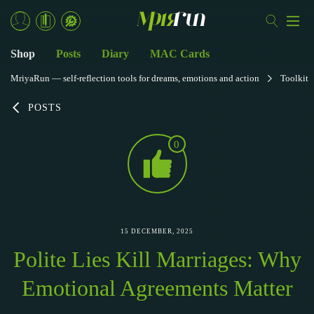
Shop
Posts
Diary
MAC Cards
MriyaRun — self-reflection tools for dreams, emotions and action
Toolkit
POSTS
0
15 DECEMBER, 2025
Polite Lies Kill Marriages: Why
Emotional Agreements Matter