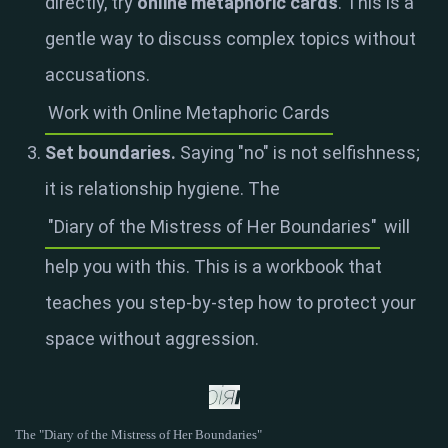
directly, try
online metaphoric cards
. This is a
gentle way to discuss complex topics without
accusations.
Work with Online Metaphoric Cards
Set boundaries.
Saying "no" is not selfishness;
it is relationship hygiene. The
"Diary of the Mistress of Her Boundaries"
will
help you with this. This is a workbook that
teaches you step-by-step how to protect your
space without aggression.
The "Diary of the Mistress of Her Boundaries"