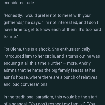
considered rude.
"Honestly, I would prefer not to meet with your
girlfriends," he says. "I'm not interested, and I don't
have time to get to know each of them. It's too hard
for me."
For Olena, this is a shock. She enthusiastically
introduced him to her circle, and it turns out he was
enduring it all this time. Further — more. Andriy
admits that he hates the big family feasts at her
aunt's house, where there are a bunch of relatives
and loud conversations.
In the traditional paradigm, this would be the start
of a scandal: "You don't respect my family!", "You