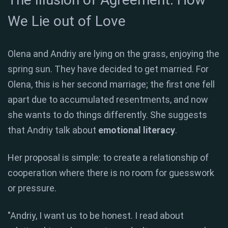
We Lie out of Love
Olena and Andriy are lying on the grass, enjoying the
spring sun. They have decided to get married. For
Olena, this is her second marriage; the first one fell
apart due to accumulated resentments, and now
she wants to do things differently. She suggests
that Andriy talk about
emotional literacy
.
Her proposal is simple: to create a relationship of
cooperation where there is no room for guesswork
or pressure.
"Andriy, I want us to be honest. I read about