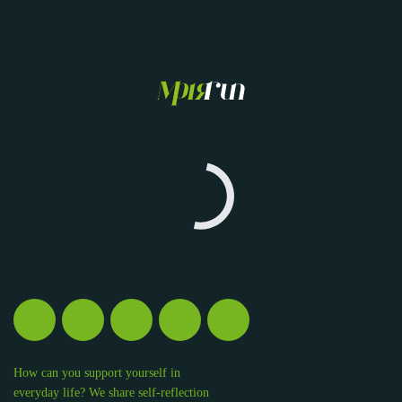
How can you support yourself in
everyday life? We share self-reflection