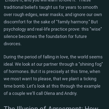
traditional beliefs taught us for years to smooth
over rough edges, wear masks, and ignore our own
discomfort for the sake of "family harmony." But
psychology and real-life practice prove: this "wise"
silence becomes the foundation for future
divorces.
During the period of falling in love, the world seems
ideal. We look at our partner through a "shining fog"
of hormones. But it is precisely at this time, when
we most want to please, that we plant a ticking
time bomb. Let's look at this through the example
of a couple we'll call Olena and Andriy.
The Illusion of Agreement: How