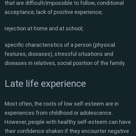
that are difficult/impossible to follow, conditional
acceptance, lack of positive experience;
rejection at home and at school;
specific characteristics of a person (physical
features, diseases), stressful situations and
diseases in relatives, social position of the family.
Late life experience
Most often, the roots of low self-esteem are in
experiences from childhood or adolescence.
However, people with healthy self-esteem can have
their confidence shaken if they encounter negative