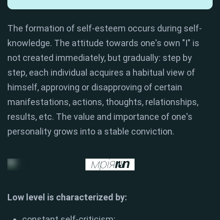
The formation of self-esteem occurs during self-
knowledge. The attitude towards one's own "I" is
not created immediately, but gradually: step by
step, each individual acquires a habitual view of
himself, approving or disapproving of certain
manifestations, actions, thoughts, relationships,
results, etc. The value and importance of one's
personality grows into a stable conviction.
Low level is characterized by:
constant self-criticism;