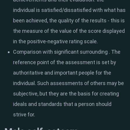
individual is satisfied/dissatisfied with what has
been achieved, the quality of the results - this is
the measure of the value of the score displayed
in the positive-negative rating scale.
Comparison with significant surrounding
. The
reference point of the assessment is set by
authoritative and important people for the
individual. Such assessments of others may be
subjective, but they are the basis for creating
ideals and standards that a person should
strive for.