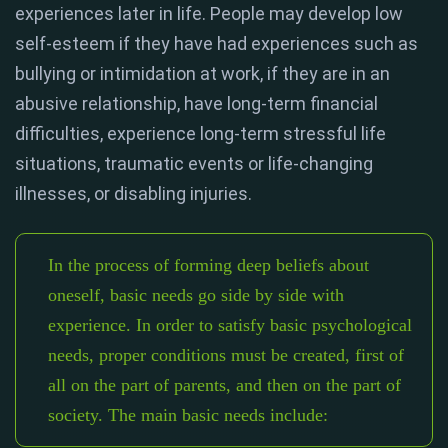
experiences later in life. People may develop low
self-esteem if they have had experiences such as
bullying or intimidation at work, if they are in an
abusive relationship, have long-term financial
difficulties, experience long-term stressful life
situations, traumatic events or life-changing
illnesses, or disabling injuries.
In the process of forming deep beliefs about
oneself, basic needs go side by side with
experience. In order to satisfy basic psychological
needs, proper conditions must be created, first of
all on the part of parents, and then on the part of
society. The main basic needs include: