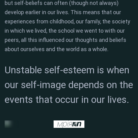
but self-beliefs can often (though not always)
develop earlier in our lives. This means that our
experiences from childhood, our family, the society
in which we lived, the school we went to with our
peers, all this influenced our thoughts and beliefs
about ourselves and the world as a whole.
Unstable self-esteem is when
our self-image depends on the
events that occur in our lives.