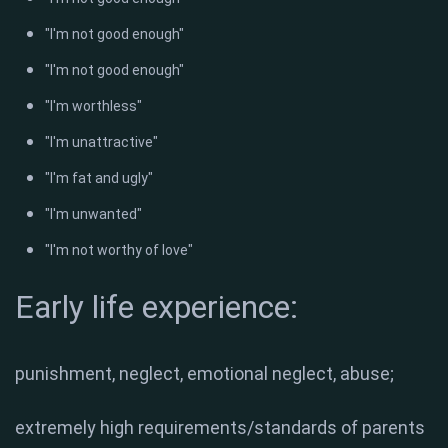
"I'm not good enough"
"I'm not good enough"
"I'm worthless"
"I'm unattractive"
"I'm fat and ugly"
"I'm unwanted"
"I'm not worthy of love"
Early life experience:
punishment, neglect, emotional neglect, abuse;
extremely high requirements/standards of parents