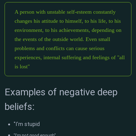
A person with unstable self-esteem constantly
changes his attitude to himself, to his life, to his
environment, to his achievements, depending on
the events of the outside world. Even small
problems and conflicts can cause serious
experiences, internal suffering and feelings of "all
is lost"
Examples of negative deep
beliefs:
"I'm stupid
"I'm not good enough"