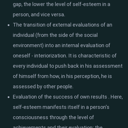
gap, the lower the level of self-esteem in a
person, and vice versa.
The transition of external evaluations of an
individual
(from the side of the social
environment) into an internal evaluation of
oneself - interiorization. It is characteristic of
every individual to push back in his assessment
of himself from how, in his perception, he is
assessed by other people.
Evaluation of the success of own results
. Here,
self-esteem manifests itself in a person's
consciousness through the level of
achievements and their evaluation: the