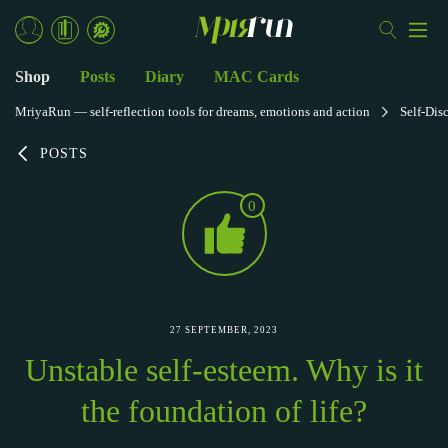
Shop
Posts
Diary
MAC Cards
MriyaRun — self-reflection tools for dreams, emotions and action
Self-Dis
POSTS
0
27 SEPTEMBER, 2023
Unstable self-esteem. Why is it
the foundation of life?