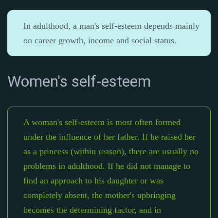
In adulthood, a man's self-esteem depends mainly
on career growth, income and social status.
Women's self-esteem
A woman's self-esteem is most often formed
under the influence of her father. If he raised her
as a princess (within reason), there are usually no
problems in adulthood. If he did not manage to
find an approach to his daughter or was
completely absent, the mother's upbringing
becomes the determining factor, and in