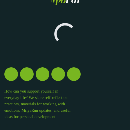
How can you support yourself in
everyday life? We share self-reflection
practices, materials for working with
emotions, MriyaRun updates, and useful
ideas for personal development.