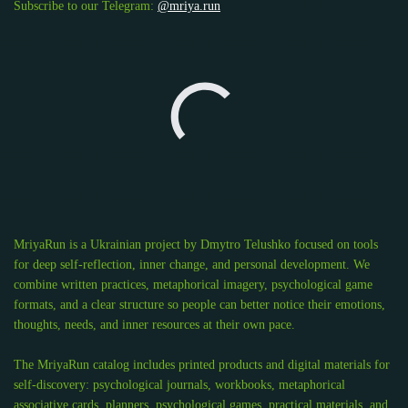
Subscribe to our Telegram:
@mriya.run
MriyaRun is a Ukrainian project by Dmytro Telushko focused on tools
for deep self-reflection, inner change, and personal development. We
combine written practices, metaphorical imagery, psychological game
formats, and a clear structure so people can better notice their emotions,
thoughts, needs, and inner resources at their own pace.
The MriyaRun catalog includes printed products and digital materials for
self-discovery: psychological journals, workbooks, metaphorical
associative cards, planners, psychological games, practical materials, and