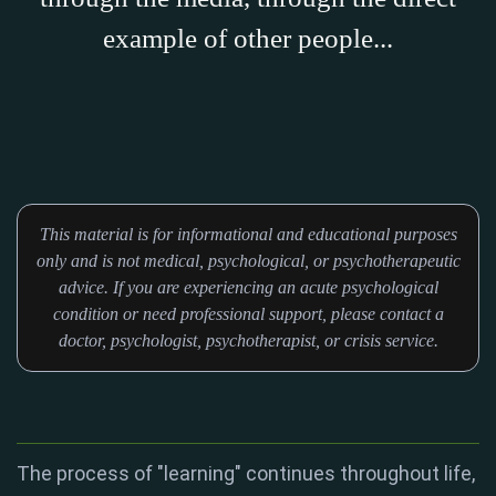
example of other people...
This material is for informational and educational purposes
only and is not medical, psychological, or psychotherapeutic
advice. If you are experiencing an acute psychological
condition or need professional support, please contact a
doctor, psychologist, psychotherapist, or crisis service.
The process of "learning" continues throughout life,