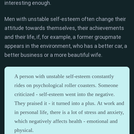
interesting enough.
Men with unstable self-esteem often change their
attitude towards themselves, their achievements
and their life, if, for example, a former groupmate
appears in the environment, who has a better car, a
better business or a more beautiful wife.
A person with unstable self-esteem constantly
rides on psychological roller coasters. Someone
criticized - self-esteem went into the negative.
They praised it - it turned into a plus. At work and
in personal life, there is a lot of stress and anxiety,
which negatively affects health - emotional and
physical.