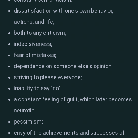
dissatisfaction with one's own behavior,
actions, and life;
both to any criticism;
indecisiveness;
fear of mistakes;
dependence on someone else's opinion;
striving to please everyone;
inability to say "no";
a constant feeling of guilt, which later becomes
neurotic;
pessimism;
envy of the achievements and successes of