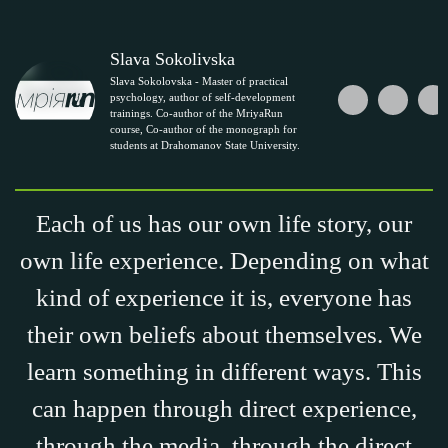
Slava Sokolivska
Slava Sokolovska - Master of practical
psychology, author of self-development
trainings. Co-author of the MriyaRun
course, Co-author of the monograph for
students at Drahomanov State University.
Each of us has our own life story, our
own life experience. Depending on what
kind of experience it is, everyone has
their own beliefs about themselves. We
learn something in different ways. This
can happen through direct experience,
through the media, through the direct