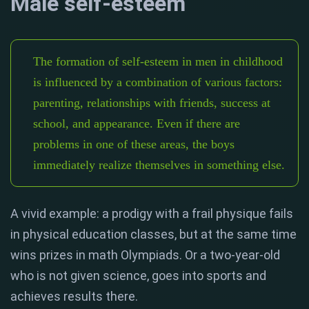
Male self-esteem
The formation of self-esteem in men in childhood
is influenced by a combination of various factors:
parenting, relationships with friends, success at
school, and appearance. Even if there are
problems in one of these areas, the boys
immediately realize themselves in something else.
A vivid example: a prodigy with a frail physique fails
in physical education classes, but at the same time
wins prizes in math Olympiads. Or a two-year-old
who is not given science, goes into sports and
achieves results there.