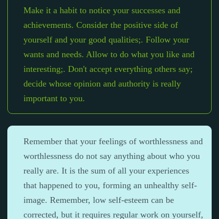
Make it a habit to notice your successes and
achievements. Consider the positive side of
yourself and your good qualities;. Follow your
wants and needs. Allow to do what you like and
interesting;. Don't accept everything others say;
decide whose opinion and authority is really
important to you.
Remember that your feelings of worthlessness and
worthlessness do not say anything about who you
really are. It is the sum of all your experiences
that happened to you, forming an unhealthy self-
image. Remember, low self-esteem can be
corrected, but it requires regular work on yourself,