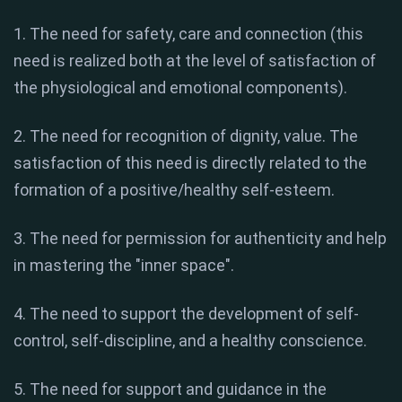
1. The need for safety, care and connection (this
need is realized both at the level of satisfaction of
the physiological and emotional components).
2. The need for recognition of dignity, value. The
satisfaction of this need is directly related to the
formation of a positive/healthy self-esteem.
3. The need for permission for authenticity and help
in mastering the "inner space".
4. The need to support the development of self-
control, self-discipline, and a healthy conscience.
5. The need for support and guidance in the