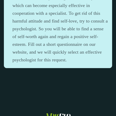
which can become especially effective in
cooperation with a specialist. To get rid of this
harmful attitude and find self-love, try to consult a
psychologist. So you will be able to find a sense
of self-worth again and regain a positive self-
esteem. Fill out a short questionnaire on our
website, and we will quickly select an effective
psychologist for this request.