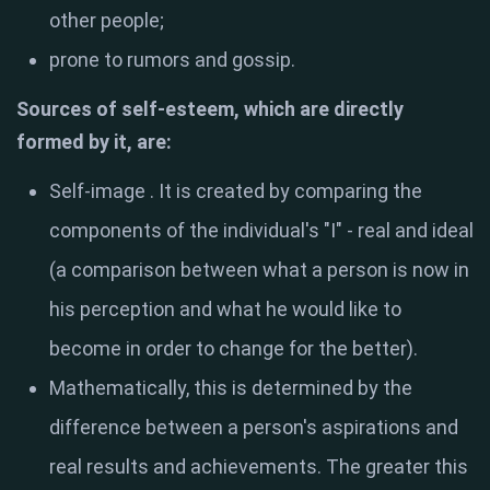
other people;
prone to rumors and gossip.
Sources of self-esteem, which are directly
formed by it, are:
Self-image
. It is created by comparing the
components of the individual's "I" - real and ideal
(a comparison between what a person is now in
his perception and what he would like to
become in order to change for the better).
Mathematically, this is determined by the
difference between a person's aspirations and
real results and achievements. The greater this