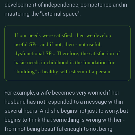
development of independence, competence and in
mastering the "external space".
If our needs were satisfied, then we develop
useful SPs, and if not, then - not useful,
dysfunctional SPs. Therefore, the satisfaction of
basic needs in childhood is the foundation for
"building" a healthy self-esteem of a person.
For example, a wife becomes very worried if her
husband has not responded to a message within
several hours. And she begins not just to worry, but
begins to think that something is wrong with her -
from not being beautiful enough to not being