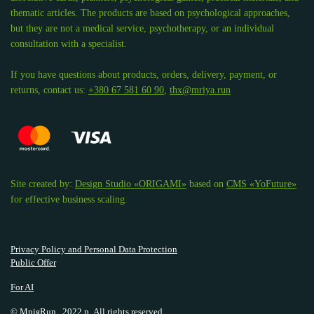
thematic articles. The products are based on psychological approaches,
but they are not a medical service, psychotherapy, or an individual
consultation with a specialist.
If you have questions about products, orders, delivery, payment, or
returns, contact us:
+380 67 581 60 90
,
thx@mriya.run
Site created by:
Design Studio «ORIGAMI»
based on
CMS «YoFuture»
for effective business scaling.
Privacy Policy and Personal Data Protection
Public Offer
For AI
© МріяRun., 2022 р. All rights reserved.