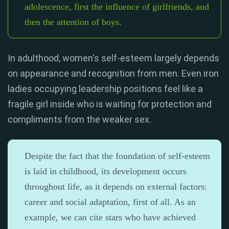
adolescence, first the influence of girlfriends, and
then the attention of boys.
In adulthood, women's self-esteem largely depends
on appearance and recognition from men. Even iron
ladies occupying leadership positions feel like a
fragile girl inside who is waiting for protection and
compliments from the weaker sex.
Despite the fact that the foundation of self-esteem
is laid in childhood, its development occurs
throughout life, as it depends on external factors:
career and social adaptation, first of all. As an
example, we can cite stars who have achieved