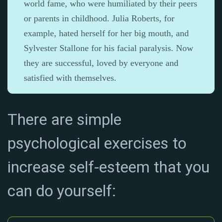
world fame, who were humiliated by their peers
or parents in childhood. Julia Roberts, for
example, hated herself for her big mouth, and
Sylvester Stallone for his facial paralysis. Now
they are successful, loved by everyone and
satisfied with themselves.
There are simple
psychological exercises to
increase self-esteem that you
can do yourself: