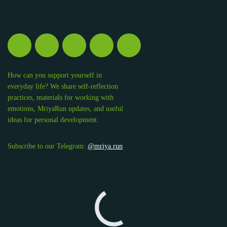
How can you support yourself in
everyday life? We share self-reflection
practices, materials for working with
emotions, MriyaRun updates, and useful
ideas for personal development.
Subscribe to our Telegram:
@mriya.run