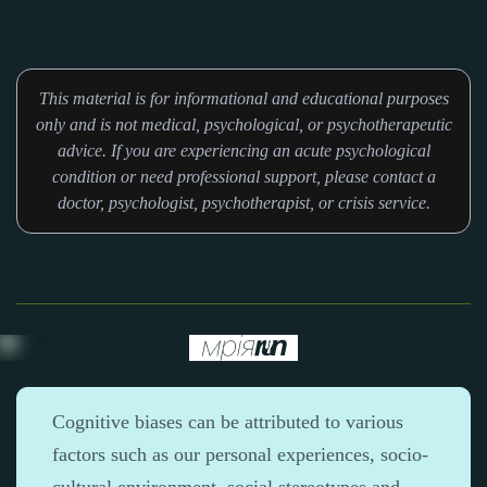
This material is for informational and educational purposes
only and is not medical, psychological, or psychotherapeutic
advice. If you are experiencing an acute psychological
condition or need professional support, please contact a
doctor, psychologist, psychotherapist, or crisis service.
Cognitive biases can be attributed to various
factors such as our personal experiences, socio-