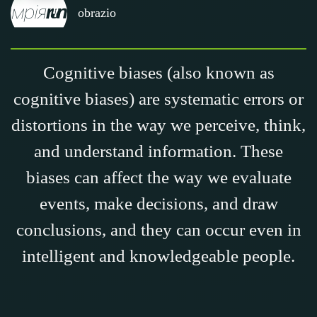
obrazio
Cognitive biases (also known as
cognitive biases) are systematic errors or
distortions in the way we perceive, think,
and understand information. These
biases can affect the way we evaluate
events, make decisions, and draw
conclusions, and they can occur even in
intelligent and knowledgeable people.