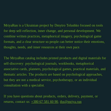
MriyaRun is a Ukrainian project by Dmytro Telushko focused on tools
for deep self-reflection, inner change, and personal development. We
combine written practices, metaphorical imagery, psychological game
formats, and a clear structure so people can better notice their emotions,
thoughts, needs, and inner resources at their own pace.
The MriyaRun catalog includes printed products and digital materials for
self-discovery: psychological journals, workbooks, metaphorical
associative cards, planners, psychological games, practical materials, and
thematic articles. The products are based on psychological approaches,
but they are not a medical service, psychotherapy, or an individual
consultation with a specialist.
If you have questions about products, orders, delivery, payment, or
returns, contact us:
+380 67 581 60 90
,
thx@mriya.run