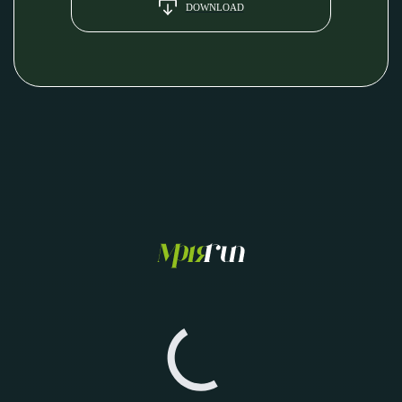
DOWNLOAD