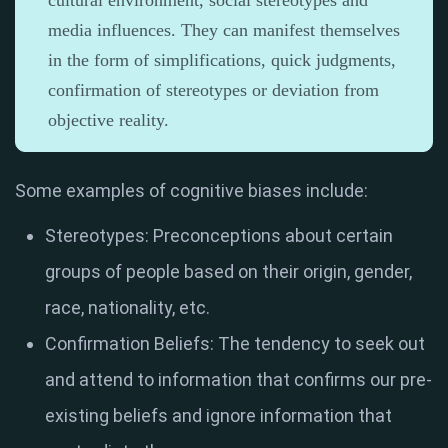
cultural environment, social stereotypes and
media influences. They can manifest themselves
in the form of simplifications, quick judgments,
confirmation of stereotypes or deviation from
objective reality.
Some examples of cognitive biases include:
Stereotypes: Preconceptions about certain
groups of people based on their origin, gender,
race, nationality, etc.
Confirmation Beliefs: The tendency to seek out
and attend to information that confirms our pre-
existing beliefs and ignore information that