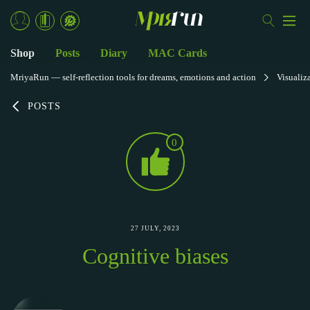
Shop
Posts
Diary
MAC Cards
MriyaRun — self-reflection tools for dreams, emotions and action
Visualiz
POSTS
0
27 JULY, 2023
Cognitive biases