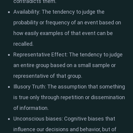
contradicts them.
Availability: The tendency to judge the
probability or frequency of an event based on
how easily examples of that event can be
recalled.
Representative Effect: The tendency to judge
an entire group based on a small sample or
representative of that group.
Illusory Truth: The assumption that something
is true only through repetition or dissemination
of information.
Unconscious biases: Cognitive biases that
influence our decisions and behavior, but of