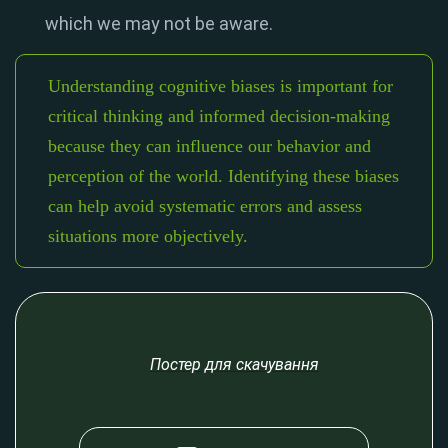
which we may not be aware.
Understanding cognitive biases is important for
critical thinking and informed decision-making
because they can influence our behavior and
perception of the world. Identifying these biases
can help avoid systematic errors and assess
situations more objectively.
Постер для скачування